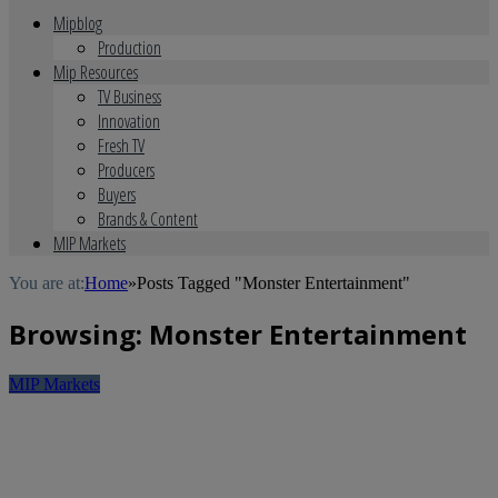
Mipblog
Production
Mip Resources
TV Business
Innovation
Fresh TV
Producers
Buyers
Brands & Content
MIP Markets
You are at:
Home
»
Posts Tagged "Monster Entertainment"
Browsing:
Monster Entertainment
MIP Markets