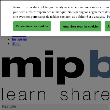
Nous utilisons des cookies pour analyser et améliorer notre service, pour 
publicité et votre expérience numérique. Nous partageons également des i
About us
site avec nos partenaires de médias sociaux, de publicité et d'analyse.
Po
Twitter
Facebook
Paramétrer les cookies
Autoriser tous les cookies
A
Youtube
LinkedIn
Instagram
tiktok
Navigate