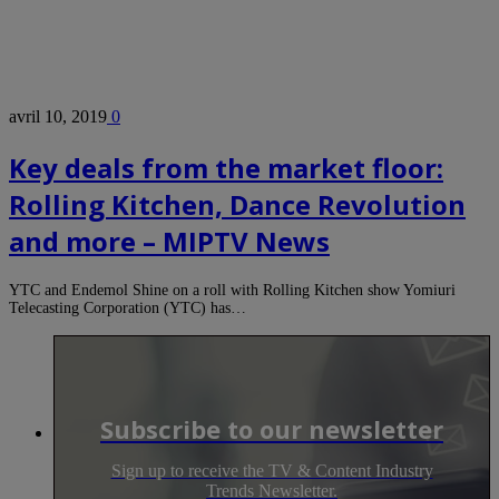
avril 10, 2019
0
Key deals from the market floor:
Rolling Kitchen, Dance Revolution
and more – MIPTV News
YTC and Endemol Shine on a roll with Rolling Kitchen show Yomiuri
Telecasting Corporation (YTC) has…
Subscribe to our newsletter
Sign up to receive the TV & Content Industry
Trends Newsletter.