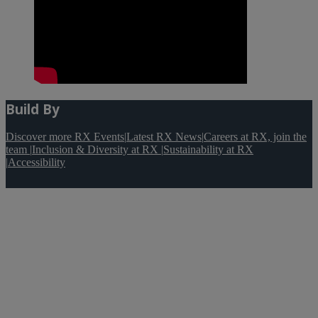
Build By
Discover more RX Events
|
Latest RX News
|
Careers at RX, join the
team
|
Inclusion & Diversity at RX
|
Sustainability at RX
|
Accessibility