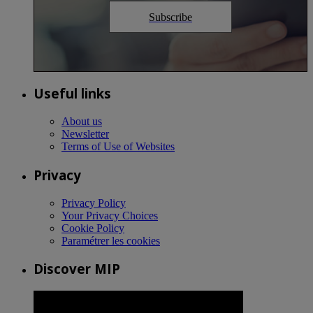
Subscribe
Useful links
About us
Newsletter
Terms of Use of Websites
Privacy
Privacy Policy
Your Privacy Choices
Cookie Policy
Paramétrer les cookies
Discover MIP