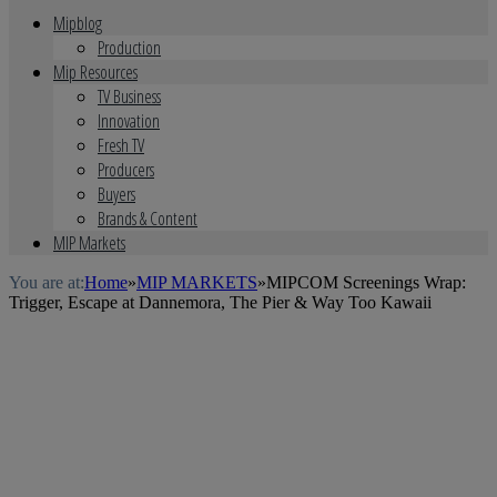
Mipblog
Production
Mip Resources
TV Business
Innovation
Fresh TV
Producers
Buyers
Brands & Content
MIP Markets
You are at:
Home
»
MIP MARKETS
»
MIPCOM Screenings Wrap:
Trigger, Escape at Dannemora, The Pier & Way Too Kawaii