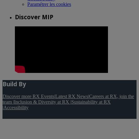
Paramétrer les cookies
Discover MIP
Build By
Discover more RX Events
|
Latest RX News
|
Careers at RX, join the
team
|
Inclusion & Diversity at RX
|
Sustainability at RX
|
Accessibility