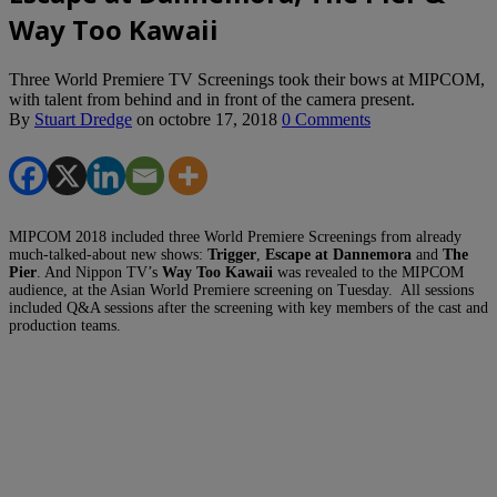
Way Too Kawaii
Three World Premiere TV Screenings took their bows at MIPCOM,
with talent from behind and in front of the camera present.
By
Stuart Dredge
on
octobre 17, 2018
0 Comments
MIPCOM 2018 included three World Premiere Screenings from already
much-talked-about new shows:
Trigger
,
Escape at Dannemora
and
The
Pier
. And Nippon TV’s
Way Too Kawaii
was revealed to the MIPCOM
audience, at the Asian World Premiere screening on Tuesday. All sessions
included Q&A sessions after the screening with key members of the cast and
production teams.