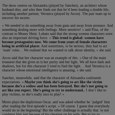
The show centres on Alexandra (played by Sánchez), an architect whose
husband dies, and who then finds out that he’d been leading a double life,
including another partner, Veronica (played by Arcos). The pair team up to
uncover his secrets.
« We needed to do something away from guns and away from pressure. And
something dealing more with feelings. More sensitive! » said Pina, of the
contrast to Money Heist. Lobato said that the strong women characters were
also an important driving force. «
This trend is global: women have
become protagonists now. We come from years of female characters
being in artificial places
. And sometimes, to be serious, they had to act
‘male’ roles… We realised that we wanted to talk about identity, » she said.
Arcos said that her character was an example of this. « One of the main
treasures that she gives us is her purity and her light. We all have dark and
shadows, but for this character I tried to find the light… And Veronica is a
character whose emotional intelligence is amazing, » she said.
Sanchez, meanwhile, said that the character of Alexandra confounds
expectations. «
Maybe you think she’s going to act like the victim
because she’s a widow and has been betrayed. But she’s not going to
act like you expect. She’s going to try to understand..
I don’t like to
play victims, so she’s really nice to play! »
Morte plays the duplicitous Oscar, and was asked whether he ‘judged’ him
after reading the first episode’s script. « Of course. I guess that everybody
would do in the beginning! But the other challenge is actually that: to not
condemn him just because of his cheating on his wife. But to try to