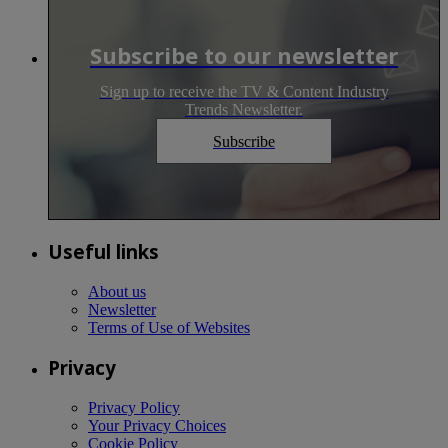
Subscribe to our newsletter
Sign up to receive the TV & Content Industry
Trends Newsletter.
Subscribe
Useful links
About us
Newsletter
Terms of Use of Websites
Privacy
Privacy Policy
Your Privacy Choices
Cookie Policy