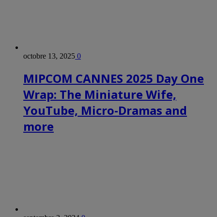
octobre 13, 2025
0
MIPCOM CANNES 2025 Day One
Wrap: The Miniature Wife,
YouTube, Micro-Dramas and
more