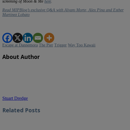
screening of Moon & Me
here
.
Read MIPBlog’s exclusive Q&A with Alvaro Morte, Alex Pina and Esther
Martinez Lobato
Escape at Dannemora
The Pier
Trigger
Way Too Kawaii
About Author
Stuart Dredge
Related
Posts