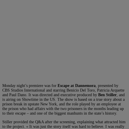
Monday night’s premiere was for
Escape at Dannemora
, presented by
CBS Studios International and starring Benicio Del Toro, Patricia Arquette
and Paul Dano. It was directed and executive produced by
Ben Stiller
, and
is airing on Showtime in the US. The show is based on a true story about a
prison break in upstate New York, and the role played by an employee at
the prison who had affairs with the two prisoners in the months leading up
to their escape – and one of the biggest manhunts in the state’s history.
Stiller provided the Q&A after the screening, explaining what attracted him
to the project. « It was just the story itself was hard to believe. I was really