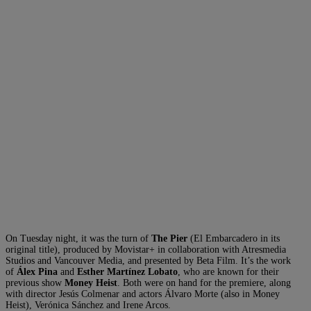
On Tuesday night, it was the turn of
The Pier
(El Embarcadero in its
original title), produced by Movistar+ in collaboration with Atresmedia
Studios and Vancouver Media, and presented by Beta Film. It’s the work
of
Álex Pina
and
Esther Martínez Lobato
, who are known for their
previous show
Money Heist
. Both were on hand for the premiere, along
with director Jesús Colmenar and actors Álvaro Morte (also in Money
Heist), Verónica Sánchez and Irene Arcos.