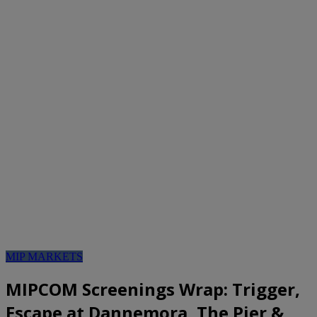
MIP MARKETS
MIPCOM Screenings Wrap: Trigger,
Escape at Dannemora, The Pier &