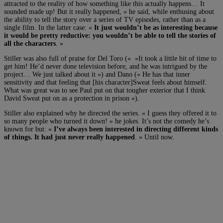
attracted to the reality of how something like this actually happens… It
sounded made up! But it really happened, » he said, while enthusing about
the ability to tell the story over a series of TV episodes, rather than as a
single film. In the latter case: «
It just wouldn’t be as interesting because
it would be pretty reductive: you wouldn’t be able to tell the stories of
all the characters
. »
Stiller was also full of praise for Del Toro (« »It took a little bit of time to
get him! He’d never done television before, and he was intrigued by the
project… We just talked about it ») and Dano (« He has that inner
sensitivity and that feeling that [his character]Sweat feels about himself.
What was great was to see Paul put on that tougher exterior that I think
David Sweat put on as a protection in prison »).
Stiller also explained why he directed the series. « I guess they offered it to
so many people who turned it down! » he jokes. It’s not the comedy he’s
known for but: «
I’ve always been interested in directing different kinds
of things. It had just never really happened
. » Until now.