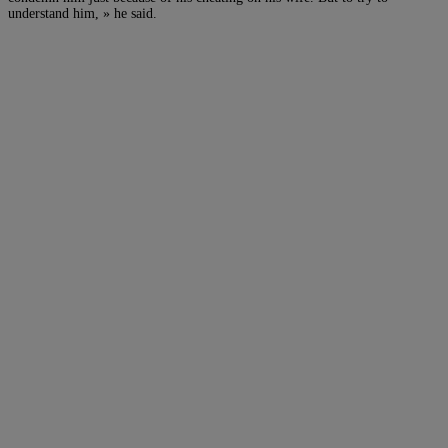
understand him, » he said.