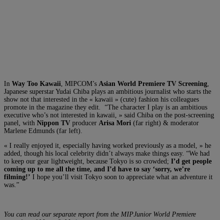
In
Way Too Kawaii
, MIPCOM’s
Asian World Premiere TV Screening
,
Japanese superstar Yudai Chiba plays an ambitious journalist who starts the
show not that interested in the « kawaii » (cute) fashion his colleagues
promote in the magazine they edit. “The character I play is an ambitious
executive who’s not interested in kawaii, » said Chiba on the post-screening
panel, with
Nippon TV
producer
Arisa Mori
(far right) & moderator
Marlene Edmunds (far left).
« I really enjoyed it, especially having worked previously as a model, » he
added, though his local celebrity didn’t always make things easy. “We had
to keep our gear lightweight, because Tokyo is so crowded;
I’d get people
coming up to me all the time, and I’d have to say ‘sorry, we’re
filming!’
I hope you’ll visit Tokyo soon to appreciate what an adventure it
was.”
You can read our separate report from the MIPJunior World Premiere