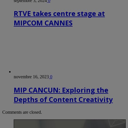
septembre 3, 2024
0
RTVE takes centre stage at
MIPCOM CANNES
novembre 16, 2023
0
MIP CANCUN: Exploring the
Depths of Content Creativity
Comments are closed.