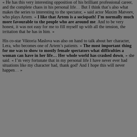
« He has this very interesting opposition of his brilliant professional career,
and the complete chaos in his personal life… But I think that’s also what
makes the series to interesting to the spectator, » said actor Maxim Matveev,
who plays Artem. «
I like that Artem is a sociopath! I’m normally much
more favourable to the people who are around me
. And to be very
honest, it was not easy for me to fill myself up with all the tension, the
irritation that he has in him. »
His co-star Viktoria Maslova was also on hand to talk about her character,
Lera, who becomes one of Artem’s patients. «
The most important thing
for me was to show to mostly female spectators what difficulties a
woman can have in her life… Her whole world has crashed down
, » she
said. « I’m very fortunate that in my personal life I have never ever had
situations like my character had, thank god! And I hope this will never
happen… »