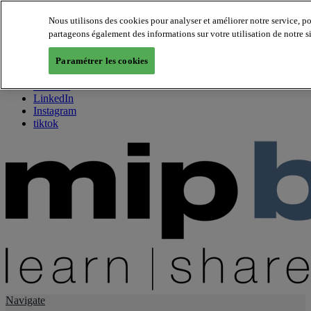
Nous utilisons des cookies pour analyser et améliorer notre service, p
partageons également des informations sur votre utilisation de notre s
About us
Twitter
Paramétrer les cookies
Facebook
Youtube
LinkedIn
Instagram
tiktok
Navigate