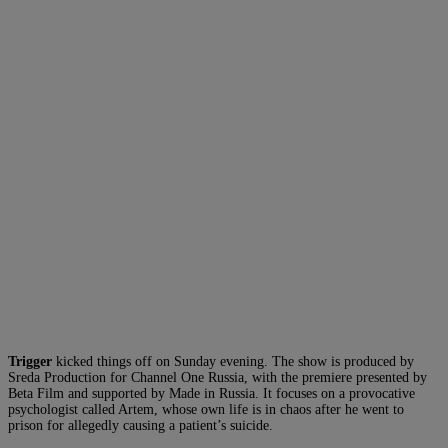
Trigger
kicked things off on Sunday evening. The show is produced by
Sreda Production for Channel One Russia, with the premiere presented by
Beta Film and supported by Made in Russia. It focuses on a provocative
psychologist called Artem, whose own life is in chaos after he went to
prison for allegedly causing a patient’s suicide.