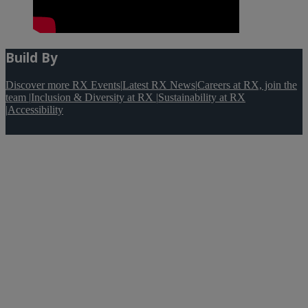
Build By
Discover more RX Events
|
Latest RX News
|
Careers at RX, join the
team
|
Inclusion & Diversity at RX
|
Sustainability at RX
|
Accessibility