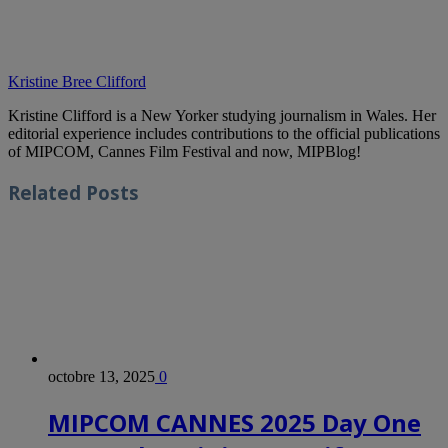
Kristine Bree Clifford
Kristine Clifford is a New Yorker studying journalism in Wales. Her
editorial experience includes contributions to the official publications
of MIPCOM, Cannes Film Festival and now, MIPBlog!
Related
Posts
octobre 13, 2025
0
MIPCOM CANNES 2025 Day One