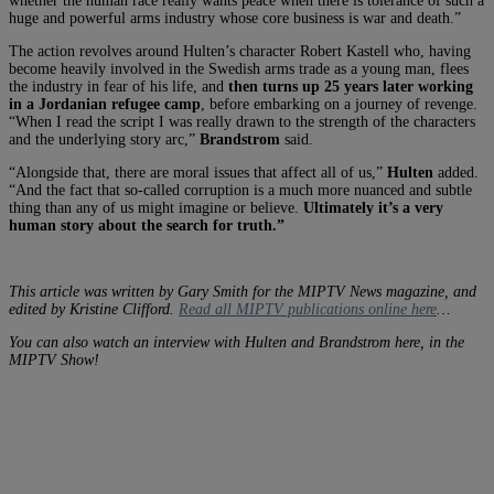
whether the human race really wants peace when there is tolerance of such a
huge and powerful arms industry whose core business is war and death.”
The action revolves around Hulten’s character Robert Kastell who, having
become heavily involved in the Swedish arms trade as a young man, flees
the industry in fear of his life, and
then turns up 25 years later working
in a Jordanian refugee camp
, before embarking on a journey of revenge.
“When I read the script I was really drawn to the strength of the characters
and the underlying story arc,”
Brandstrom
said.
“Alongside that, there are moral issues that affect all of us,”
Hulten
added.
“And the fact that so-called corruption is a much more nuanced and subtle
thing than any of us might imagine or believe.
Ultimately it’s a very
human story about the search for truth.”
This article was written by Gary Smith for the MIPTV News magazine, and
edited by Kristine Clifford.
Read all MIPTV publications online here
…
You can also watch an interview with Hulten and Brandstrom here, in the
MIPTV Show!