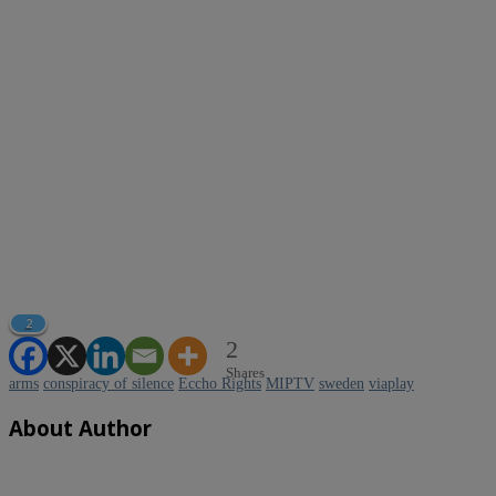
2
2
Shares
arms
conspiracy of silence
Eccho Rights
MIPTV
sweden
viaplay
About Author