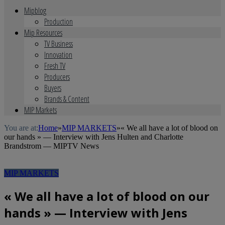
Mipblog
Production
Mip Resources
TV Business
Innovation
Fresh TV
Producers
Buyers
Brands & Content
MIP Markets
You are at:
Home
»
MIP MARKETS
»
« We all have a lot of blood on
our hands » — Interview with Jens Hulten and Charlotte
Brandstrom — MIPTV News
MIP MARKETS
« We all have a lot of blood on our
hands » — Interview with Jens