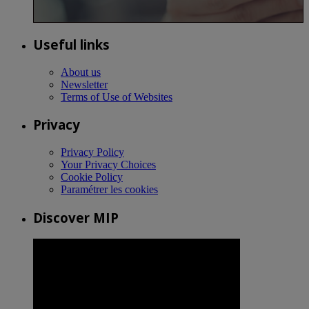
Useful links
About us
Newsletter
Terms of Use of Websites
Privacy
Privacy Policy
Your Privacy Choices
Cookie Policy
Paramétrer les cookies
Discover MIP