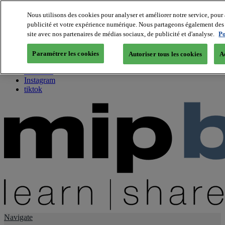
Nous utilisons des cookies pour analyser et améliorer notre service, pour 
publicité et votre expérience numérique. Nous partageons également des i
About us
site avec nos partenaires de médias sociaux, de publicité et d'analyse.
Po
Twitter
Facebook
Paramétrer les cookies
Autoriser tous les cookies
A
Youtube
LinkedIn
Instagram
tiktok
Navigate