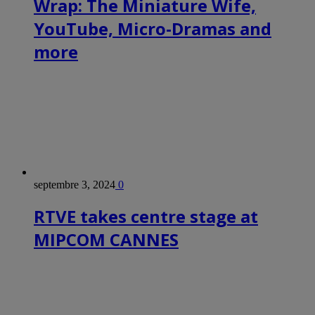
Wrap: The Miniature Wife,
YouTube, Micro-Dramas and
more
septembre 3, 2024
0
RTVE takes centre stage at
MIPCOM CANNES