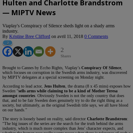
Hulten and Charlotte Brandstrom
— MIPTV News
Viaplay's Conspiracy of Silence sheds light on a shady arms
industry.
By
Kristine Bree Clifford
on
avril 11, 2018
0 Comments
2
2
Shares
Brought to Cannes by Eccho Rights, Viaplay’s
Conspiracy Of Silence
,
which focuses on corruption in the Swedish arms industry, was discovered
by MIPTV delegates at a special screening on Monday night.
According to lead actor,
Jens Hulten
, the drama (8 x 45 mins) exposes how
Sweden “
sells arms while claiming to be a kind of Mother Teresa
amongst countries
. Obviously Sweden is not the only country that does
that, and to be fair Sweden does genuinely try to do the right thing as a
society, but ultimately, as the original Swedish title says, we all have blood
on our hands.”
The story is loosely based on reality, said director
Charlotte Brandstrom
:
“The big issues of the series are the search for the truth behind the arms
industry, which is much more complex than Jens’ character expects, and