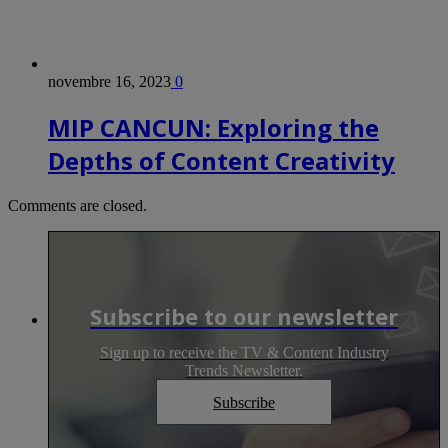
novembre 16, 2023
0
MIP CANCUN: Exploring the
Depths of Content Creativity
Comments are closed.
Subscribe to our newsletter
Sign up to receive the TV & Content Industry
Trends Newsletter.
Subscribe