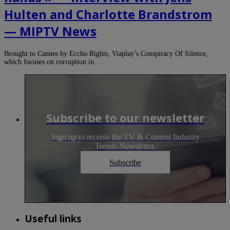
Hulten and Charlotte Brandstrom
— MIPTV News
Brought to Cannes by Eccho Rights, Viaplay’s Conspiracy Of Silence,
which focuses on corruption in…
Subscribe to our newsletter
Sign up to receive the TV & Content Industry
Trends Newsletter.
Subscribe
Useful links