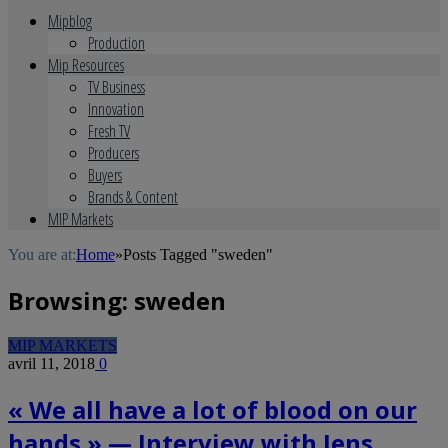
Mipblog
Production
Mip Resources
TV Business
Innovation
Fresh TV
Producers
Buyers
Brands & Content
MIP Markets
You are at:
Home
»
Posts Tagged "sweden"
Browsing:
sweden
MIP MARKETS
avril 11, 2018
0
« We all have a lot of blood on our
hands » — Interview with Jens