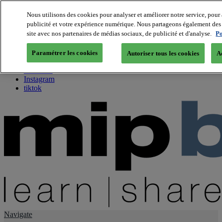
Nous utilisons des cookies pour analyser et améliorer notre service, pour 
publicité et votre expérience numérique. Nous partageons également des i
About us
site avec nos partenaires de médias sociaux, de publicité et d'analyse.
Po
Twitter
Facebook
Paramétrer les cookies
Autoriser tous les cookies
A
Youtube
LinkedIn
Instagram
tiktok
Navigate