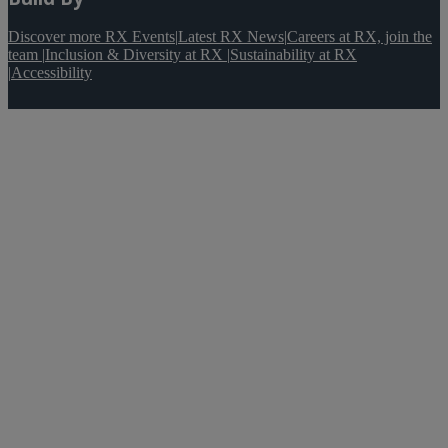
Discover more RX Events
|
Latest RX News
|
Careers at RX, join the
team
|
Inclusion & Diversity at RX
|
Sustainability at RX
|
Accessibility