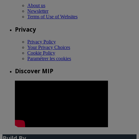
About us
Newsletter
Terms of Use of Websites
Privacy
Privacy Policy
Your Privacy Choices
Cookie Policy
Paramétrer les cookies
Discover MIP
Build By