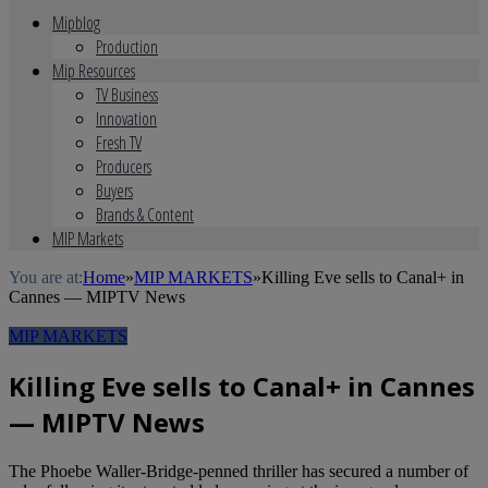
Mipblog
Production
Mip Resources
TV Business
Innovation
Fresh TV
Producers
Buyers
Brands & Content
MIP Markets
You are at:
Home
»
MIP MARKETS
»
Killing Eve sells to Canal+ in
Cannes — MIPTV News
MIP MARKETS
Killing Eve sells to Canal+ in Cannes
— MIPTV News
The Phoebe Waller-Bridge-penned thriller has secured a number of