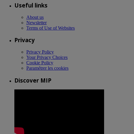
Useful links
About us
Newsletter
Terms of Use of Websites
Privacy
Privacy Policy
Your Privacy Choices
Cookie Policy
Paramétrer les cookies
Discover MIP