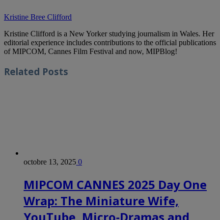
Kristine Bree Clifford
Kristine Clifford is a New Yorker studying journalism in Wales. Her
editorial experience includes contributions to the official publications
of MIPCOM, Cannes Film Festival and now, MIPBlog!
Related
Posts
octobre 13, 2025
0
MIPCOM CANNES 2025 Day One
Wrap: The Miniature Wife,
YouTube, Micro-Dramas and