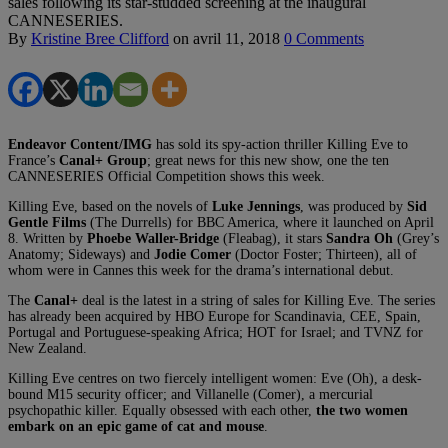
sales following its star-studded screening at the inaugural
CANNESERIES.
By
Kristine Bree Clifford
on
avril 11, 2018
0 Comments
Endeavor Content/IMG
has sold its spy-action thriller Killing Eve to
France’s
Canal+ Group
; great news for this new show, one the ten
CANNESERIES Official Competition shows this week.
Killing Eve, based on the novels of
Luke Jennings
, was produced by
Sid
Gentle Films
(The Durrells) for BBC America, where it launched on April
8. Written by
Phoebe Waller-Bridge
(Fleabag), it stars
Sandra Oh
(Grey’s
Anatomy; Sideways) and
Jodie Comer
(Doctor Foster; Thirteen), all of
whom were in Cannes this week for the drama’s international debut.
The
Canal+
deal is the latest in a string of sales for Killing Eve. The series
has already been acquired by HBO Europe for Scandinavia, CEE, Spain,
Portugal and Portuguese-speaking Africa; HOT for Israel; and TVNZ for
New Zealand.
Killing Eve centres on two fiercely intelligent women: Eve (Oh), a desk-
bound M15 security officer; and Villanelle (Comer), a mercurial
psychopathic killer. Equally obsessed with each other,
the two women
embark on an epic game of cat and mouse
.