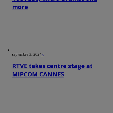
more
septembre 3, 2024
0
RTVE takes centre stage at
MIPCOM CANNES