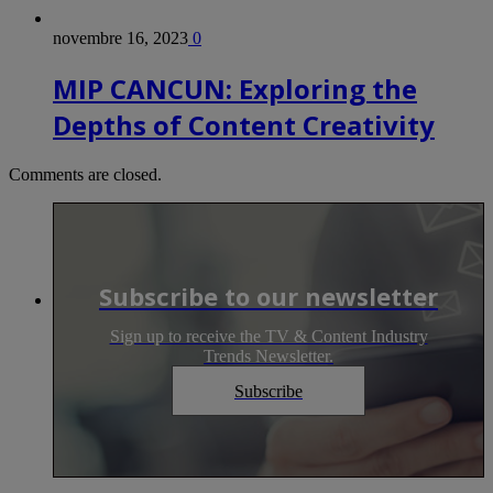
novembre 16, 2023
0
MIP CANCUN: Exploring the
Depths of Content Creativity
Comments are closed.
Subscribe to our newsletter
Sign up to receive the TV & Content Industry
Trends Newsletter.
Subscribe