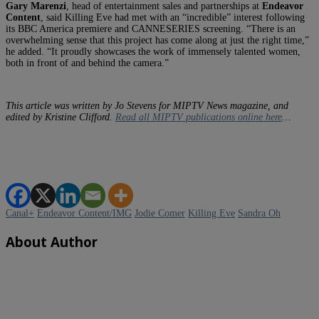
Gary Marenzi
, head of entertainment sales and partnerships at
Endeavor
Content
, said Killing Eve had met with an “incredible” interest following
its BBC America premiere and CANNESERIES screening. “There is an
overwhelming sense that this project has come along at just the right time,”
he added. “It proudly showcases the work of immensely talented women,
both in front of and behind the camera.”
This article was written by Jo Stevens for MIPTV News magazine, and
edited by Kristine Clifford.
Read all MIPTV publications online here
…
Canal+
Endeavor Content/IMG
Jodie Comer
Killing Eve
Sandra Oh
About Author