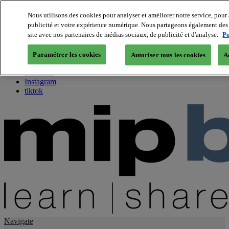
Nous utilisons des cookies pour analyser et améliorer notre service, pour 
publicité et votre expérience numérique. Nous partageons également des i
About us
site avec nos partenaires de médias sociaux, de publicité et d'analyse.
Po
Twitter
Facebook
Paramétrer les cookies
Autoriser tous les cookies
A
Youtube
LinkedIn
Instagram
tiktok
Navigate