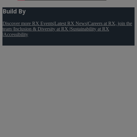
Build By
Discover more RX Events
|
Latest RX News
|
Careers at RX, join the
team
|
Inclusion & Diversity at RX
|
Sustainability at RX
|
Accessibility