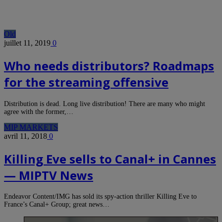
Old
juillet 11, 2019
0
Who needs distributors? Roadmaps
for the streaming offensive
Distribution is dead. Long live distribution! There are many who might
agree with the former,…
MIP MARKETS
avril 11, 2018
0
Killing Eve sells to Canal+ in Cannes
— MIPTV News
Endeavor Content/IMG has sold its spy-action thriller Killing Eve to
France’s Canal+ Group; great news…