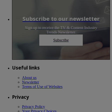
Subscribe to our newsletter
Sign up to receive the TV & Content Industry
Trends Newsletter.
Subscribe
Useful links
About us
Newsletter
Terms of Use of Websites
Privacy
Privacy Policy
Your Privacy Choices