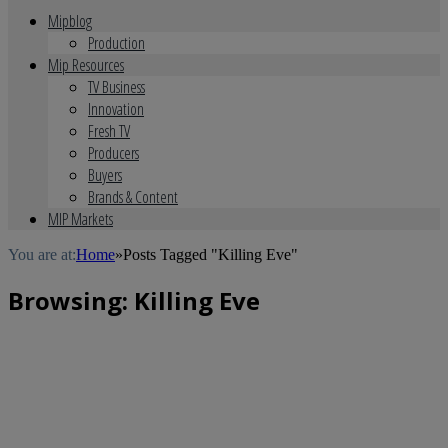
Mipblog
Production
Mip Resources
TV Business
Innovation
Fresh TV
Producers
Buyers
Brands & Content
MIP Markets
You are at:
Home
»
Posts Tagged "Killing Eve"
Browsing:
Killing Eve