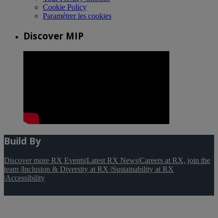
Cookie Policy
Paramétrer les cookies
Discover MIP
Build By
Discover more RX Events
|
Latest RX News
|
Careers at RX, join the
team
|
Inclusion & Diversity at RX
|
Sustainability at RX
|
Accessibility