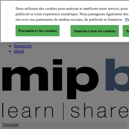
Nous utilisons des cookies pour analyser et améliorer notre service, pour 
publicité et votre expérience numérique. Nous partageons également des i
About us
site avec nos partenaires de médias sociaux, de publicité et d'analyse.
Po
Twitter
Facebook
Paramétrer les cookies
Autoriser tous les cookies
A
Youtube
LinkedIn
Instagram
tiktok
Navigate