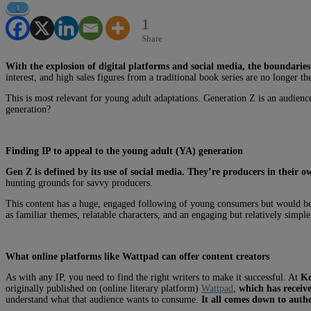
1
1
Share
With the explosion of digital platforms and social media, the boundaries
interest, and high sales figures from a traditional book series are no longer t
This is most relevant for young adult adaptations. Generation Z is an audienc
generation?
Finding IP to appeal to the young adult (YA) generation
Gen Z is defined by its use of social media. They’re producers in their 
hunting grounds for savvy producers.
This content has a huge, engaged following of young consumers but would be
as familiar themes, relatable characters, and an engaging but relatively simple 
What online platforms like Wattpad can offer content creators
As with any IP, you need to find the right writers to make it successful. At
K
originally published on (online literary platform)
Wattpad
,
which has receiv
understand what that audience wants to consume.
It all comes down to authe