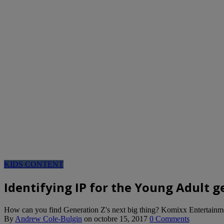
KIDS CONTENT
Identifying IP for the Young Adult 
How can you find Generation Z's next big thing? Komixx Entertainm
By
Andrew Cole-Bulgin
on
octobre 15, 2017
0 Comments