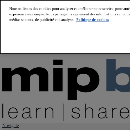
Nous utilisons des cookies pour analyser et améliorer notre service, pour améli
expérience numérique. Nous partageons également des informations sur votre u
About us
médias sociaux, de publicité et d'analyse.
Politique de cookies
Twitter
Facebook
Youtube
LinkedIn
Instagram
tiktok
Navigate