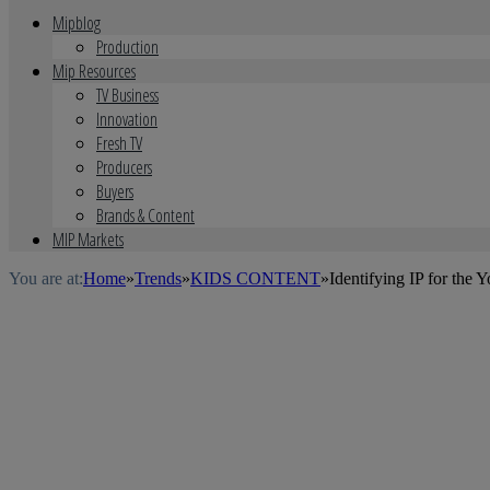
Mipblog
Production
Mip Resources
TV Business
Innovation
Fresh TV
Producers
Buyers
Brands & Content
MIP Markets
You are at:
Home
»
Trends
»
KIDS CONTENT
»
Identifying IP for the 