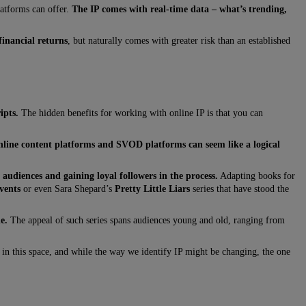
latforms can offer.
The IP comes with real-time data – what’s trending,
financial returns
, but naturally comes with greater risk than an established
ipts.
The hidden benefits for working with online IP is that you can
nline content platforms and SVOD platforms can seem like a logical
audiences and gaining loyal followers in the process.
Adapting books for
vents
or even Sara Shepard’s
Pretty Little Liars
series that have stood the
e.
The appeal of such series spans audiences young and old, ranging from
r in this space, and while the way we identify IP might be changing, the one