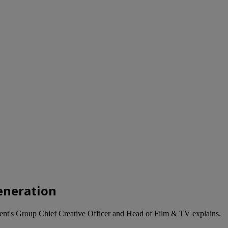
generation
ent's Group Chief Creative Officer and Head of Film & TV explains.