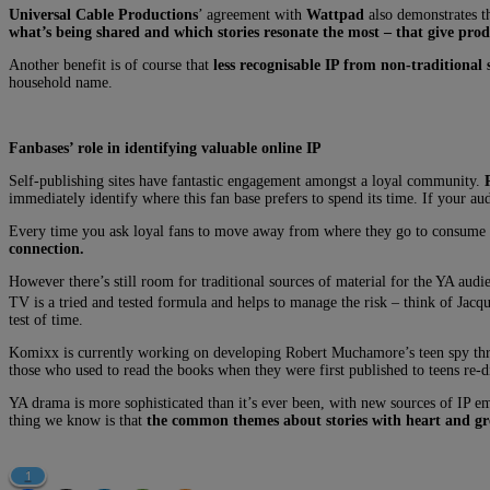
Universal Cable Productions
’ agreement with
Wattpad
also demonstrates th
what’s being shared and which stories resonate the most – that give prod
Another benefit is of course that
less recognisable IP from non-traditional s
household name.
Fanbases’ role in identifying valuable online IP
Self-publishing sites have fantastic engagement amongst a loyal community.
immediately identify where this fan base prefers to spend its time. If your au
Every time you ask loyal fans to move away from where they go to consume thi
connection.
However there’s still room for traditional sources of material for the YA audi
TV is a tried and tested formula and helps to manage the risk – think of Jacq
test of time.
Komixx is currently working on developing Robert Muchamore’s teen spy thri
those who used to read the books when they were first published to teens re-di
YA drama is more sophisticated than it’s ever been, with new sources of IP em
thing we know is that
the common themes about stories with heart and gre
1