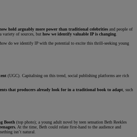
 now hold arguably more power than traditional celebrities
and people of
 a variety of sources, but
how we identify valuable IP is changing
.
ow do we identify IP with the potential to excite this thrill-seeking young
ntent
(UGC). Capitalising on this trend, social publishing platforms are rich
nts that producers already look for in a traditional book to adapt
, such
ng Booth
(top photo); a young adult novel by teen sensation Beth Reekles
eenagers.
At the time, Beth could relate first-hand to the audience and
thing isn’t natural.