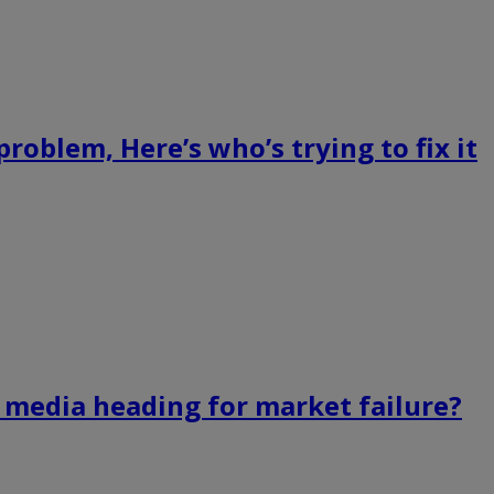
roblem, Here’s who’s trying to fix it
s media heading for market failure?