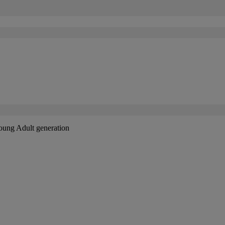
Young Adult generation