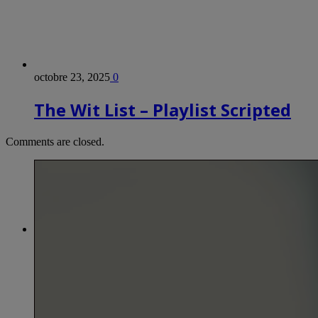
octobre 23, 2025
0
The Wit List – Playlist Scripted
Comments are closed.