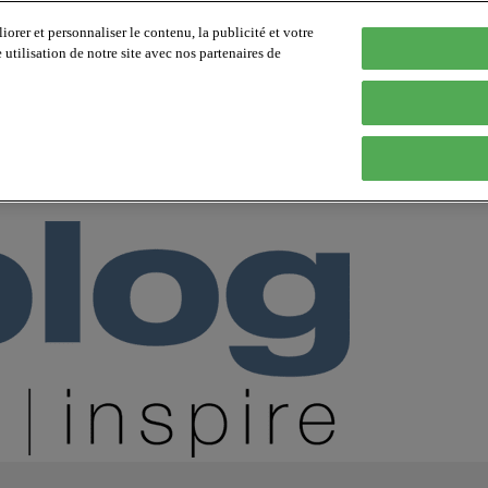
orer et personnaliser le contenu, la publicité et votre
tilisation de notre site avec nos partenaires de