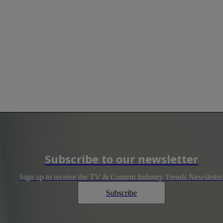
Subscribe to our newsletter
Sign up to receive the TV & Content Industry Trends Newsletter
Subscribe