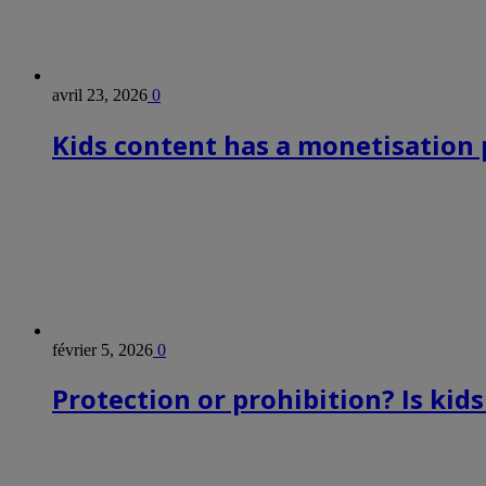
avril 23, 2026
0
Kids content has a monetisation p
février 5, 2026
0
Protection or prohibition? Is kid