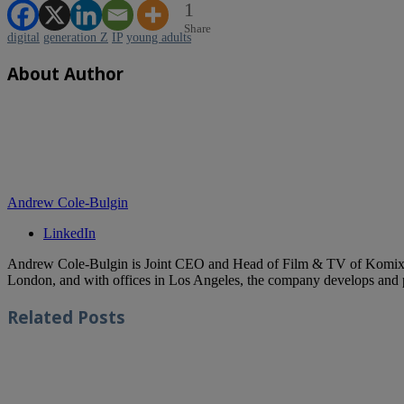
1
Share
digital
generation Z
IP
young adults
About Author
Andrew Cole-Bulgin
LinkedIn
Andrew Cole-Bulgin is Joint CEO and Head of Film & TV of Komixx En
London, and with offices in Los Angeles, the company develops and p
Related
Posts