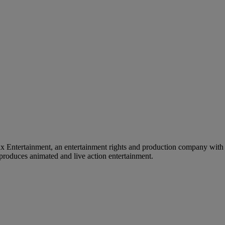
tertainment, an entertainment rights and production company with a s
roduces animated and live action entertainment.