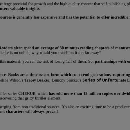
e huge potential for growth and the high quality content that self-publishing p
ucers valuable insights.
ources is generally less expensive and has the potential to offer incredible 
Readers often spend an average of 30 minutes reading chapters of manuscr
dience is on online, why would you transition it too far away?
s material, you run the risk of losing half of them. So,
partnerships with o
ence.
Books are a timeless art form which transcend generations, capturing 
Series of Unfort
ueline Wilson’s
Tracey Beaker
,
Lemony Snicket’s
unate E
ller series
CHERUB
, which
has sold more than 13 million copies worldwid
scovering that gritty thriller element.
erging from non-traditional sources. It’s also an exciting time to be a produce
at characters will always prevail
.