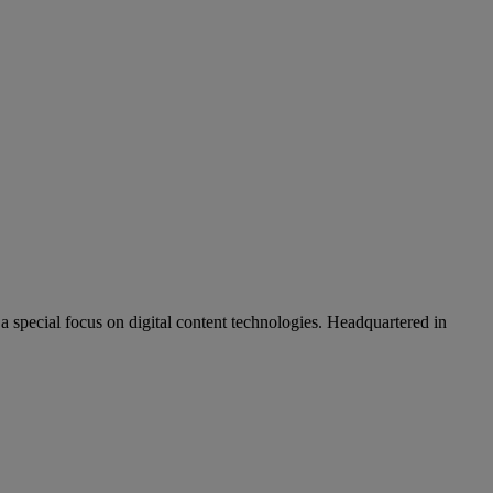
pecial focus on digital content technologies. Headquartered in