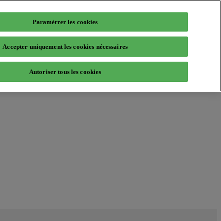
Paramétrer les cookies
Accepter uniquement les cookies nécessaires
Autoriser tous les cookies