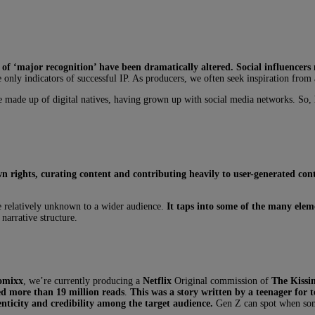
 of ‘major recognition’ have been dramatically altered.
Social influencers
he only indicators of successful IP. As producers, we often seek inspiration from
e made up of digital natives, having grown up with social media networks. So, h
own rights, curating content and contributing heavily to user-generated co
 relatively unknown to a wider audience.
It taps into some of the many eleme
narrative structure.
omixx
, we’re currently producing a
Netflix
Original commission of
The Kissi
ed more than 19 million reads
.
This was a story written by a teenager for t
nticity and credibility among the target audience.
Gen Z can spot when some