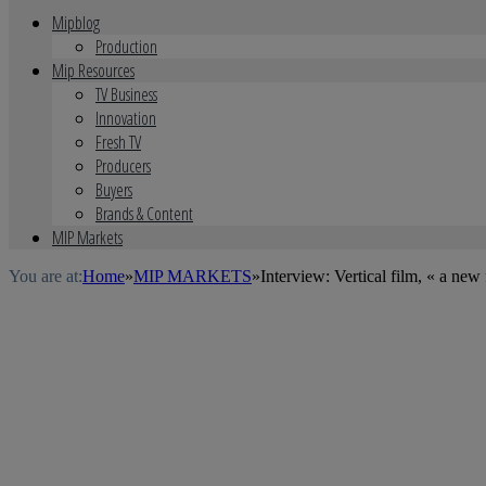
Mipblog
Production
Mip Resources
TV Business
Innovation
Fresh TV
Producers
Buyers
Brands & Content
MIP Markets
You are at:
Home
»
MIP MARKETS
»
Interview: Vertical film, « a new 