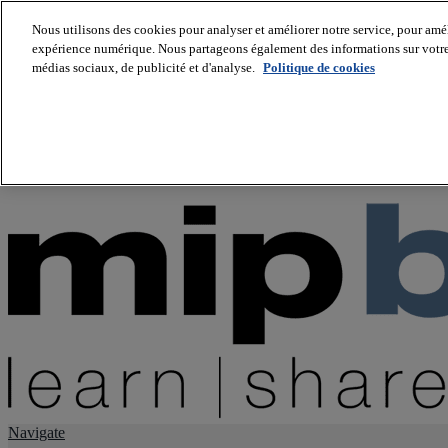
Nous utilisons des cookies pour analyser et améliorer notre service, pour améli
expérience numérique. Nous partageons également des informations sur votre u
About us
médias sociaux, de publicité et d'analyse.
Politique de cookies
Twitter
Facebook
Youtube
LinkedIn
Instagram
tiktok
Navigate