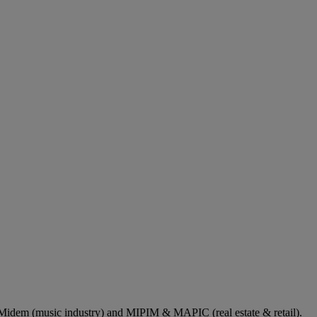
dem (music industry) and MIPIM & MAPIC (real estate & retail).