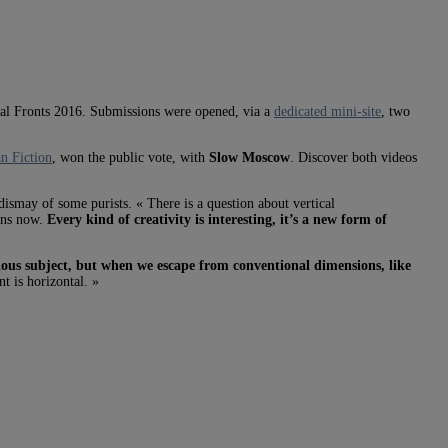
ital Fronts 2016. Submissions were opened, via a
dedicated mini-site
, two
n Fiction
, won the public vote, with
Slow Moscow
. Discover both videos
ismay of some purists. « There is a question about vertical
eens now.
Every kind of creativity is interesting, it’s a new form of
vious subject, but when we escape from conventional dimensions, like
t is horizontal. »