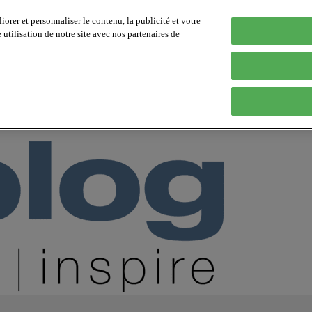
orer et personnaliser le contenu, la publicité et votre
tilisation de notre site avec nos partenaires de