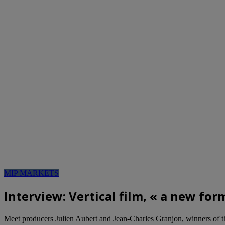
MIP MARKETS
Interview: Vertical film, « a new for
Meet producers Julien Aubert and Jean-Charles Granjon, winners of t