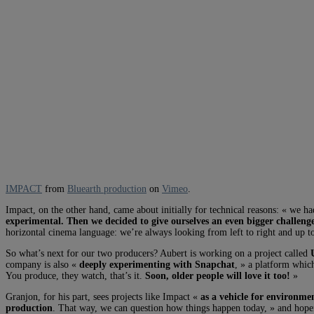
IMPACT
from
Bluearth production
on
Vimeo
.
Impact, on the other hand, came about initially for technical reasons: « we h
experimental. Then we decided to give ourselves an even bigger challenge 
horizontal cinema language: we’re always looking from left to right and up 
So what’s next for our two producers? Aubert is working on a project called
company is also «
deeply experimenting with Snapchat
, » a platform which
You produce, they watch, that’s it.
Soon, older people will love it too!
»
Granjon, for his part, sees projects like Impact «
as a vehicle for environmen
production
. That way, we can question how things happen today, » and hope