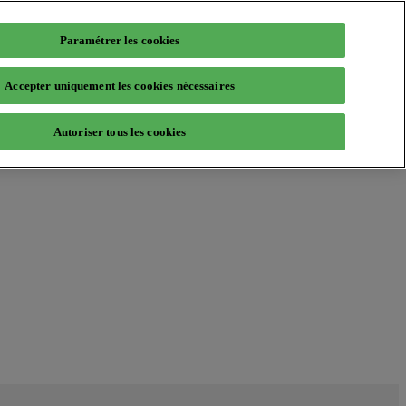
Paramétrer les cookies
Accepter uniquement les cookies nécessaires
Autoriser tous les cookies