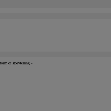
form of storytelling »