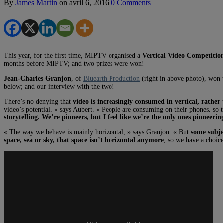
By
James Martin
on
avril 6, 2016
0 Comments
This year, for the first time, MIPTV organised a
Vertical Video Competitio
months before MIPTV; and two prizes were won!
Jean-Charles Granjon
, of
Bluearth Production
(right in above photo), won t
below; and our interview with the two!
There’s no denying that
video is increasingly consumed in vertical, rath
video’s potential, » says Aubert. « People are consuming on their phones, so t
storytelling. We’re pioneers, but I feel like we’re the only ones pioneerin
« The way we behave is mainly horizontal, » says Granjon. « But
some subje
space, sea or sky, that space isn’t horizontal anymore
, so we have a choice