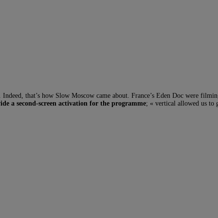
t. Indeed, that’s how Slow Moscow came about. France’s Eden Doc were film
ide a second-screen activation for the programme
; « vertical allowed us to