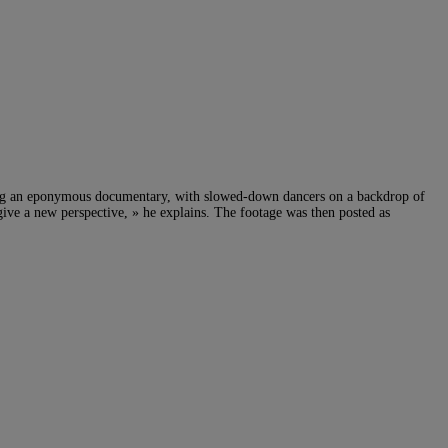
ing an eponymous documentary, with slowed-down dancers on a backdrop of
 give a new perspective, » he explains. The footage was then posted as