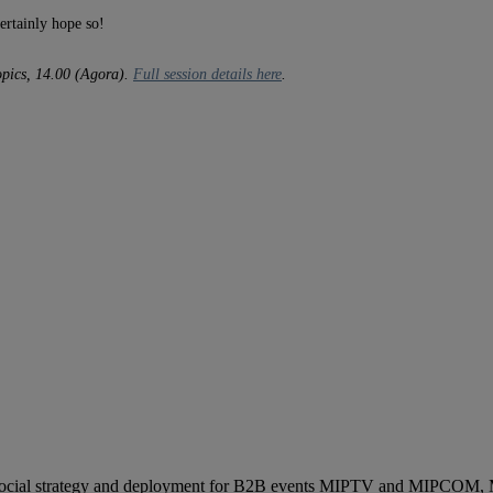
ertainly hope so!
opics, 14.00 (Agora).
Full session details here
.
ocial strategy and deployment for B2B events MIPTV and MIPCOM, Mi