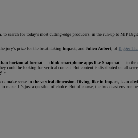
n
, to search for today’s most cutting-edge producers, in the run-up to MIP Dig
he jury’s prize for the breathtaking
Impact
; and
Julien Aubert
, of
Bigger Tha
er than horizontal format — think smartphone apps like Snapchat
— to the d
hey could be looking for vertical content. But content is distributed on all scr
g
! »
cts make sense in the vertical dimension. Diving, like in Impact, is an ob
 to make. It’s just a question of choice. But of course, the broadcast environmen