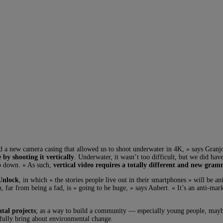
ad a new camera casing that allowed us to shoot underwater in 4K, » says Granj
by shooting it vertically
. Underwater, it wasn’t too difficult, but we did hav
to down. » As such,
vertical video requires a totally different and new gra
Unlock
, in which « the stories people live out in their smartphones » will be an
, far from being a fad, is « going to be huge, » says Aubert. « It’s an anti-mark
tal projects
; as a way to build a community — especially young people, ma
fully bring about environmental change.