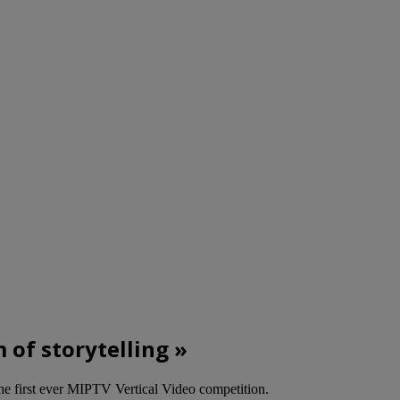
m of storytelling »
he first ever MIPTV Vertical Video competition.