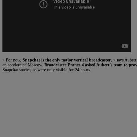
« For now,
Snapchat is the only major vertical broadcaster
, » says Auber
an accelerated Moscow.
Broadcaster France 4 asked Aubert’s team to prov
Snapchat stories, so were only visible for 24 hours.