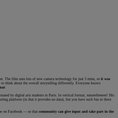
on. The film uses lots of new camera technology for just 3 mins, so
it was
e to think about the overall storytelling differently. Everyone knows
mmar
.
imated by digital arts students in Paris. In vertical format,
naturellement
! His
eting platform (in that it provides no data), but you have such fun in there.
ybe on Facebook — so that
community can give input and take part in the