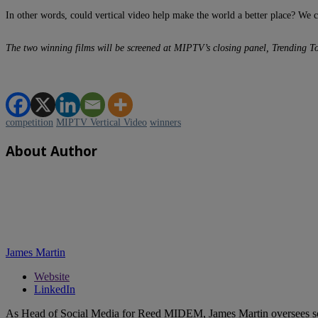
In other words, could vertical video help make the world a better place? We c
The two winning films will be screened at MIPTV’s closing panel, Trending T
competition
MIPTV Vertical Video
winners
About Author
James Martin
Website
LinkedIn
As Head of Social Media for Reed MIDEM, James Martin oversees s