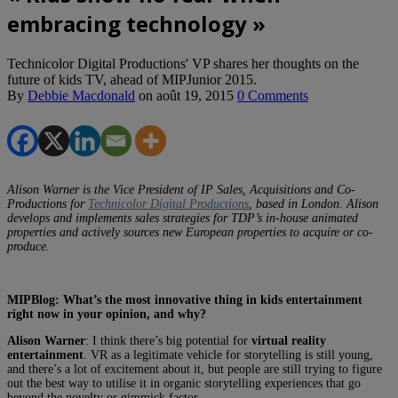
embracing technology »
Technicolor Digital Productions' VP shares her thoughts on the
future of kids TV, ahead of MIPJunior 2015.
By
Debbie Macdonald
on
août 19, 2015
0 Comments
Alison Warner is the Vice President of IP Sales, Acquisitions and Co-
Productions for
Technicolor Digital Productions
, based in London. Alison
develops and implements sales strategies for TDP’s in-house animated
properties and actively sources new European properties to acquire or co-
produce.
MIPBlog: What’s the most innovative thing in kids entertainment
right now in your opinion, and why?
Alison Warner
: I think there’s big potential for
virtual reality
entertainment
. VR as a legitimate vehicle for storytelling is still young,
and there’s a lot of excitement about it, but people are still trying to figure
out the best way to utilise it in organic storytelling experiences that go
beyond the novelty or gimmick factor.