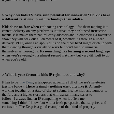
> Why does kids TV have such potential for innovation? Do kids have
a different relationship with technology than adults?
Kids show no fear when embracing technology
– for them tapping into
content delivery on any platform is intuitive; they don’t need instruction
manuals! It makes them natural early adopters and in embracing a favourite
show they will seek out all elements of it, whether it’s through a linear
delivery, VOD, online an app. Adults on the other hand might catch up with
their viewing through a variety of ways but don’t tend to immerse
themselves as thoroughly.
Its something like learning a second language
when you’re young – its almost second nature
– but very difficult to do
when you’re old.
> What is your favourite kids IP right now, and why?
It has to be
The Deep
, a fast-paced adventure full of the sea’s mysteries
(
picture below
).
There is simply nothing else quite like it
. A family
working together on a state-of-the-art submarine. Tension and humour to
the fore and a higher story arc that will warrant many series to
follow! I always find an IP compelling when it offers me
something I think I know, but with a fresh perspective that surprises and
excites me. The Deep is a good example of that kind of property.