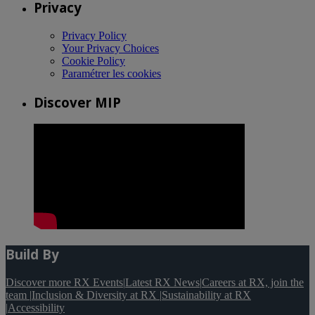
Privacy
Privacy Policy
Your Privacy Choices
Cookie Policy
Paramétrer les cookies
Discover MIP
Build By
Discover more RX Events
|
Latest RX News
|
Careers at RX, join the
team
|
Inclusion & Diversity at RX
|
Sustainability at RX
|
Accessibility