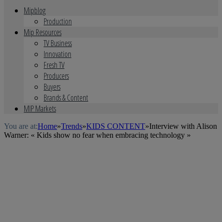
Mipblog
Production
Mip Resources
TV Business
Innovation
Fresh TV
Producers
Buyers
Brands & Content
MIP Markets
You are at:
Home
»
Trends
»
KIDS CONTENT
»
Interview with Alison
Warner: « Kids show no fear when embracing technology »