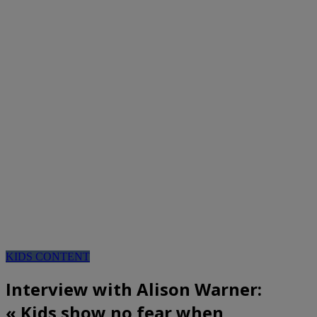
KIDS CONTENT
Interview with Alison Warner:
« Kids show no fear when