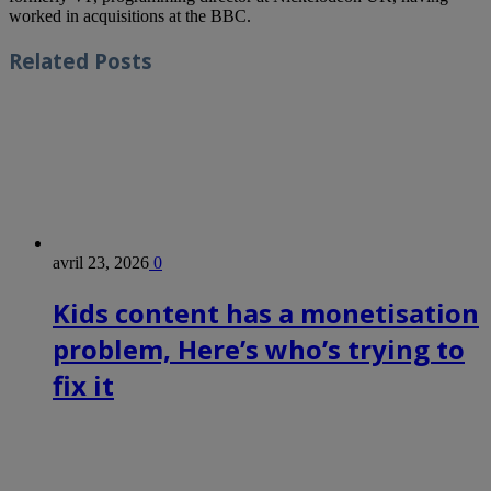
worked in acquisitions at the BBC.
Related
Posts
avril 23, 2026
0
Kids content has a monetisation
problem, Here’s who’s trying to
fix it