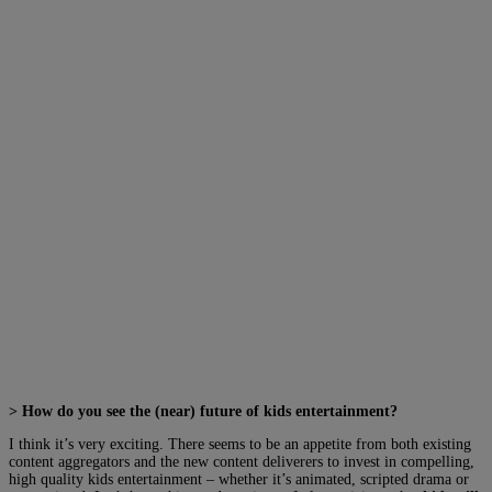
> How do you see the (near) future of kids entertainment?
I think it’s very exciting. There seems to be an appetite from both existing
content aggregators and the new content deliverers to invest in compelling,
high quality kids entertainment – whether it’s animated, scripted drama or