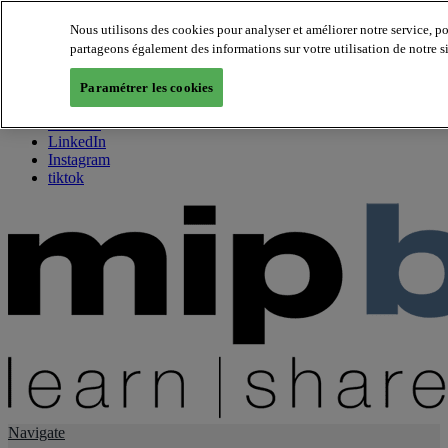
Nous utilisons des cookies pour analyser et améliorer notre service, p
partageons également des informations sur votre utilisation de notre s
About us
Twitter
Paramétrer les cookies
Facebook
Youtube
LinkedIn
Instagram
tiktok
Navigate