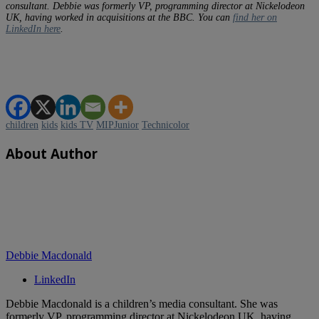
consultant. Debbie was formerly VP, programming director at Nickelodeon
UK, having worked in acquisitions at the BBC. You can
find her on
LinkedIn here
.
children
kids
kids TV
MIPJunior
Technicolor
About Author
Debbie Macdonald
LinkedIn
Debbie Macdonald is a children’s media consultant. She was
formerly VP, programming director at Nickelodeon UK, having