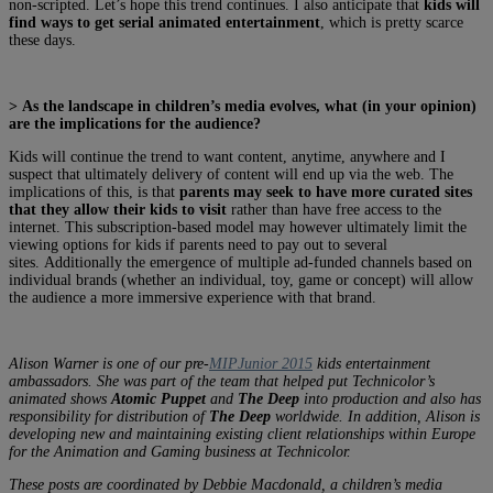
non-scripted. Let’s hope this trend continues. I also anticipate that
kids will
find ways to get serial animated entertainment
, which is pretty scarce
these days.
> As the landscape in children’s media evolves, what (in your opinion)
are the implications for the audience?
Kids will continue the trend to want content, anytime, anywhere and I
suspect that ultimately delivery of content will end up via the web. The
implications of this, is that
parents may seek to have more curated sites
that they allow their kids to visit
rather than have free access to the
internet. This subscription-based model may however ultimately limit the
viewing options for kids if parents need to pay out to several
sites. Additionally the emergence of multiple ad-funded channels based on
individual brands (whether an individual, toy, game or concept) will allow
the audience a more immersive experience with that brand.
Alison Warner is one of our pre-
MIPJunior 2015
kids entertainment
ambassadors. She was part of the team that helped put Technicolor’s
animated shows
Atomic Puppet
and
The Deep
into production and also has
responsibility for distribution of
The Deep
worldwide. In addition, Alison is
developing new and maintaining existing client relationships within Europe
for the Animation and Gaming business at Technicolor.
These posts are coordinated by Debbie Macdonald, a children’s media