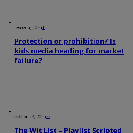
février 5, 2026
0
Protection or prohibition? Is
kids media heading for market
failure?
octobre 23, 2025
0
The Wit List – Playlist Scripted