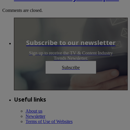
Comments are closed.
Subscribe to our newsletter
Sign up to receive the TV & Content Industry
Trends Newsletter.
Subscribe
Useful links
About us
Newsletter
Terms of Use of Websites