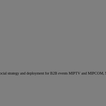
ocial strategy and deployment for B2B events MIPTV and MIPCOM, Mi