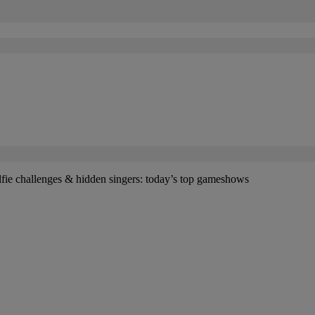
lfie challenges & hidden singers: today’s top gameshows