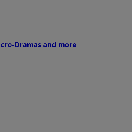
icro-Dramas and more