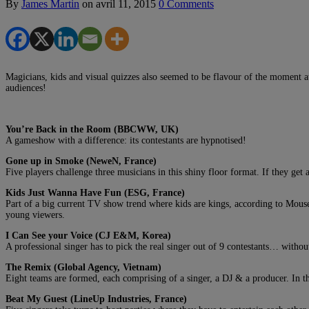
By
James Martin
on
avril 11, 2015
0 Comments
Magicians, kids and visual quizzes also seemed to be flavour of the moment a
audiences!
You’re Back in the Room (BBCWW, UK)
A gameshow with a difference: its contestants are hypnotised!
Gone up in Smoke (NeweN, France)
Five players challenge three musicians in this shiny floor format. If they get
Kids Just Wanna Have Fun (ESG, France)
Part of a big current TV show trend where kids are kings, according to Mousel
young viewers.
I Can See your Voice (CJ E&M, Korea)
A professional singer has to pick the real singer out of 9 contestants… withou
The Remix (Global Agency, Vietnam)
Eight teams are formed, each comprising of a singer, a DJ & a producer. In th
Beat My Guest (LineUp Industries, France)