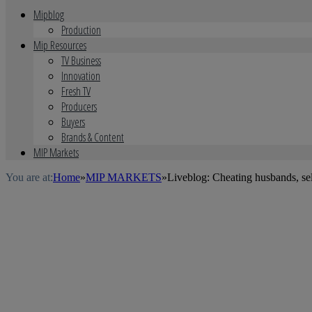
Mipblog
Production
Mip Resources
TV Business
Innovation
Fresh TV
Producers
Buyers
Brands & Content
MIP Markets
You are at:
Home
»
MIP MARKETS
»
Liveblog: Cheating husbands, se