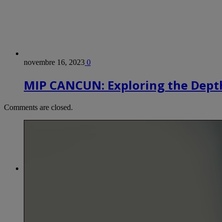
novembre 16, 2023
0
MIP CANCUN: Exploring the Depth
Comments are closed.