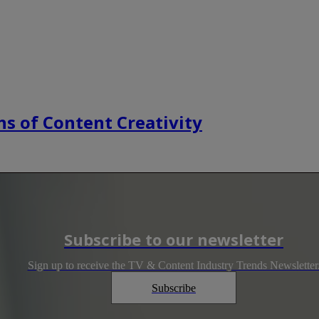
s of Content Creativity
Subscribe to our newsletter
Sign up to receive the TV & Content Industry Trends Newsletter
Subscribe