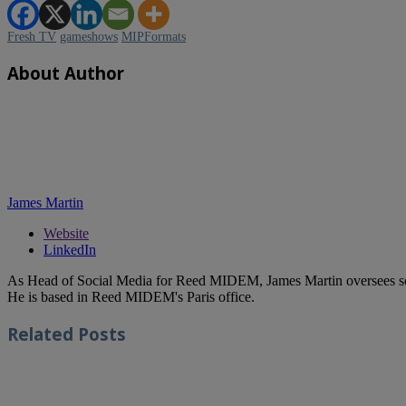
Fresh TV
gameshows
MIPFormats
About Author
James Martin
Website
LinkedIn
As Head of Social Media for Reed MIDEM, James Martin oversees s
He is based in Reed MIDEM's Paris office.
Related
Posts