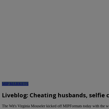
MIP MARKETS
Liveblog: Cheating husbands, selfie
The Wit's Virginia Mouseler kicked off MIPFormats today with the wor