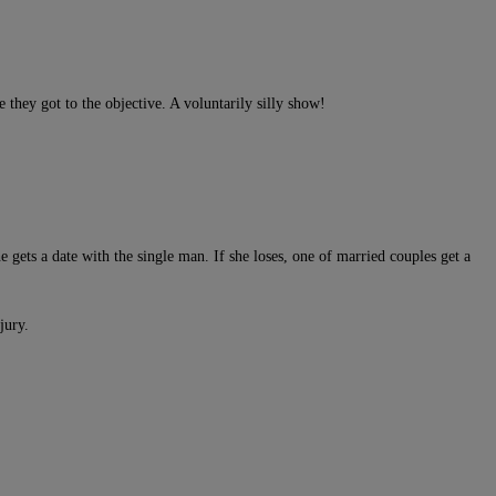
they got to the objective. A voluntarily silly show!
gets a date with the single man. If she loses, one of married couples get a
jury.