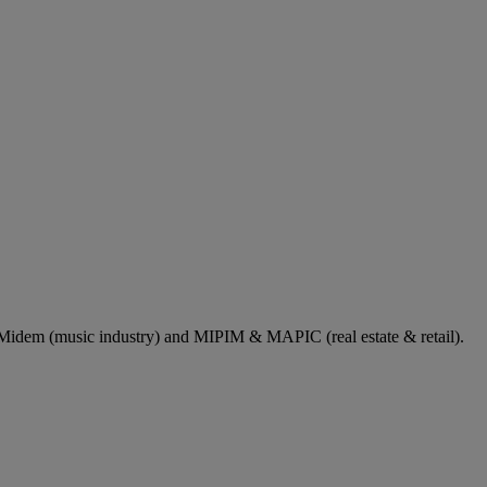
dem (music industry) and MIPIM & MAPIC (real estate & retail).