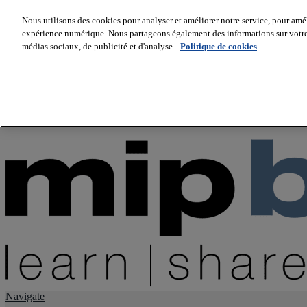
Nous utilisons des cookies pour analyser et améliorer notre service, pour améli
expérience numérique. Nous partageons également des informations sur votre u
About us
médias sociaux, de publicité et d'analyse.
Politique de cookies
Twitter
Facebook
Youtube
LinkedIn
Instagram
tiktok
Navigate