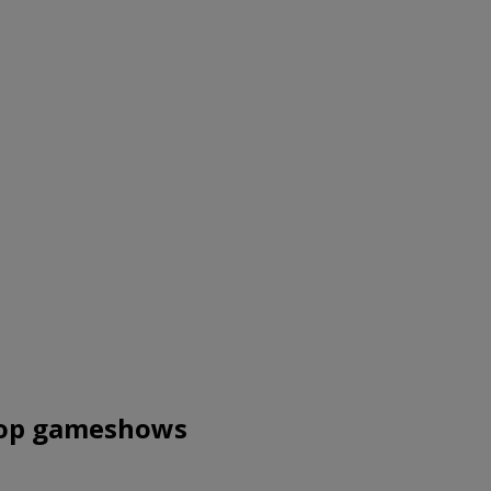
 top gameshows