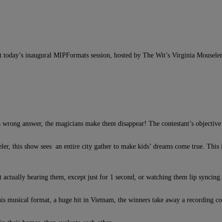
t today’s inaugural MIPFormats session, hosted by The Wit’s Virginia Mouseler;
 a wrong answer, the magicians make them disappear! The contestant’s objective 
er, this show sees an entire city gather to make kids’ dreams come true. This i
t actually hearing them, except just for 1 second, or watching them lip syncing.
is musical format, a huge hit in Vietnam, the winners take away a recording co