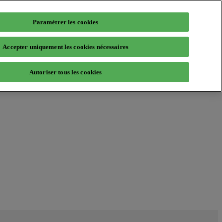
Paramétrer les cookies
Accepter uniquement les cookies nécessaires
Autoriser tous les cookies