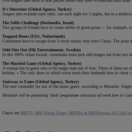
Five singers take turns to host parties where they have to entertain each other
It’s Showtime (Global Agency, Turkey)
Singers also evaluate each other, one each night for 5 nights, but in a studio/
The Selfie Challenge (Dorimedia, Israel)
Two groups of friends have to create selfies of given poses — for example, wh
Trapped Doors (ESG, Netherlands)
Contestants have to escape from 5-circle mazes; they have 5 keys. The prize 
Odd One Out (Elk Entertainment, Sweden)
In this 100% visual format, contestants must pick odd images out from sets of
The Married Game (Global Agency, Turkey)
A woman has to guess who is the single man out of four. Three of them are mar
holiday. « The only show in which wives teach their husbands how to cheat »,
Stairway to Fame (Global Agency, Turkey)
The new contender for star of the music genre, according to Mouseler. Singers 
Mouseler will be presenting ‘fresh’ programme selections all week here in Ca
Check out
MIPTV, MIP Digital Fronts, MIPDoc & MIPFormats 2015 full liv