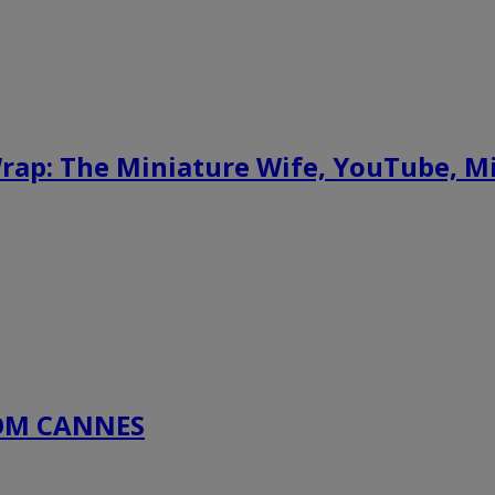
ap: The Miniature Wife, YouTube, M
COM CANNES