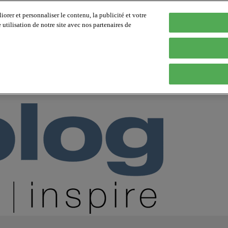
orer et personnaliser le contenu, la publicité et votre
tilisation de notre site avec nos partenaires de