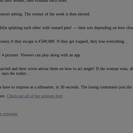
 in their homes, then evaluate each other.
concert setting. The winner of the week is then elected.
ilst splatting each other with custard pies! — then win depending on how close 
money if they escape is €500,000. If they get trapped, they lose everything…
 4 pictures. Viewers can play along with an app.
ried and their wives advise them on how to act single! If the woman wins, she 
 says the trailer…
have to impress as a silhouette, in 30 seconds. The losing contestants join the 
nnes.
Check out all of her sessions here
.
e coverage