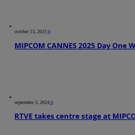
octobre 13, 2025
0
MIPCOM CANNES 2025 Day One Wr
septembre 3, 2024
0
RTVE takes centre stage at MIP