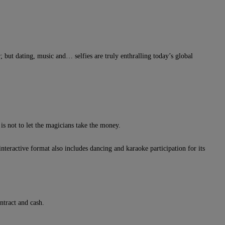
 but dating, music and… selfies are truly enthralling today’s global
is not to let the magicians take the money.
nteractive format also includes dancing and karaoke participation for its
ntract and cash.