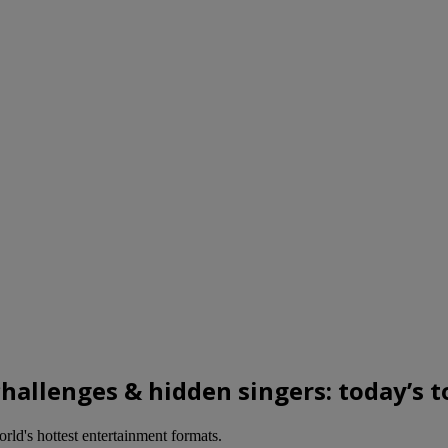
 challenges & hidden singers: today’s
ld's hottest entertainment formats.