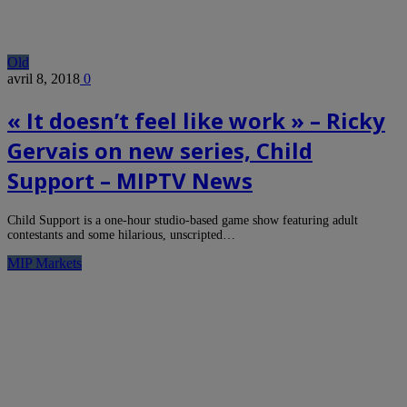
Old
avril 8, 2018
0
« It doesn’t feel like work » – Ricky
Gervais on new series, Child
Support – MIPTV News
Child Support is a one-hour studio-based game show featuring adult
contestants and some hilarious, unscripted…
MIP Markets