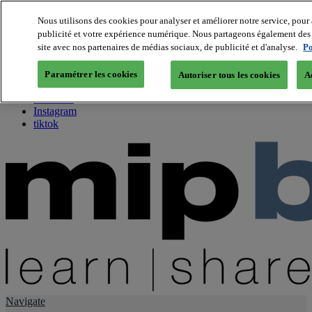
Nous utilisons des cookies pour analyser et améliorer notre service, pour 
publicité et votre expérience numérique. Nous partageons également des i
About us
site avec nos partenaires de médias sociaux, de publicité et d'analyse.
Po
Twitter
Facebook
Paramétrer les cookies
Autoriser tous les cookies
A
Youtube
LinkedIn
Instagram
tiktok
Navigate