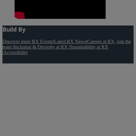
Build By
Discover more RX Events
|
Latest RX News
|
Careers at RX, join the
team
|
Inclusion & Diversity at RX
|
Sustainability at RX
|
Accessibility