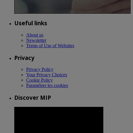
Useful links
About us
Newsletter
Terms of Use of Websites
Privacy
Privacy Policy
Your Privacy Choices
Cookie Policy
Paramétrer les cookies
Discover MIP