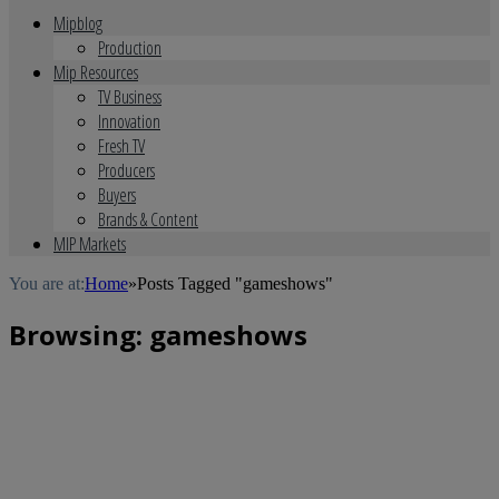
Mipblog
Production
Mip Resources
TV Business
Innovation
Fresh TV
Producers
Buyers
Brands & Content
MIP Markets
You are at:
Home
»
Posts Tagged "gameshows"
Browsing:
gameshows