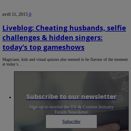
avril 11, 2015
0
Liveblog: Cheating husbands, selfie
challenges & hidden singers:
today’s top gameshows
Magicians, kids and visual quizzes also seemed to be flavour of the moment
at today’s…
Subscribe to our newsletter
Sign up to receive the TV & Content Industry
Trends Newsletter.
Subscribe