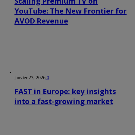
Scaling Premium TV on
YouTube: The New Frontier for
AVOD Revenue
janvier 23, 2026
0
FAST in Europe: key insights
into a fast-growing market