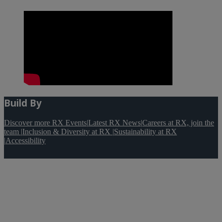
Build By
Discover more RX Events
|
Latest RX News
|
Careers at RX, join the
team
|
Inclusion & Diversity at RX
|
Sustainability at RX
|
Accessibility