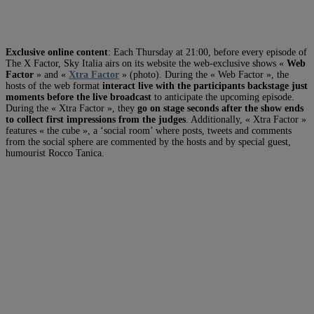
Exclusive online content
: Each Thursday at 21:00, before every episode of
The X Factor, Sky Italia airs on its website the web-exclusive shows «
Web
Factor
» and «
Xtra Factor
» (photo). During the « Web Factor », the
hosts of the web format
interact live with the participants backstage just
moments before the live broadcast
to anticipate the upcoming episode.
During the « Xtra Factor », they
go on stage seconds after the show ends
to collect first impressions from the judges
. Additionally, « Xtra Factor »
features « the cube », a ‘social room’ where posts, tweets and comments
from the social sphere are commented by the hosts and by special guest,
humourist Rocco Tanica.