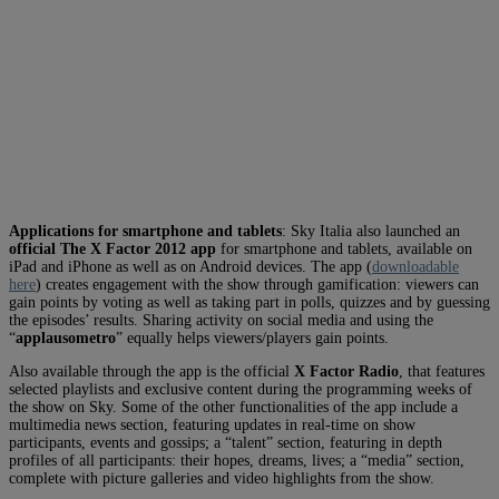
Applications for smartphone and tablets
: Sky Italia also launched an
official The X Factor 2012 app
for smartphone and tablets, available on
iPad and iPhone as well as on Android devices. The app (
downloadable
here
) creates engagement with the show through gamification: viewers can
gain points by voting as well as taking part in polls, quizzes and by guessing
the episodes’ results. Sharing activity on social media and using the
“
applausometro
” equally helps viewers/players gain points.
Also available through the app is the official
X Factor Radio
, that features
selected playlists and exclusive content during the programming weeks of
the show on Sky. Some of the other functionalities of the app include a
multimedia news section, featuring updates in real-time on show
participants, events and gossips; a “talent” section, featuring in depth
profiles of all participants: their hopes, dreams, lives; a “media” section,
complete with picture galleries and video highlights from the show.