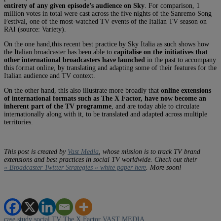
entirety of any given episode’s audience on Sky
. For comparison, 1
million votes in total were cast across the five nights of the Sanremo Song
Festival, one of the most-watched TV events of the Italian TV season on
RAI (source: Variety).
On the one hand,this recent best practice by Sky Italia as such shows how
the Italian broadcaster has been able to
capitalise on the initiatives that
other international broadcasters have launched
in the past to accompany
this format online, by translating and adapting some of their features for the
Italian audience and TV context.
On the other hand, this also illustrate more broadly that
online extensions
of international formats such as The X Factor, have now become an
inherent part of the TV programme
, and are today able to circulate
internationally along with it, to be translated and adapted across multiple
territories.
This post is created by
Vast Media
, whose mission is to track TV brand
extensions and best practices in social TV worldwide. Check out their
« Broadcaster Twitter Strategies » white paper here
. More soon!
case study
social TV
The X Factor
VAST MEDIA