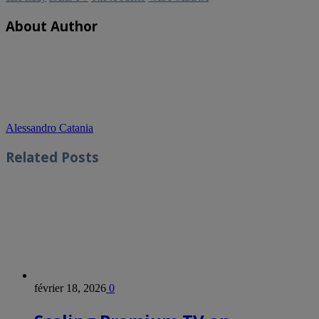
About Author
Alessandro Catania
Related
Posts
février 18, 2026
0