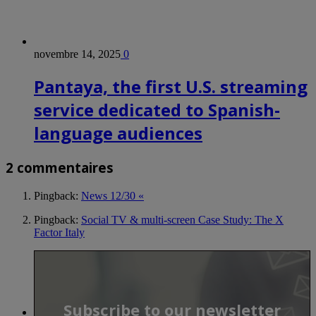
novembre 14, 2025
0
Pantaya, the first U.S. streaming
service dedicated to Spanish-
language audiences
2 commentaires
Pingback:
News 12/30 «
Pingback:
Social TV & multi-screen Case Study: The X
Factor Italy
Subscribe to our newsletter