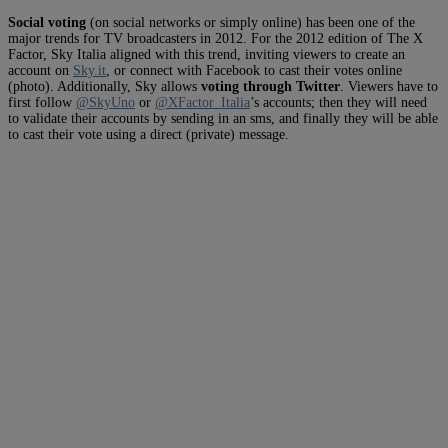
Social voting
(on social networks or simply online) has been one of the
major trends for TV broadcasters in 2012. For the 2012 edition of The X
Factor, Sky Italia aligned with this trend, inviting viewers to create an
account on
Sky.it
, or connect with Facebook to cast their votes online
(photo). Additionally, Sky allows
voting through Twitter
. Viewers have to
first follow
@SkyUno
or
@XFactor_Italia
’s accounts; then they will need
to validate their accounts by sending in an sms, and finally they will be able
to cast their vote using a direct (private) message.