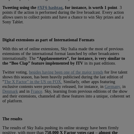
Tweeting using the
#XF6 hashtag
, for instance, is worth 1 point
. 3
points if the action is performed during the live broadcast. Every action
allows users to collect points and have a chance to win Sky prizes and a
Sony Tablet.
Digital extensions as part of International Formats
With this set of online extensions, Sky Italia made the most of previous
extensions of the international format launched by other broadcasters
internationally. The
“Applausometro”, for instance, is very similar to
the “Boo Clap” feature implemented by ITV
in its past editions.
Twitter voting,
besides having been one of the major trends
for live talent
shows this season, has been heavily publicised during the last edition of
“
The X Factor” in the US on FOX.
Similarly, other apps featuring
exclusive contents were previously released, for instance, in
Germany
, in
Denmark
and in
France
. Sky, learning from previous editions of the show
and their extensions, channeled all these features into a unique, coherent set
of platform.
The results
The results of Sky Italia pushing its online strategy have been firmly
positive, with more than
750,000 X Factor votes cast
–
almost the