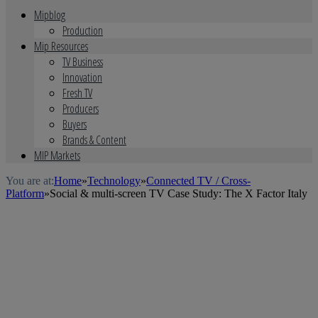
Mipblog
Production
Mip Resources
TV Business
Innovation
Fresh TV
Producers
Buyers
Brands & Content
MIP Markets
You are at:
Home
»
Technology
»
Connected TV / Cross-
Platform
»
Social & multi-screen TV Case Study: The X Factor Italy