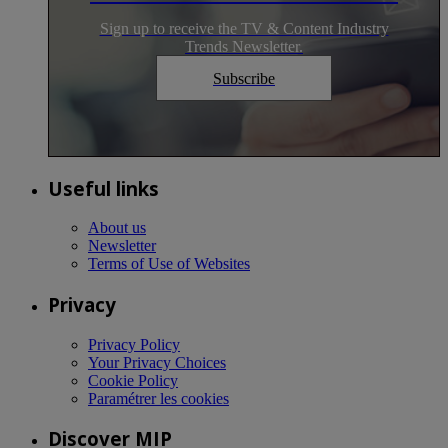
Sign up to receive the TV & Content Industry
Trends Newsletter.
Subscribe
Useful links
About us
Newsletter
Terms of Use of Websites
Privacy
Privacy Policy
Your Privacy Choices
Cookie Policy
Paramétrer les cookies
Discover MIP