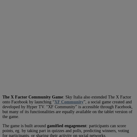
The X Factor Community Game
: Sky Italia also extended The X Factor
onto Facebook by launching “
XF Community
”, a social game created and
developed by Hyper TV. “XF Community” is accessible through Facebook,
but many of its functionalities are equally available on the tablet version of
the game.
The game is built around
gamified engagement
: participants can score
points, eg. by taking part in quizzes and polls, predicting winners, voting
for participants, or sharing their activity on social networks.