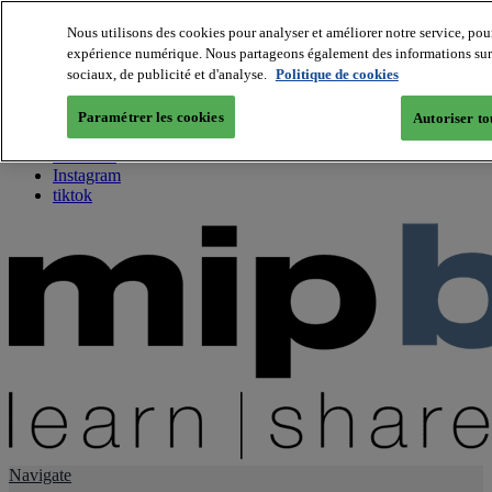
Nous utilisons des cookies pour analyser et améliorer notre service, pour
expérience numérique. Nous partageons également des informations sur v
About us
sociaux, de publicité et d'analyse.
Politique de cookies
Twitter
Facebook
Paramétrer les cookies
Autoriser to
Youtube
LinkedIn
Instagram
tiktok
Navigate