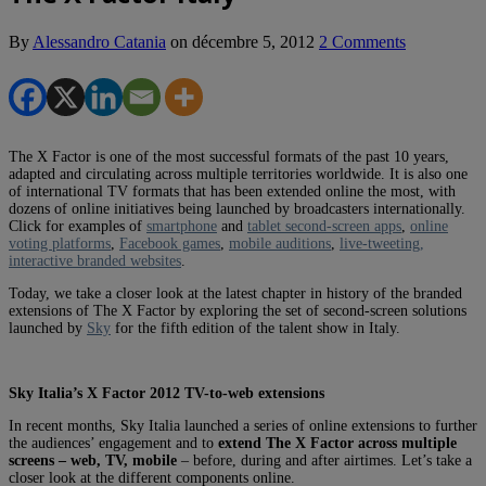
By
Alessandro Catania
on
décembre 5, 2012
2 Comments
The X Factor is one of the most successful formats of the past 10 years,
adapted and circulating across multiple territories worldwide. It is also one
of international TV formats that has been extended online the most, with
dozens of online initiatives being launched by broadcasters internationally.
Click for examples of
smartphone
and
tablet second-screen apps
,
online
voting platforms
,
Facebook games
,
mobile auditions
,
live-tweeting,
interactive branded websites
.
Today, we take a closer look at the latest chapter in history of the branded
extensions of The X Factor by exploring the set of second-screen solutions
launched by
Sky
for the fifth edition of the talent show in Italy.
Sky Italia’s X Factor 2012 TV-to-web extensions
In recent months, Sky Italia launched a series of online extensions to further
the audiences’ engagement and to
extend The X Factor across multiple
screens – web, TV, mobile
– before, during and after airtimes. Let’s take a
closer look at the different components online.