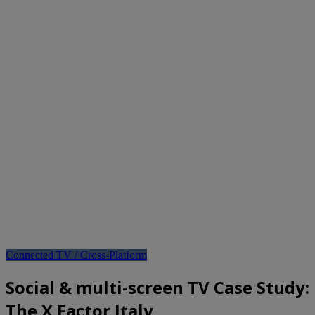
Connected TV / Cross-Platform
Social & multi-screen TV Case Study:
The X Factor Italy