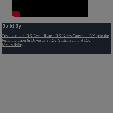
Build By
Discover more RX Events
|
Latest RX News
|
Careers at RX, join the
team
|
Inclusion & Diversity at RX
|
Sustainability at RX
|
Accessibility