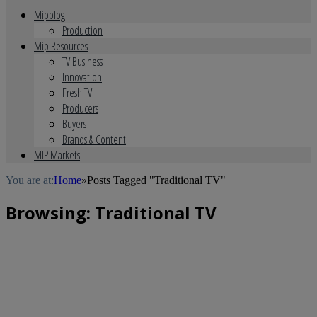
Mipblog
Production
Mip Resources
TV Business
Innovation
Fresh TV
Producers
Buyers
Brands & Content
MIP Markets
You are at:
Home
»
Posts Tagged "Traditional TV"
Browsing:
Traditional TV