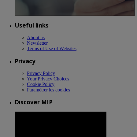
Useful links
About us
Newsletter
Terms of Use of Websites
Privacy
Privacy Policy
Your Privacy Choices
Cookie Policy
Paramétrer les cookies
Discover MIP