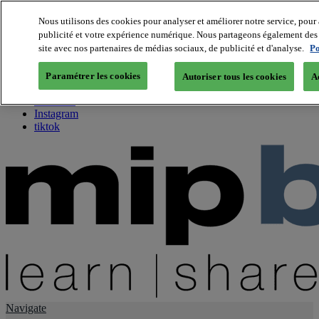
Nous utilisons des cookies pour analyser et améliorer notre service, pour 
publicité et votre expérience numérique. Nous partageons également des i
About us
site avec nos partenaires de médias sociaux, de publicité et d'analyse.
Po
Twitter
Facebook
Paramétrer les cookies
Autoriser tous les cookies
A
Youtube
LinkedIn
Instagram
tiktok
Navigate