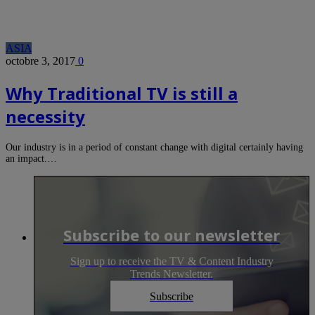
ASIA
octobre 3, 2017
0
Why Traditional TV is still a
necessity
Our industry is in a period of constant change with digital certainly having
an impact.…
Subscribe to our newsletter
Sign up to receive the TV & Content Industry
Trends Newsletter.
Subscribe