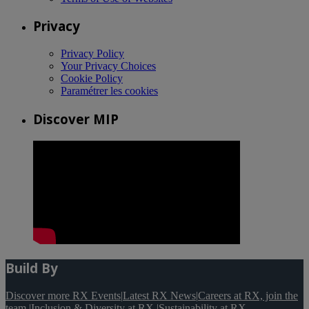
Privacy
Privacy Policy
Your Privacy Choices
Cookie Policy
Paramétrer les cookies
Discover MIP
Build By
Discover more RX Events
|
Latest RX News
|
Careers at RX, join the
team
|
Inclusion & Diversity at RX
|
Sustainability at RX