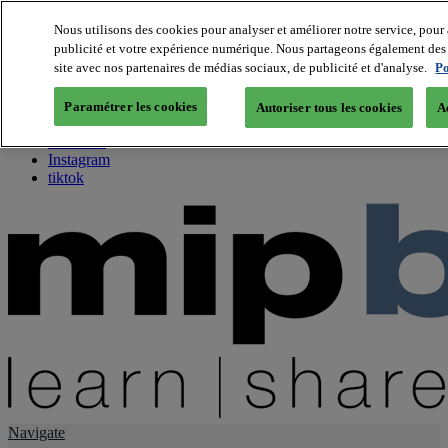
Nous utilisons des cookies pour analyser et améliorer notre service, pour 
publicité et votre expérience numérique. Nous partageons également des i
About us
site avec nos partenaires de médias sociaux, de publicité et d'analyse.
Po
Twitter
Facebook
Paramétrer les cookies
Autoriser tous les cookies
A
Youtube
LinkedIn
Instagram
tiktok
Navigate