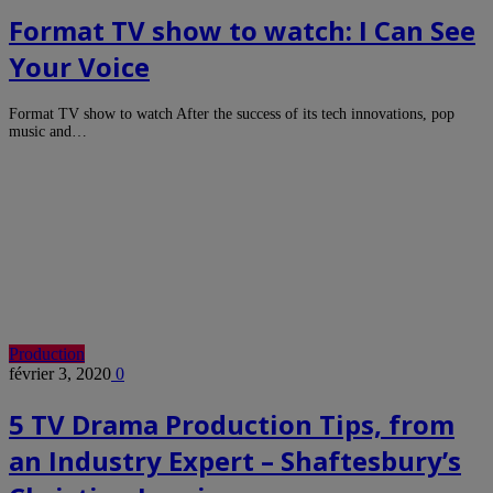
Format TV show to watch: I Can See
Your Voice
Format TV show to watch After the success of its tech innovations, pop
music and…
Production
février 3, 2020
0
5 TV Drama Production Tips, from
an Industry Expert – Shaftesbury’s