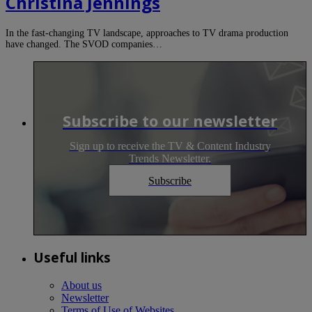
Christina Jennings
In the fast-changing TV landscape, approaches to TV drama production
have changed. The SVOD companies…
Subscribe to our newsletter
Sign up to receive the TV & Content Industry
Trends Newsletter.
Subscribe
Useful links
About us
Newsletter
Terms of Use of Websites