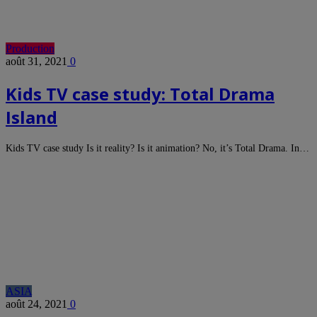
Production
août 31, 2021
0
Kids TV case study: Total Drama
Island
Kids TV case study Is it reality? Is it animation? No, it’s Total Drama. In…
ASIA
août 24, 2021
0