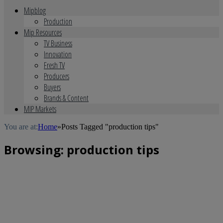
Mipblog
Production
Mip Resources
TV Business
Innovation
Fresh TV
Producers
Buyers
Brands & Content
MIP Markets
You are at:
Home
»
Posts Tagged "production tips"
Browsing:
production tips