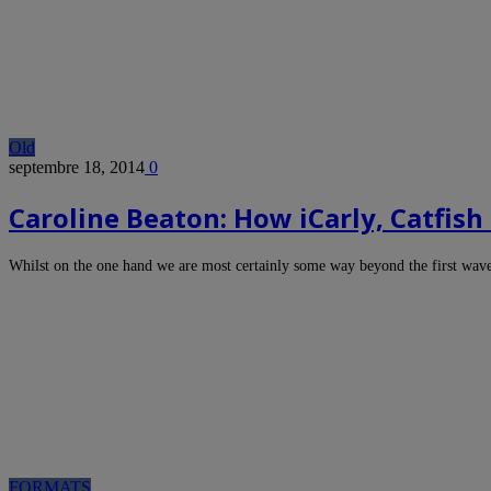
Old
septembre 18, 2014
0
Caroline Beaton: How iCarly, Catfis
Whilst on the one hand we are most certainly some way beyond the first wa
FORMATS