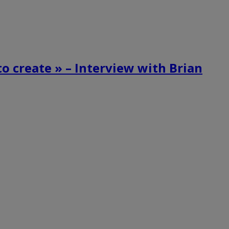
o create » – Interview with Brian