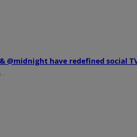
h & @midnight have redefined social T
ve…