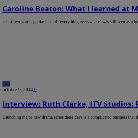
Caroline Beaton: What I learned at
« Just two years ago the idea of ‘everything everywhere’ was still seen as a 
Old
octobre 9, 2014
0
Interview: Ruth Clarke, ITV Studios:
Launching major new drama series these days is a complicated business tha