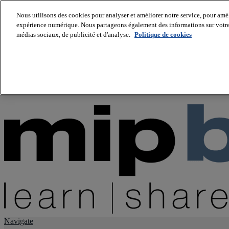
Nous utilisons des cookies pour analyser et améliorer notre service, pour améli
expérience numérique. Nous partageons également des informations sur votre u
About us
médias sociaux, de publicité et d'analyse.
Politique de cookies
Twitter
Facebook
Youtube
LinkedIn
Instagram
tiktok
Navigate