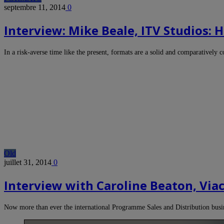
septembre 11, 2014
0
Interview: Mike Beale, ITV Studios:
In a risk-averse time like the present, formats are a solid and comparatively 
Old
juillet 31, 2014
0
Interview with Caroline Beaton, Viac
Now more than ever the international Programme Sales and Distribution busi