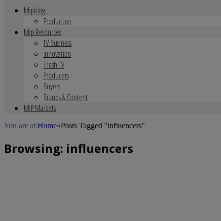
Mipblog
Production
Mip Resources
TV Business
Innovation
Fresh TV
Producers
Buyers
Brands & Content
MIP Markets
You are at:
Home
»
Posts Tagged "influencers"
Browsing:
influencers