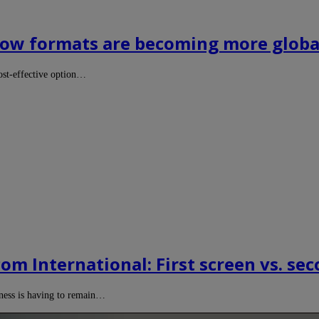
 How formats are becoming more global
cost-effective option…
om International: First screen vs. sec
ness is having to remain…