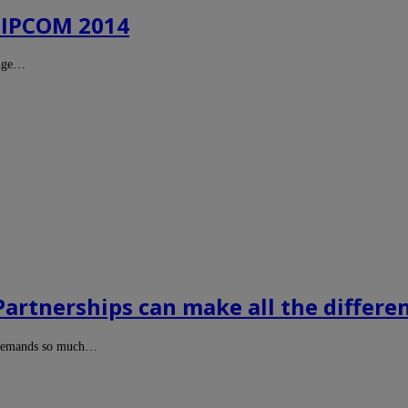
 MIPCOM 2014
huge…
 Partnerships can make all the differe
t demands so much…