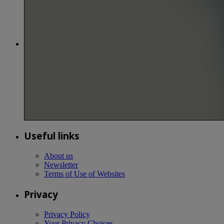
Useful links
About us
Newsletter
Terms of Use of Websites
Privacy
Privacy Policy
Your Privacy Choices