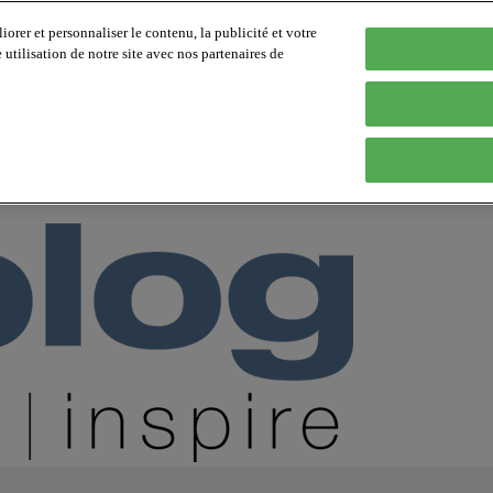
orer et personnaliser le contenu, la publicité et votre
tilisation de notre site avec nos partenaires de