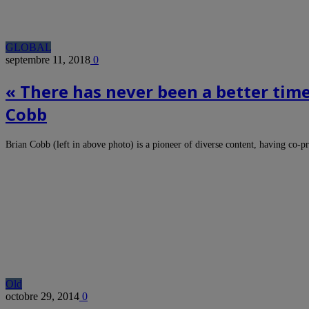
GLOBAL
septembre 11, 2018
0
« There has never been a better tim
Cobb
Brian Cobb (left in above photo) is a pioneer of diverse content, having co
Old
octobre 29, 2014
0