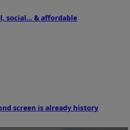
, social… & affordable
ond screen is already history