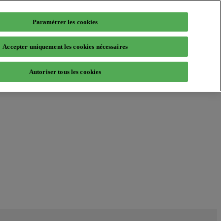
Paramétrer les cookies
Accepter uniquement les cookies nécessaires
Autoriser tous les cookies