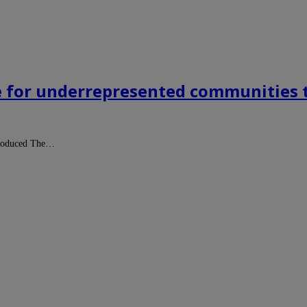
e for underrepresented communities t
-produced The…