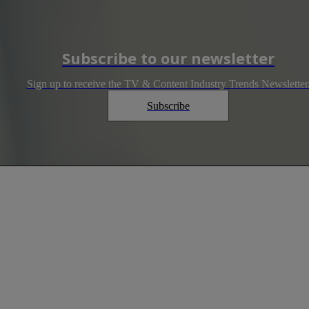
Subscribe to our newsletter
Sign up to receive the TV & Content Industry Trends Newsletter
Subscribe