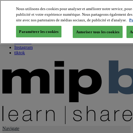
Nous utilisons des cookies pour analyser et améliorer notre service, pour 
publicité et votre expérience numérique. Nous partageons également des i
About us
site avec nos partenaires de médias sociaux, de publicité et d'analyse.
Po
Twitter
Facebook
Paramétrer les cookies
Autoriser tous les cookies
A
Youtube
LinkedIn
Instagram
tiktok
Navigate