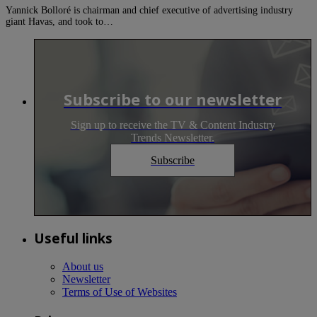
Yannick Bolloré is chairman and chief executive of advertising industry
giant Havas, and took to…
Subscribe to our newsletter
Sign up to receive the TV & Content Industry
Trends Newsletter.
Subscribe
Useful links
About us
Newsletter
Terms of Use of Websites