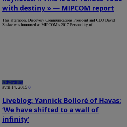
with destiny » — MIPCOM report
This afternoon, Discovery Communications President and CEO David
Zaslav was honoured as MIPCOM’s 2017 Personality of…
Advertising
avril 14, 2015
0
Liveblog: Yannick Bolloré of Havas:
‘We have shifted to a wall of
infinity’