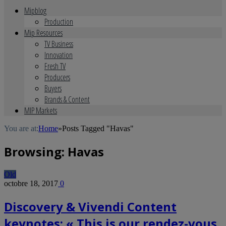
Mipblog
Production
Mip Resources
TV Business
Innovation
Fresh TV
Producers
Buyers
Brands & Content
MIP Markets
You are at:
Home
»
Posts Tagged "Havas"
Browsing:
Havas
Old
octobre 18, 2017
0
Discovery & Vivendi Content
keynotes: « This is our rendez-vous