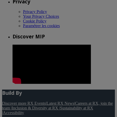
Privacy
Privacy Policy
Your Privacy Choices
Cookie Policy
Paramétrer les cookies
Discover MIP
Build By
Discover more RX Events
|
Latest RX News
|
Careers at RX, join the
team
|
Inclusion & Diversity at RX
|
Sustainability at RX
|
Accessibility