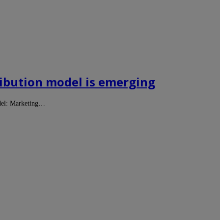
tribution model is emerging
odel: Marketing…