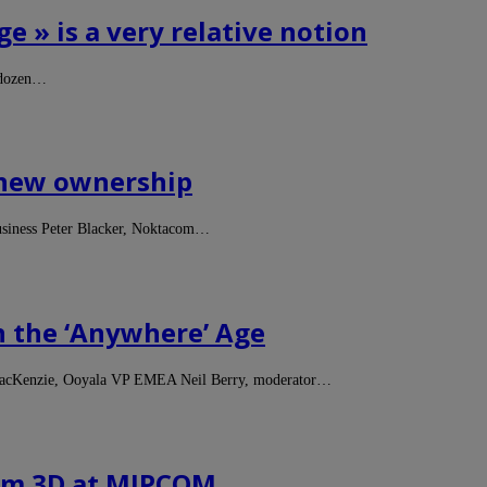
e » is a very relative notion
 dozen…
e new ownership
usiness Peter Blacker, Noktacom…
n the ‘Anywhere’ Age
MacKenzie, Ooyala VP EMEA Neil Berry, moderator…
rom 3D at MIPCOM