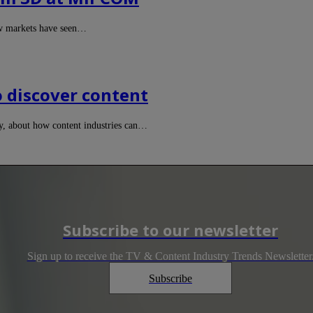
ew markets have seen…
o discover content
y, about how content industries can…
Subscribe to our newsletter
Sign up to receive the TV & Content Industry Trends Newsletter
Subscribe