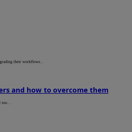
upgrading their workflows…
ducers and how to overcome them
ll too…