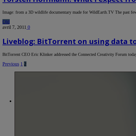
Image: from a 3D wildlife documentary made for WildEarth.TV The past f
Old
avril 7, 2011
0
Liveblog: BitTorrent on using data t
BitTorrent CEO Eric Klinker addressed the Connected Creativity Forum toda
Previous
1
2