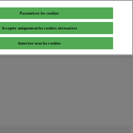
Paramétrer les cookies
Accepter uniquement les cookies nécessaires
Autoriser tous les cookies