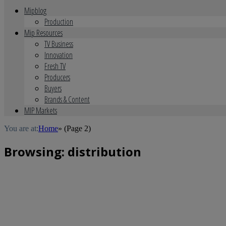
Mipblog
Production
Mip Resources
TV Business
Innovation
Fresh TV
Producers
Buyers
Brands & Content
MIP Markets
You are at:
Home
»
(Page 2)
Browsing:
distribution