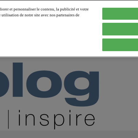
orer et personnaliser le contenu, la publicité et votre
tilisation de notre site avec nos partenaires de