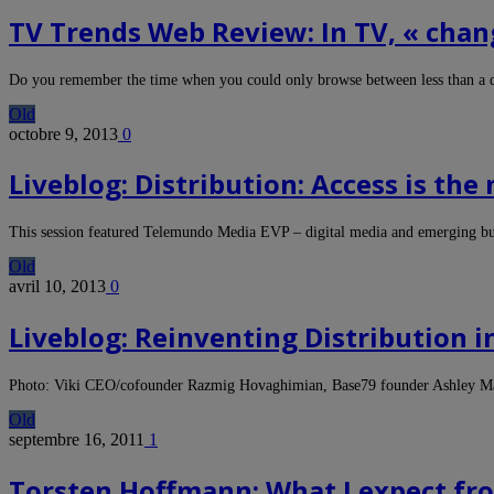
TV Trends Web Review: In TV, « chang
Do you remember the time when you could only browse between less than a
Old
octobre 9, 2013
0
Liveblog: Distribution: Access is th
This session featured Telemundo Media EVP – digital media and emerging b
Old
avril 10, 2013
0
Liveblog: Reinventing Distribution i
Photo: Viki CEO/cofounder Razmig Hovaghimian, Base79 founder Ashley 
Old
septembre 16, 2011
1
Torsten Hoffmann: What I expect f