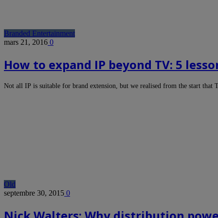
Branded Entertainment
mars 21, 2016
0
How to expand IP beyond TV: 5 lesso
Not all IP is suitable for brand extension, but we realised from the start tha
Old
septembre 30, 2015
0
Nick Walters: Why distribution powe