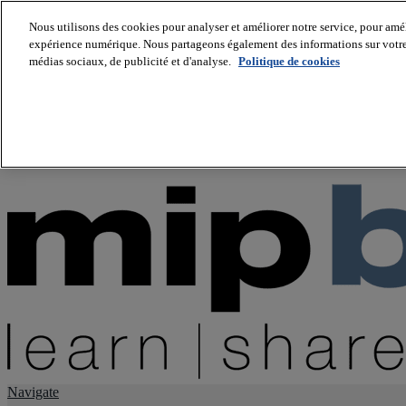
Nous utilisons des cookies pour analyser et améliorer notre service, pour améli
expérience numérique. Nous partageons également des informations sur votre u
About us
médias sociaux, de publicité et d'analyse.
Politique de cookies
Twitter
Facebook
Youtube
LinkedIn
Instagram
tiktok
Navigate