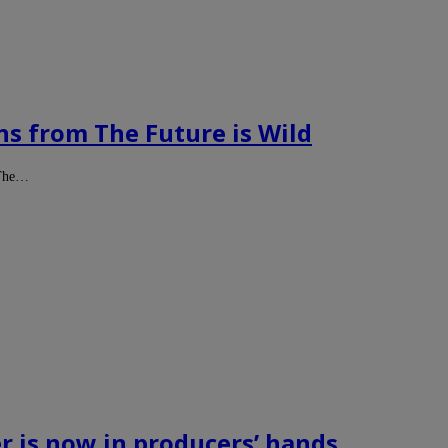
ns from The Future is Wild
t The…
r is now in producers’ hands