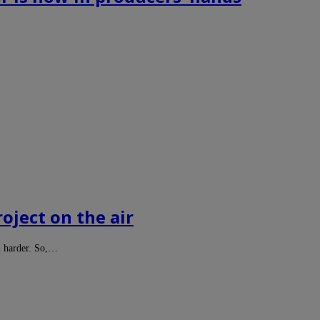
roject on the air
n harder. So,…