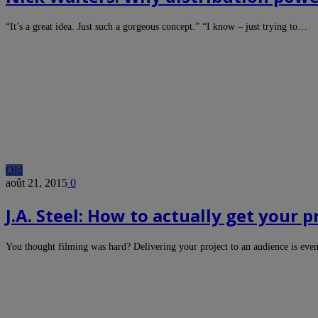
“It’s a great idea. Just such a gorgeous concept.” “I know – just trying to…
Old
août 21, 2015
0
J.A. Steel: How to actually get your p
You thought filming was hard? Delivering your project to an audience is eve