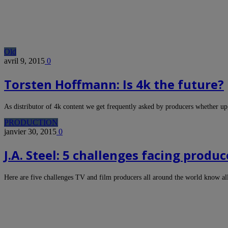
Old
avril 9, 2015
0
Torsten Hoffmann: Is 4k the future?
As distributor of 4k content we get frequently asked by producers whether 
PRODUCTION
janvier 30, 2015
0
J.A. Steel: 5 challenges facing pro
Here are five challenges TV and film producers all around the world know a