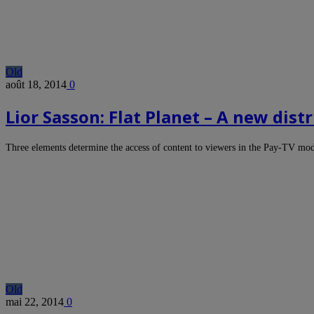
Old
août 18, 2014
0
Lior Sasson: Flat Planet – A new dis
Three elements determine the access of content to viewers in the Pay-TV m
Old
mai 22, 2014
0