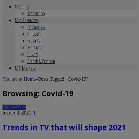
Mipblog
Production
Mip Resources
TV Business
Innovation
Fresh TV
Producers
Buyers
Brands & Content
MIP Markets
You are at:
Home
»
Posts Tagged "Covid-19"
Browsing:
Covid-19
FORMATS
février 8, 2021
0
Trends in TV that will shape 2021