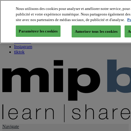
Nous utilisons des cookies pour analyser et améliorer notre service, pour 
publicité et votre expérience numérique. Nous partageons également des i
About us
site avec nos partenaires de médias sociaux, de publicité et d'analyse.
Po
Twitter
Facebook
Paramétrer les cookies
Autoriser tous les cookies
A
Youtube
LinkedIn
Instagram
tiktok
Navigate