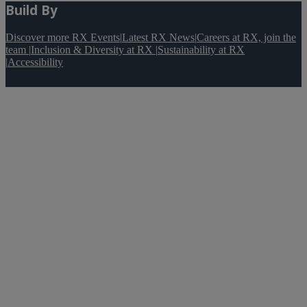
Build By
Discover more RX Events
|
Latest RX News
|
Careers at RX, join the
team
|
Inclusion & Diversity at RX
|
Sustainability at RX
|
Accessibility