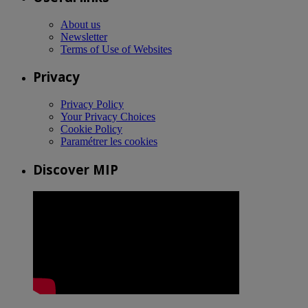
About us
Newsletter
Terms of Use of Websites
Privacy
Privacy Policy
Your Privacy Choices
Cookie Policy
Paramétrer les cookies
Discover MIP