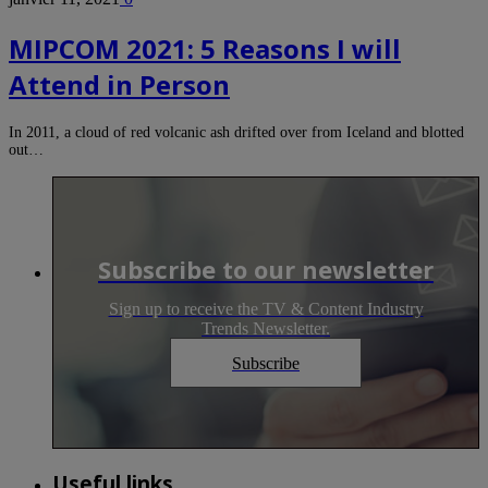
MIPCOM 2021: 5 Reasons I will
Attend in Person
In 2011, a cloud of red volcanic ash drifted over from Iceland and blotted
out…
Subscribe to our newsletter
Sign up to receive the TV & Content Industry
Trends Newsletter.
Subscribe
Useful links