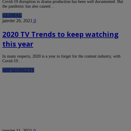
Covid-19 disruption to drama production has been well documented. But
the pandemic has also caused…
GLOBAL
janvier 26, 2021
0
2020 TV Trends to keep watching
this year
In many respects, 2020 is a year to forget for the content industry, with
Covid-19…
MIP MARKETS
janvier 11, 2021
0