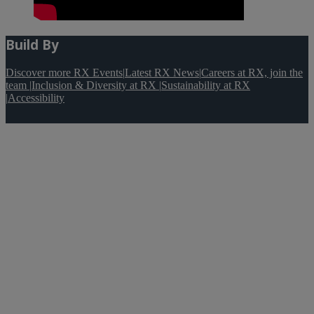
Build By
Discover more RX Events
|
Latest RX News
|
Careers at RX, join the
team
|
Inclusion & Diversity at RX
|
Sustainability at RX
|
Accessibility