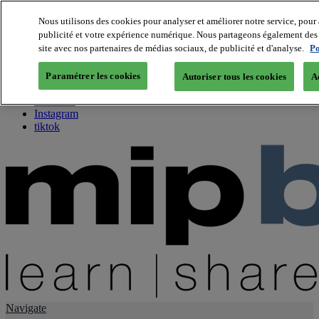
Nous utilisons des cookies pour analyser et améliorer notre service, pour 
publicité et votre expérience numérique. Nous partageons également des i
About us
site avec nos partenaires de médias sociaux, de publicité et d'analyse.
Po
Twitter
Facebook
Paramétrer les cookies
Autoriser tous les cookies
A
Youtube
LinkedIn
Instagram
tiktok
Navigate