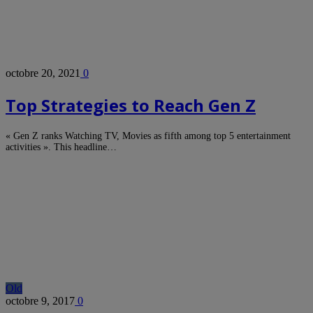
octobre 20, 2021
0
Top Strategies to Reach Gen Z
« Gen Z ranks Watching TV, Movies as fifth among top 5 entertainment
activities ». This headline…
Old
octobre 9, 2017
0