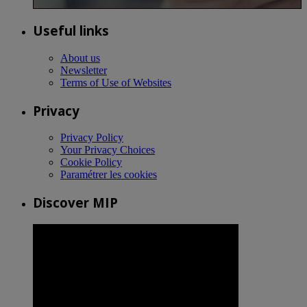
Useful links
About us
Newsletter
Terms of Use of Websites
Privacy
Privacy Policy
Your Privacy Choices
Cookie Policy
Paramétrer les cookies
Discover MIP