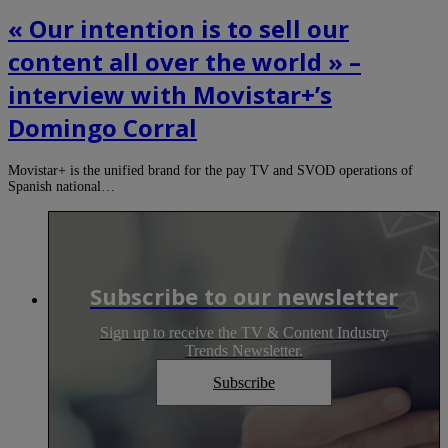
« Our intention is to sell our
content all over the world » –
interview with Movistar+’s
Domingo Corral
Movistar+ is the unified brand for the pay TV and SVOD operations of
Spanish national…
Subscribe to our newsletter
Sign up to receive the TV & Content Industry
Trends Newsletter.
Subscribe