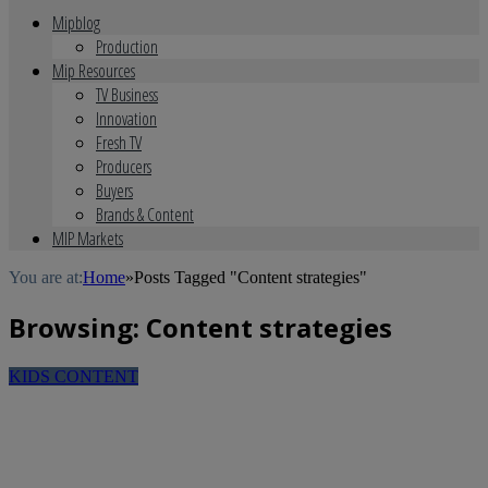
Mipblog
Production
Mip Resources
TV Business
Innovation
Fresh TV
Producers
Buyers
Brands & Content
MIP Markets
You are at:
Home
»
Posts Tagged "Content strategies"
Browsing:
Content strategies
KIDS CONTENT