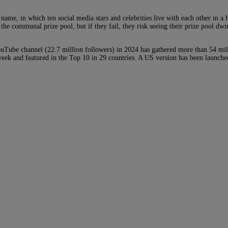
e, in which ten social media stars and celebrities live with each other in a 
the communal prize pool, but if they fail, they risk seeing their prize pool d
ouTube channel (22.7 million followers) in 2024 has gathered more than 54 mill
 week and featured in the Top 10 in 29 countries. A US version has been launc