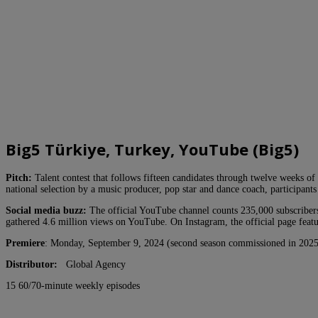
Big5 Türkiye, Turkey, YouTube (Big5)
Pitch:
Talent contest that follows fifteen candidates through twelve weeks of 
national selection by a music producer, pop star and dance coach, participant
Social media buzz:
The official YouTube channel counts 235,000 subscribers
gathered 4.6 million views on YouTube. On Instagram, the official page featu
Premiere
: Monday, September 9, 2024 (second season commissioned in 2025
Distributor:
Global Agency
15 60/70-minute weekly episodes