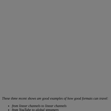
These three recent shows are good examples of how good formats can travel:
from linear channels to linear channels
from YouTube to global streamers