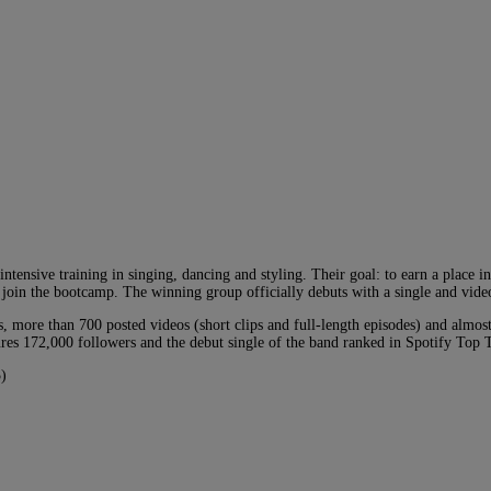
intensive training in singing, dancing and styling. Their goal: to earn a place 
s join the bootcamp. The winning group officially debuts with a single and vide
, more than 700 posted videos (short clips and full-length episodes) and almos
res 172,000 followers and the debut single of the band ranked in Spotify Top 
)