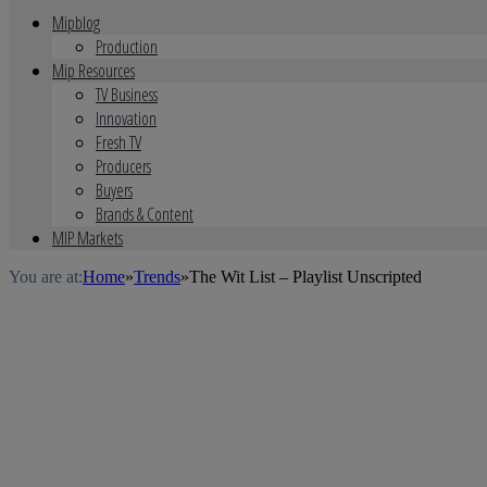
Mipblog
Production
Mip Resources
TV Business
Innovation
Fresh TV
Producers
Buyers
Brands & Content
MIP Markets
You are at:
Home
»
Trends
»
The Wit List – Playlist Unscripted