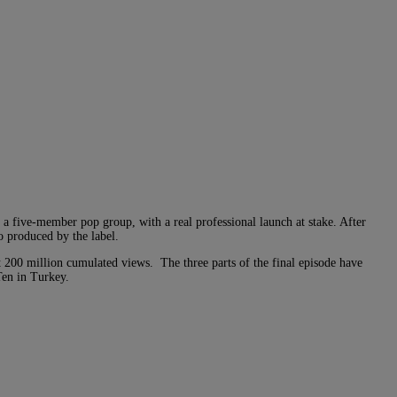
in a five-member pop group, with a real professional launch at stake. After
o produced by the label.
t 200 million cumulated views. The three parts of the final episode have
Ten in Turkey.