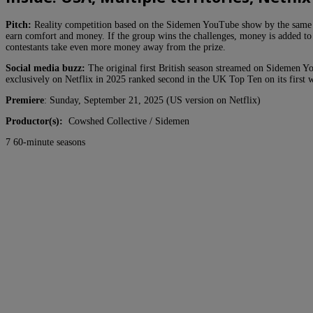
Pitch:
Reality competition based on the Sidemen YouTube show by the same nam
earn comfort and money. If the group wins the challenges, money is added to 
contestants take even more money away from the prize.
Social media buzz:
The original first British season streamed on Sidemen Y
exclusively on Netflix in 2025 ranked second in the UK Top Ten on its first
Premiere
: Sunday, September 21, 2025 (US version on Netflix)
Productor(s):
Cowshed Collective / Sidemen
7 60-minute seasons