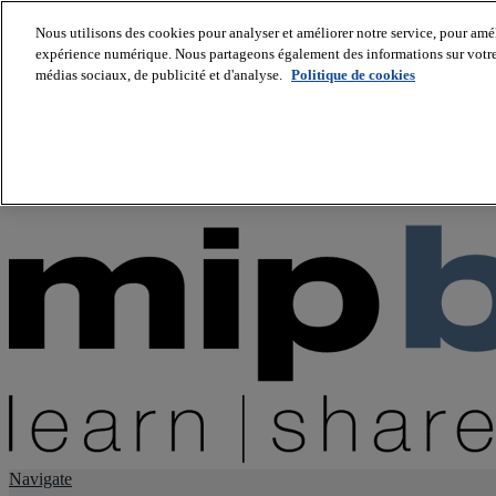
Nous utilisons des cookies pour analyser et améliorer notre service, pour améli
expérience numérique. Nous partageons également des informations sur votre u
About us
médias sociaux, de publicité et d'analyse.
Politique de cookies
Twitter
Facebook
Youtube
LinkedIn
Instagram
tiktok
Navigate