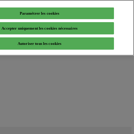
Paramétrer les cookies
Accepter uniquement les cookies nécessaires
Autoriser tous les cookies