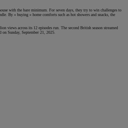
house with the bare minimum. For seven days, they try to win challenges to
windle. By « buying » home comforts such as hot showers and snacks, the
ion views across its 12 episodes run. The second British season streamed
hed on Sunday, September 21, 2025.