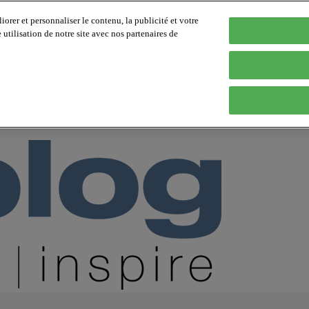
orer et personnaliser le contenu, la publicité et votre
tilisation de notre site avec nos partenaires de