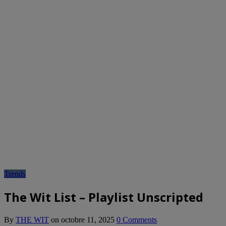
Trends
The Wit List – Playlist Unscripted
By
THE WIT
on
octobre 11, 2025
0 Comments