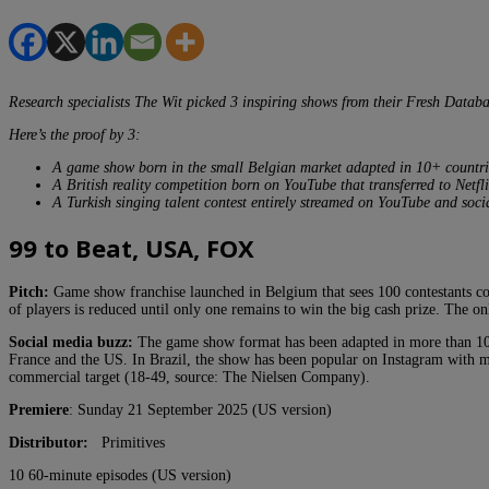
Research specialists The Wit picked 3 inspiring shows from their Fresh Datab
Here’s the proof by 3:
A game show born in the small Belgian market adapted in 10+ countri
A British reality competition born on YouTube that transferred to Netfli
A Turkish singing talent contest entirely streamed on YouTube and soci
99 to Beat, USA, FOX
Pitch:
Game show franchise launched in Belgium that sees 100 contestants com
of players is reduced until only one remains to win the big cash prize. The on
Social media buzz:
The game show format has been adapted in more than 10 co
France and the US. In Brazil, the show has been popular on Instagram with mo
commercial target (18-49, source: The Nielsen Company).
Premiere
: Sunday 21 September 2025 (US version)
Distributor:
Primitives
10 60-minute episodes (US version)