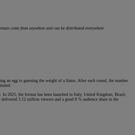
formats come from anywhere and can be distributed everywhere.
ling an egg to guessing the weight of a llama. After each round, the number
inated.
s. In 2025, the format has been launched in Italy, United Kingdom, Brazil,
e delivered 3.12 million viewers and a good 8 % audience share in the