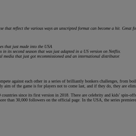
ase that reflect the various ways an unscripted format can become a hit. Great 
es that just made into the USA
x in its second season that was just adapted in a US version on Netflix.
al media that just got recommissioned and an international distributor.
pete against each other in a series of brilliantly bonkers challenges, from boi
ly aim of the game is for players not to come last, and if they do, they are elim
untries since its first version in 2018. There are celebrity and kids’ spin-off
re than 30,000 followers on the official page. In the USA, the series premier