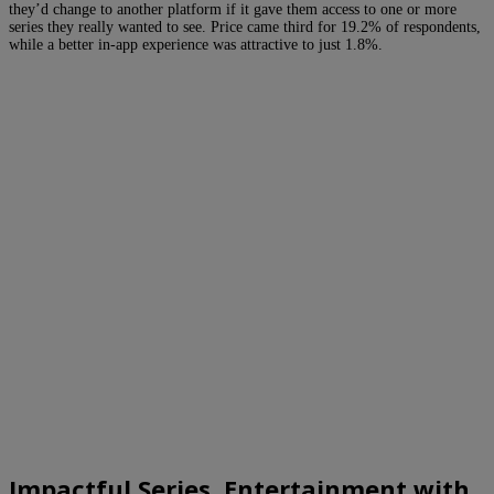
they’d change to another platform if it gave them access to one or more
series they really wanted to see. Price came third for 19.2% of respondents,
while a better in-app experience was attractive to just 1.8%.
Impactful Series, Entertainment with