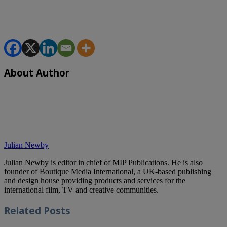
About Author
Julian Newby
Julian Newby is editor in chief of MIP Publications. He is also
founder of Boutique Media International, a UK-based publishing
and design house providing products and services for the
international film, TV and creative communities.
Related
Posts