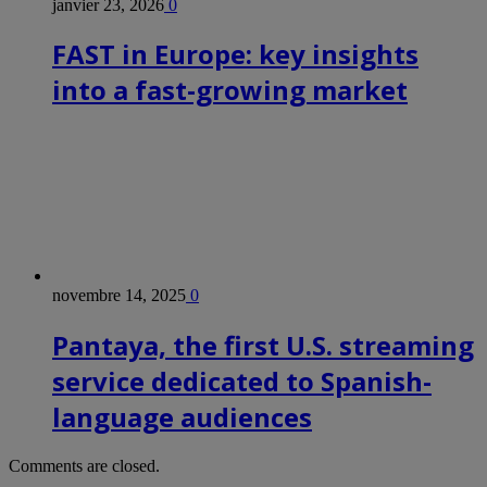
janvier 23, 2026
0
FAST in Europe: key insights
into a fast-growing market
novembre 14, 2025
0
Pantaya, the first U.S. streaming
service dedicated to Spanish-
language audiences
Comments are closed.