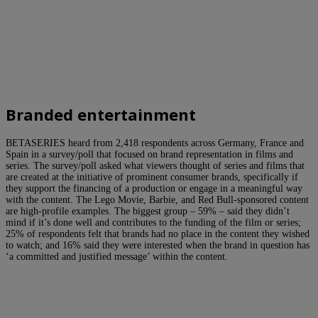
Branded entertainment
BETASERIES heard from 2,418 respondents across Germany, France and
Spain in a survey/poll that focused on brand representation in films and
series. The survey/poll asked what viewers thought of series and films that
are created at the initiative of prominent consumer brands, specifically if
they support the financing of a production or engage in a meaningful way
with the content. The Lego Movie, Barbie, and Red Bull-sponsored content
are high-profile examples. The biggest group – 59% – said they didn’t
mind if it’s done well and contributes to the funding of the film or series;
25% of respondents felt that brands had no place in the content they wished
to watch; and 16% said they were interested when the brand in question has
‘a committed and justified message’ within the content.