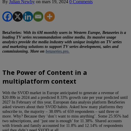
By
Julian Newby
on
mars 19, 2024
0 Comments
BetaSeries:
With its 6M monthly users in Western Europe, Betaseries is a
leading TV series recommandation online media. Its massive usage
analytics provide the media industry with unique insights on TV series
and marketing solutions to support TV series development, sales and
commissioning. More on
betaseries.pro.
The Power of Content in a
multiplatform context
With the SVOD market in Europe anticipated to generate a revenue of
$20.89b in 2024 and a predicted 8.33% growth rate per year predicted until
2027 In February of this year, European data analysis platform BetaSeries
asked viewers about their SVOD habits. Asked how many platforms they
subscribe to, the majority – 38.09% of 659 respondents – said three or
more. Why? Because they ‘don’t want to miss anything’. Some 25.95% had
two subscriptions, and ‘just one is enough’ for 11.38%. Shared accounts
with friends and family accounted for 11.8% and 12.14% of respondents
said they didn’t need SVOD at all.