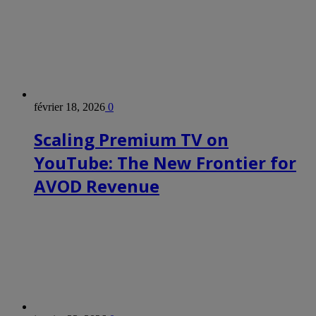
février 18, 2026
0
Scaling Premium TV on
YouTube: The New Frontier for
AVOD Revenue