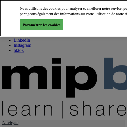
Nous utilisons des cookies pour analyser et améliorer notre service, p
partageons également des informations sur votre utilisation de notre s
About us
Twitter
Paramétrer les cookies
Facebook
Youtube
LinkedIn
Instagram
tiktok
Navigate