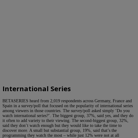
International Series
BETASERIES heard from 2,019 respondents across Germany, France and
Spain in a survey/poll that focused on the popularity of international series
among viewers in those countries. The survey/poll asked simply ‘Do you
watch international series?’. The biggest group, 37%, said yes, and they do
it often to add variety to their viewing. The second-biggest group, 32%,
said they don’t watch enough but they would like to take the time to
discover more. A small but substantial group, 19%, said that’s the
programming they watch the most – while just 12% were not at all