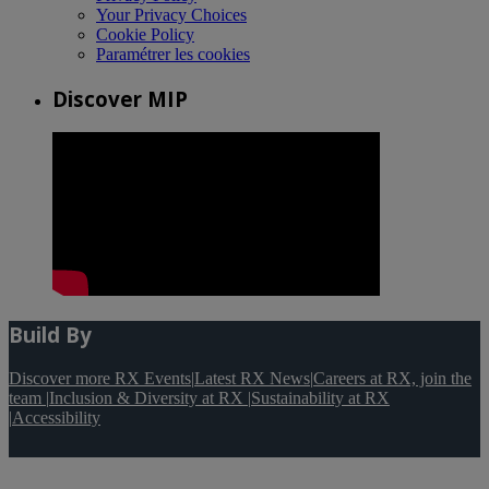
Your Privacy Choices
Cookie Policy
Paramétrer les cookies
Discover MIP
Build By
Discover more RX Events
|
Latest RX News
|
Careers at RX, join the
team
|
Inclusion & Diversity at RX
|
Sustainability at RX
|
Accessibility