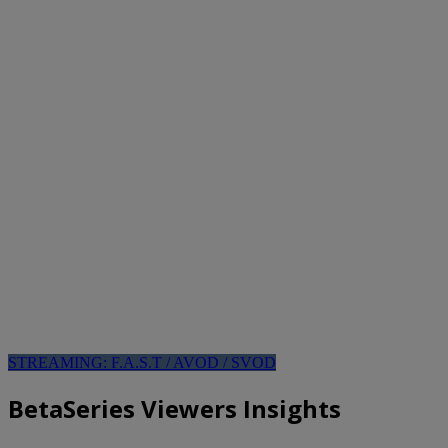
STREAMING: F.A.S.T / AVOD / SVOD
BetaSeries Viewers Insights