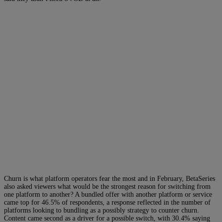
Churn is what platform operators fear the most and in February, BetaSeries
also asked viewers what would be the strongest reason for switching from
one platform to another? A bundled offer with another platform or service
came top for 46.5% of respondents, a response reflected in the number of
platforms looking to bundling as a possibly strategy to counter churn.
Content came second as a driver for a possible switch, with 30.4% saying