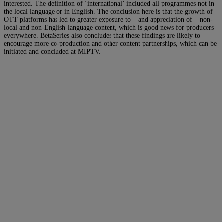
interested. The definition of ‘international’ included all programmes not in
the local language or in English. The conclusion here is that the growth of
OTT platforms has led to greater exposure to – and appreciation of – non-
local and non-English-language content, which is good news for producers
everywhere. BetaSeries also concludes that these findings are likely to
encourage more co-production and other content partnerships, which can be
initiated and concluded at MIPTV.