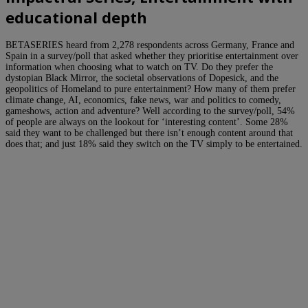
educational depth
BETASERIES heard from 2,278 respondents across Germany, France and
Spain in a survey/poll that asked whether they prioritise entertainment over
information when choosing what to watch on TV. Do they prefer the
dystopian Black Mirror, the societal observations of Dopesick, and the
geopolitics of Homeland to pure entertainment? How many of them prefer
climate change, AI, economics, fake news, war and politics to comedy,
gameshows, action and adventure? Well according to the survey/poll, 54%
of people are always on the lookout for ‘interesting content’. Some 28%
said they want to be challenged but there isn’t enough content around that
does that; and just 18% said they switch on the TV simply to be entertained.