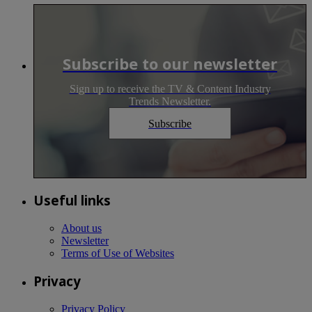
Subscribe to our newsletter
Sign up to receive the TV & Content Industry
Trends Newsletter.
Subscribe
Useful links
About us
Newsletter
Terms of Use of Websites
Privacy
Privacy Policy