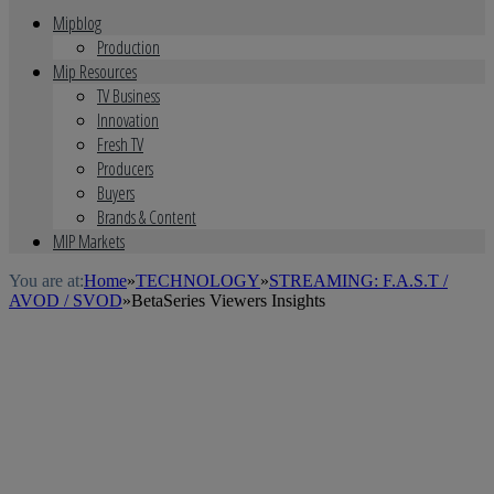
Mipblog
Production
Mip Resources
TV Business
Innovation
Fresh TV
Producers
Buyers
Brands & Content
MIP Markets
You are at:
Home
»
TECHNOLOGY
»
STREAMING: F.A.S.T /
AVOD / SVOD
»
BetaSeries Viewers Insights