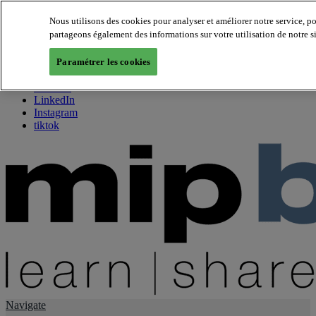
Nous utilisons des cookies pour analyser et améliorer notre service, p
partageons également des informations sur votre utilisation de notre s
About us
Twitter
Paramétrer les cookies
Facebook
Youtube
LinkedIn
Instagram
tiktok
Navigate