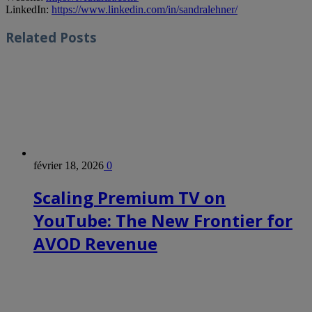
LinkedIn:
https://www.linkedin.com/in/sandralehner/
Related
Posts
février 18, 2026
0
Scaling Premium TV on
YouTube: The New Frontier for
AVOD Revenue