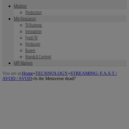
Mipblog
Production
Mip Resources
TV Business
Innovation
Fresh TV
Producers
Buyers
Brands & Content
MIP Markets
You are at:
Home
»
TECHNOLOGY
»
STREAMING: F.A.S.T /
AVOD / SVOD
»
Is the Metaverse dead?