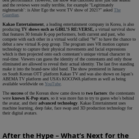
best performance. However, the show was cancelled after just one season
and the reviews were really terrible, for example “Legitimately
nightmarish’: is Alter Ego the worst TV show of 2021?” asked
The
Guardian
.
Kakao Entertainment
, a leading entertainment company in Korea, is also
producing
TV shows such as GIRL’S RE:VERSE,
a virtual survival show
that features 30 female K-pop performers, both current and past, who
compete with each other in a virtual world called “W” to have the chance to
debut a new virtual K-pop group. The program uses VR motion capture
technology to capture their physical movements and facial expressions
which is then projected onto each contestant’s unique virtual character in
real-time. Viewers can guess the identity of the contestants and only those
eliminated are allowed to reveal their actual identity. The last five standing
make it into the brand-new idol band. The show premiered in January
on South Korean OTT platform Kakao TV and was also shown on Japan’s
ABEMA TV platform and USA’s KOCOWA platform as well as being
available worldwide on
YouTube
.
The
success
of the Korean show came down to
two factors
: the contestants
were
known K-Pop stars
, so it was more fun to try to guess who’s behind
the avatar, and their
advanced technology
. Kakao Entertainment uses
machine learning, deep fake, face swap and 3D production technology for
their digital avatars.
After the Hype – What’s Next for the