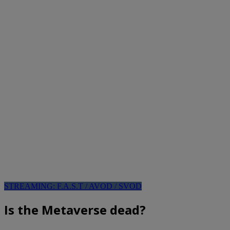
STREAMING: F.A.S.T / AVOD / SVOD
Is the Metaverse dead?