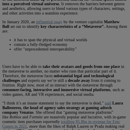
into a perceived virtual universe.
It removes the barriers between genres
and aesthetics, allowing users to blend various types of characters, settings,
and other activities into a seamless experience.
In January 2020, an
influential essay
by the venture capitalist
Matthew
Ball
set out to identify
key characteristics of a “Metaverse”.
Among them
are:
it has to span the physical and virtual worlds
contain a fully-fledged economy
offer “unprecedented interoperability”
Users have to be able to
take their avatars and goods from one place
in
the metaverse to another, no matter who runs that particular part of it.
Therefore, the metaverse faces
substantial legal and technological
challenges
and experts say we’re still a
decade away
from it coming to
fruition. Right now, most of us interact with the metaverse through
consumer-facing, interactive and immersive virtual platforms
, such as
video games, AR and VR experiences, and social media.
“I think it’s an insane statement to say the metaverse is dead,”
said
Laura
Ballesteros, the head of agency sales strategy at gaming adtech
company Venatus
. She offered that “gaming metaverse platforms”
like
Roblox
and
Fortnite
are massively popular and lucrative, with in-game
cosmetic item purchases reportedly
totalling $5.8bn in revenue for Epic
Games in 2021
, more than the likes of Ralph Lauren or Prada making real