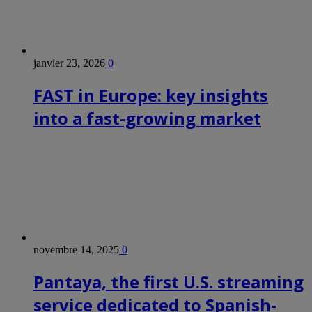
janvier 23, 2026
0
FAST in Europe: key insights
into a fast-growing market
novembre 14, 2025
0
Pantaya, the first U.S. streaming
service dedicated to Spanish-