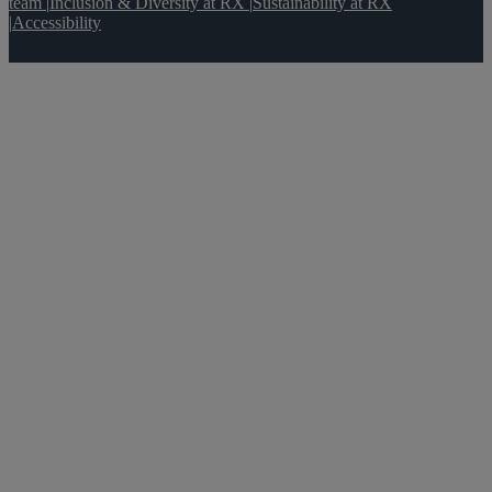
team
|
Inclusion & Diversity at RX
|
Sustainability at RX
|
Accessibility