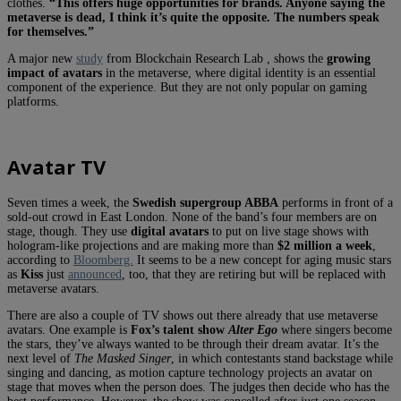
clothes.
“This offers huge opportunities for brands. Anyone saying the
metaverse is dead, I think it’s quite the opposite. The numbers speak
for themselves.”
A major new
study
from Blockchain Research Lab , shows the
growing
impact of avatars
in the metaverse, where digital identity is an essential
component of the experience. But they are not only popular on gaming
platforms.
Avatar TV
Seven times a week, the
Swedish supergroup ABBA
performs in front of a
sold-out crowd in East London. None of the band’s four members are on
stage, though. They use
digital avatars
to put on live stage shows with
hologram-like projections and are making more than
$2 million a week
,
according to
Bloomberg.
It seems to be a new concept for aging music stars
as
Kiss
just
announced
, too, that they are retiring but will be replaced with
metaverse avatars.
There are also a couple of TV shows out there already that use metaverse
avatars. One example is
Fox’s talent show
Alter Ego
where singers become
the stars, they’ve always wanted to be through their dream avatar. It’s the
next level of
The Masked Singer
, in which contestants stand backstage while
singing and dancing, as motion capture technology projects an avatar on
stage that moves when the person does. The judges then decide who has the