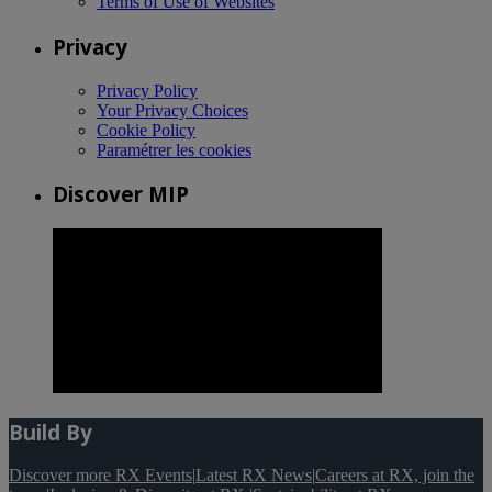
Terms of Use of Websites
Privacy
Privacy Policy
Your Privacy Choices
Cookie Policy
Paramétrer les cookies
Discover MIP
Build By
Discover more RX Events
|
Latest RX News
|
Careers at RX, join the