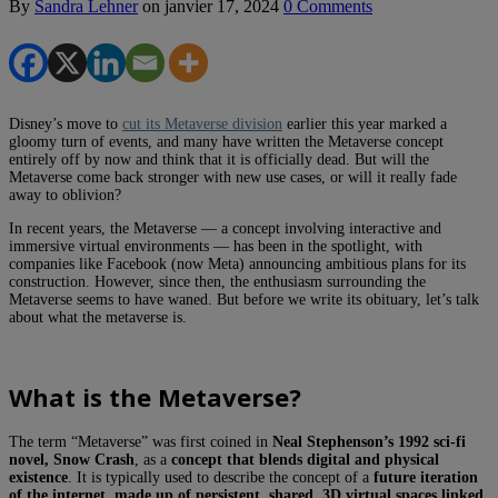
By
Sandra Lehner
on
janvier 17, 2024
0 Comments
Disney’s move to
cut its Metaverse division
earlier this year marked a
gloomy turn of events, and many have written the Metaverse concept
entirely off by now and think that it is officially dead. But will the
Metaverse come back stronger with new use cases, or will it really fade
away to oblivion?
In recent years, the Metaverse — a concept involving interactive and
immersive virtual environments — has been in the spotlight, with
companies like Facebook (now Meta) announcing ambitious plans for its
construction. However, since then, the enthusiasm surrounding the
Metaverse seems to have waned. But before we write its obituary, let’s talk
about what the metaverse is.
What is the Metaverse?
The term “Metaverse” was first coined in
Neal Stephenson’s 1992 sci-fi
novel, Snow Crash
, as a
concept that blends digital and physical
existence
. It is typically used to describe the concept of a
future iteration
of the internet, made up of persistent, shared, 3D virtual spaces linked