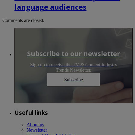
language audiences
Comments are closed.
Subscribe to our newsletter
Sign up to receive the TV & Content Industry
Trends Newsletter.
Subscribe
Useful links
About us
Newsletter