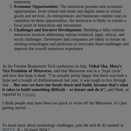
metaverse.
Economic Opportunities:
The metaverse presents new economic
opportunities, from virtual real estate and digital assets to virtual
goods and services. As entrepreneurs and businesses explore ways to
capitalize on these opportunities, the metaverse is likely to remain a
focal point of innovation and investment.
Challenges and Iterative Development:
Building a fully realized
metaverse involves addressing various technical, legal, ethical, and
social challenges. Developers and companies are likely to iterate on
existing technologies and platforms to overcome these challenges and
improve the overall metaverse experience.
At the Fortune Brainstorm Tech conference in July,
Vishal Sha, Meta’s
Vice President of Metaverse,
said that Metaverse was in a “hype cycle”
and now that hype is dead. “I’m actually pretty happy that there was both a
hype and a trough of disillusionment last year, it was tough to live through
that…
But now we have our heads down and build, because that’s what
it takes to build something difficult – to iterate and do it”,
said Shah, as
reported by
Fortune
.
I think people may have been too quick to write off the Metaverse. It’s just
getting started….
To learn more about technology challenges, join the tech & AI summit at
MIPTV
8 – 10 April 2024 !