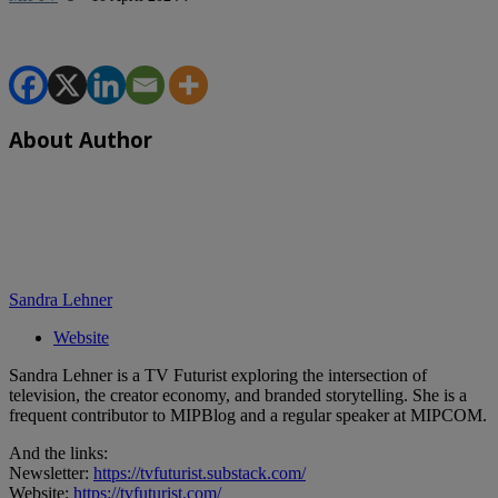
About Author
Sandra Lehner
Website
Sandra Lehner is a TV Futurist exploring the intersection of
television, the creator economy, and branded storytelling. She is a
frequent contributor to MIPBlog and a regular speaker at MIPCOM.
And the links:
Newsletter:
https://tvfuturist.substack.com/
Website:
https://tvfuturist.com/