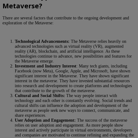
Metaverse?
There are several factors that contribute to the ongoing development and
exploration of the Metaverse:
Technological Advancements:
The Metaverse relies heavily on
advanced technologies such as virtual reality (VR), augmented
reality (AR), blockchain, and artificial intelligence. As these
technologies continue to advance, new possibilities and features for
the Metaverse emerge.
Investment and Industry Interest
: Many tech giants, including
Facebook (now Meta), Google, Apple, and Microsoft, have shown
significant interest in the Metaverse. They have shown significant
interest in the metaverse. They have invested substantial resources
into research and development to create platforms and technologies
that contribute to the growth of the metaverse.
Cultural and Social Shifts:
The way people interact with
technology and each other is constantly evolving. Social trends and
cultural shifts can influence the adoption and development of the
metaverse as people seek new ways to connect, communicate, and
share experiences.
User Adoption and Engagement:
The success of the metaverse
relies on user adoption and engagement. As more people show
interest and actively participate in virtual environments, developers
and companies are motivated to continue refining and expanding the