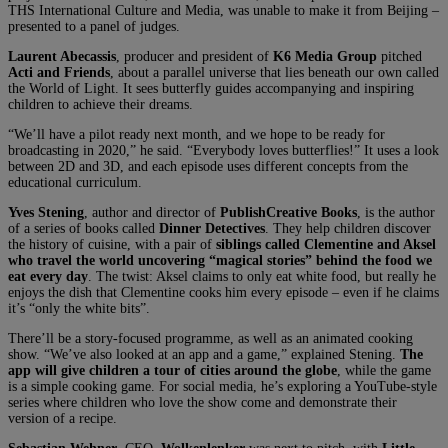
THS International Culture and Media, was unable to make it from Beijing –
presented to a panel of judges.
Laurent Abecassis
, producer and president of
K6 Media Group
pitched
Acti and Friends
, about a parallel universe that lies beneath our own called
the World of Light. It sees butterfly guides accompanying and inspiring
children to achieve their dreams.
“We’ll have a pilot ready next month, and we hope to be ready for
broadcasting in 2020,” he said. “Everybody loves butterflies!” It uses a look
between 2D and 3D, and each episode uses different concepts from the
educational curriculum.
Yves Stening
, author and director of
PublishCreative Books
, is the author
of a series of books called
Dinner Detectives
. They help children discover
the history of cuisine, with a pair of
siblings called Clementine and Aksel
who travel the world uncovering “magical stories” behind the food we
eat every day
. The twist: Aksel claims to only eat white food, but really he
enjoys the dish that Clementine cooks him every episode – even if he claims
it’s “only the white bits”.
There’ll be a story-focused programme, as well as an animated cooking
show. “We’ve also looked at an app and a game,” explained Stening.
The
app will give children a tour of cities around the globe
, while the game
is a simple cooking game. For social media, he’s exploring a YouTube-style
series where children who love the show come and demonstrate their
version of a recipe.