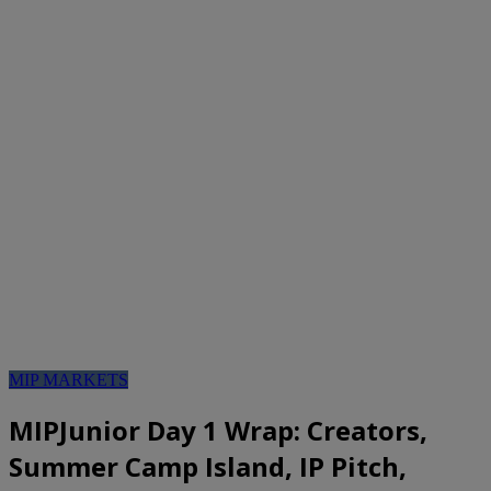
MIP MARKETS
MIPJunior Day 1 Wrap: Creators,
Summer Camp Island, IP Pitch,