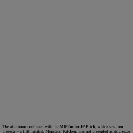
The afternoon continued with the
MIPJunior IP Pitch
, which saw four
projects – a fifth finalist, Monsters’ Kitchen, was not presented as its creator