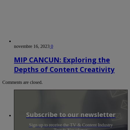
novembre 16, 2023
0
MIP CANCUN: Exploring the
Depths of Content Creativity
Comments are closed.
Subscribe to our newsletter
Sign up to receive the TV & Content Industry