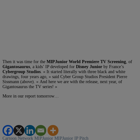
Then it was time for the
MIPJunior World Premiere TV Screening
, of
Gigantosaurus
, a kids’ IP developed for
Disney Junior
by France’s
Cybergroup Studios
. « It started literally with three black and white
drawings, four years ago, » said Cyber Group Studios President Pierre
Sissmann (above). « And here we are with the release, next year, of
Gigantosaurus the TV series! »
More in our report tomorrow…
Cartoon Network
MIPJunior
MIPJunior IP Pitch