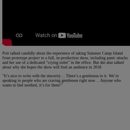
Pott talked candidly about the experience of taking Summer Camp Island
from prototype project to a full, in-production show, including panic attacks
and her use of a dedicated “crying toilet” in the office. But she also talked
about why she hopes the show will find an audience in 2018.
“It’s nice to write with the sincerity… There’s a gentleness to it. We’re
speaking to people who are craving gentleness right now… Anyone who
wants to feel soothed, it’s for them!”