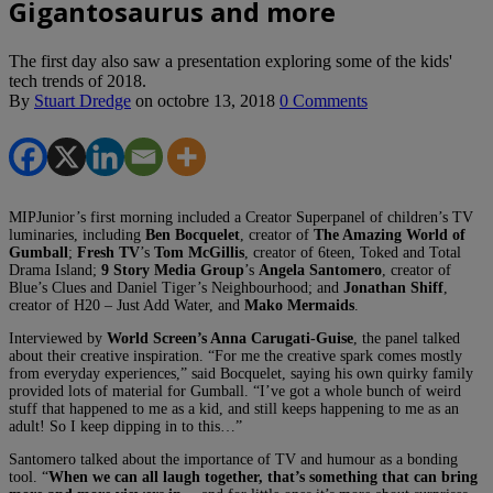
Gigantosaurus and more
The first day also saw a presentation exploring some of the kids'
tech trends of 2018.
By
Stuart Dredge
on
octobre 13, 2018
0 Comments
MIPJunior’s first morning included a Creator Superpanel of children’s TV
luminaries, including
Ben Bocquelet
, creator of
The Amazing World of
Gumball
;
Fresh TV
’s
Tom McGillis
, creator of 6teen, Toked and Total
Drama Island;
9 Story Media Group
’s
Angela Santomero
, creator of
Blue’s Clues and Daniel Tiger’s Neighbourhood; and
Jonathan Shiff
,
creator of H20 – Just Add Water, and
Mako Mermaids
.
Interviewed by
World Screen’s Anna Carugati-Guise
, the panel talked
about their creative inspiration. “For me the creative spark comes mostly
from everyday experiences,” said Bocquelet, saying his own quirky family
provided lots of material for Gumball. “I’ve got a whole bunch of weird
stuff that happened to me as a kid, and still keeps happening to me as an
adult! So I keep dipping in to this…”
Santomero talked about the importance of TV and humour as a bonding
tool. “
When we can all laugh together, that’s something that can bring