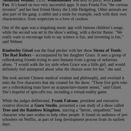
Sebastian Wehner
, CEO,
Wolkenlenker
was next to pitch, with
Little
Fox
. It’s based on two very successful apps. It stars Frieda Fox “the curious
inventor” and her best friend Henry the Little Hedgehog. Other animals are
also part of the gang: a rabbit and a mole for example, each with their own
characteristics: from scepticism to a love of cookies.
One of the apps was a singalong music app with famous children’s songs,
while the second was set in the show’s setting, with a doctor theme. “We
really want to encourage kids to say science is fun, and inventing is fun,”
said Wehner.
Kimberley Gitzel
was the final pitcher with her show
Sirenz of Truth:
The Rad Rollerz
– accompanied by her daughter Grace. It sees a group of
rollerskating friends trying to save humans from a group of nefarious
aliens. “I would walk the toy aisle when Grace was a little girl, and would
definitely feel uninspired about what the choices were for her,” she said.
She took ancient Chinese medical wisdom and philosophy, and overlaid it
onto the five characters that she created for the show. “These five girls who
are a rollerskating team have an acupuncture-master sensei,” said Gitzel.
She’s hopeful of spin-offs too, including a virtual-reality game.
While the judges deliberated,
Frank Falcone
, president and executive
creative director at
Guru Studio
, presented a case study of a show called
True and the Rainbow Kingdom
, starring a “heroic, empathetic” lead
character who uses wishes to help other people. It found its audience of pre-
schoolers on Netflix, as part of long development process from its earliest
days.