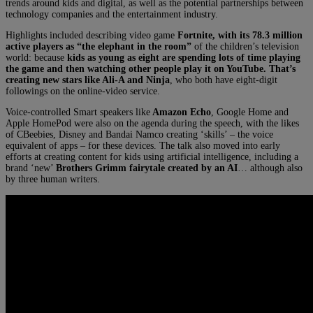
trends around kids and digital, as well as the potential partnerships between
technology companies and the entertainment industry.
Highlights included describing video game
Fortnite, with its 78.3 million
active players as “the elephant in the room”
of the children’s television
world: because
kids as young as eight are spending lots of time playing
the game and then watching other people play it on YouTube. That’s
creating new stars like Ali-A and Ninja
, who both have eight-digit
followings on the online-video service.
Voice-controlled Smart speakers like
Amazon Echo
, Google Home and
Apple HomePod were also on the agenda during the speech, with the likes
of CBeebies, Disney and Bandai Namco creating ‘skills’ – the voice
equivalent of apps – for these devices. The talk also moved into early
efforts at creating content for kids using artificial intelligence, including a
brand ‘new’
Brothers Grimm fairytale created by an AI
… although also
by three human writers.