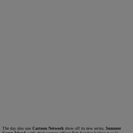
The day also saw
Cartoon Network
show off its new series,
Summer