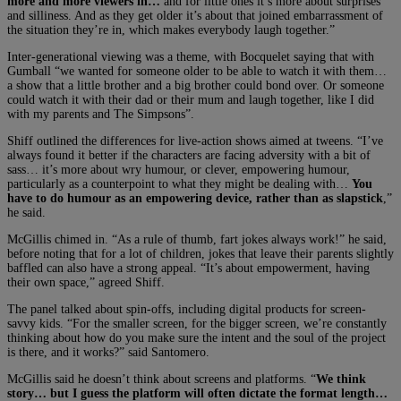
more and more viewers in…
and for little ones it’s more about surprises
and silliness. And as they get older it’s about that joined embarrassment of
the situation they’re in, which makes everybody laugh together.”
Inter-generational viewing was a theme, with Bocquelet saying that with
Gumball “we wanted for someone older to be able to watch it with them…
a show that a little brother and a big brother could bond over. Or someone
could watch it with their dad or their mum and laugh together, like I did
with my parents and The Simpsons”.
Shiff outlined the differences for live-action shows aimed at tweens. “I’ve
always found it better if the characters are facing adversity with a bit of
sass… it’s more about wry humour, or clever, empowering humour,
particularly as a counterpoint to what they might be dealing with…
You
have to do humour as an empowering device, rather than as slapstick
,”
he said.
McGillis chimed in. “As a rule of thumb, fart jokes always work!” he said,
before noting that for a lot of children, jokes that leave their parents slightly
baffled can also have a strong appeal. “It’s about empowerment, having
their own space,” agreed Shiff.
The panel talked about spin-offs, including digital products for screen-
savvy kids. “For the smaller screen, for the bigger screen, we’re constantly
thinking about how do you make sure the intent and the soul of the project
is there, and it works?” said Santomero.
McGillis said he doesn’t think about screens and platforms. “
We think
story… but I guess the platform will often dictate the format length…