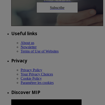
Trends Newsletter.
Subscribe
Useful links
About us
Newsletter
Terms of Use of Websites
Privacy
Privacy Policy
Your Privacy Choices
Cookie Policy
Paramétrer les cookies
Discover MIP