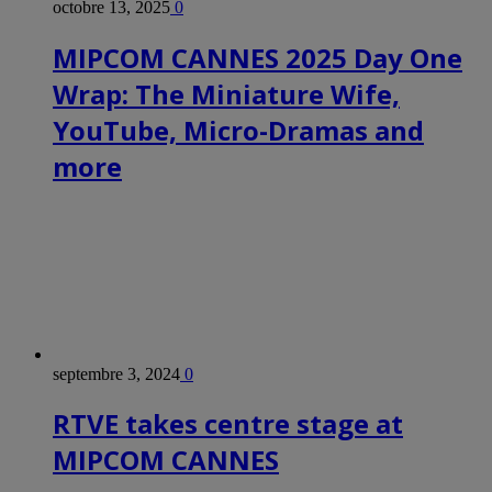
octobre 13, 2025
0
MIPCOM CANNES 2025 Day One
Wrap: The Miniature Wife,
YouTube, Micro-Dramas and
more
septembre 3, 2024
0
RTVE takes centre stage at
MIPCOM CANNES