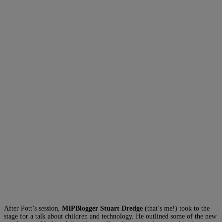
After Pott’s session,
MIPBlogger Stuart Dredge
(that’s me!) took to the
stage for a talk about children and technology. He outlined some of the new