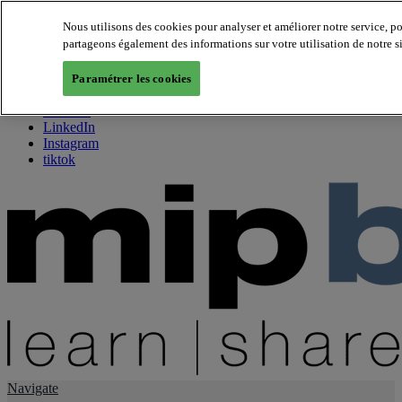
Nous utilisons des cookies pour analyser et améliorer notre service, p
partageons également des informations sur votre utilisation de notre s
About us
Twitter
Paramétrer les cookies
Facebook
Youtube
LinkedIn
Instagram
tiktok
Navigate