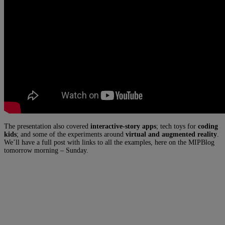
The presentation also covered
interactive-story apps
; tech toys for
coding
kids
; and some of the experiments around
virtual and augmented reality
.
We’ll have a full post with links to all the examples, here on the MIPBlog
tomorrow morning – Sunday.