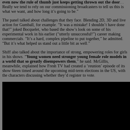
even now the rule of thumb just keeps getting thrown out the door
…
Really we tend to rely on our commissioning broadcasters to tell us this is
what we want, and how long it’s going to be.”
The panel talked about challenges that they face. Blending 2D, 3D and live
action for Gumball, for example. “It was a mistake! I shouldn’t have done
that!” joked Bocquelet, who based the show’s look on some of his
experimental work in his earlier (“utterly unsuccessful!”) career making
commercials. “It’s a hard, complex pipeline to put together,” he admitted.
“But it’s what helped us stand out a little bit as well.”
Shiff also talked about the importance of strong, empowering roles for girls
in his shows. “
Young women need stronger young female role models in
a world that so greatly disempowers them
,” he said. McGillis,
meanwhile, explained how Fresh TV had created a ‘reunion’ episode of its
show 6teen timed around the upcoming mid-term elections in the US, with
the characters discussing whether they’d register to vote.