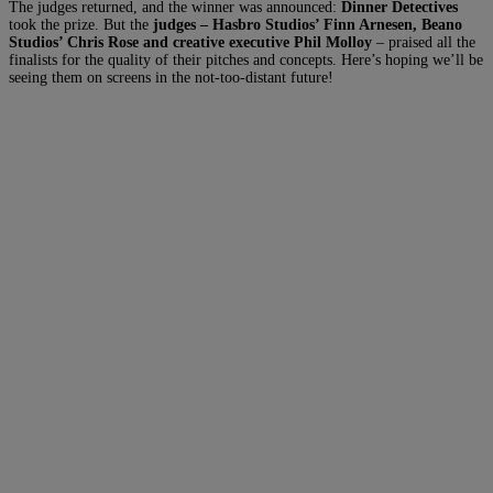
The judges returned, and the winner was announced:
Dinner Detectives
took the prize. But the
judges – Hasbro Studios’ Finn Arnesen, Beano
Studios’ Chris Rose and creative executive Phil Molloy
– praised all the
finalists for the quality of their pitches and concepts. Here’s hoping we’ll be
seeing them on screens in the not-too-distant future!