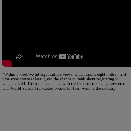
“Within a week we hit eight million views, which means eight million first-
time voters were at least given the chance to think about registering to
vote,” he said. The panel concluded with the four creators being presented
with World Screen Trendsetter awards for their work in the industry.