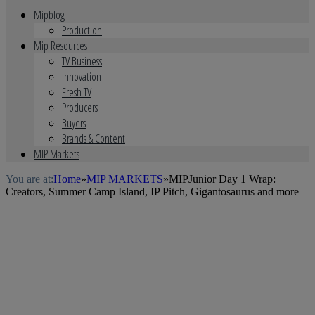
Mipblog
Production
Mip Resources
TV Business
Innovation
Fresh TV
Producers
Buyers
Brands & Content
MIP Markets
You are at:
Home
»
MIP MARKETS
»
MIPJunior Day 1 Wrap:
Creators, Summer Camp Island, IP Pitch, Gigantosaurus and more