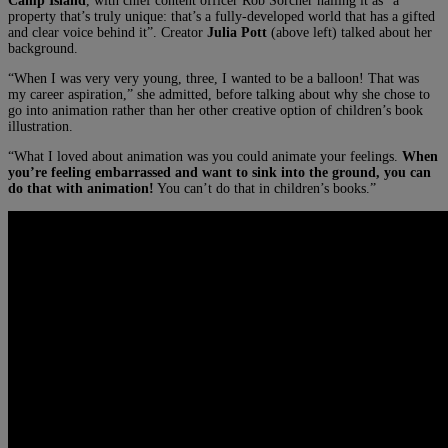
Camp Island
, with chief content officer Rob Sorcher hailing it as “a
property that’s truly unique: that’s a fully-developed world that has a gifted
and clear voice behind it”. Creator
Julia Pott
(above left) talked about her
background.
“When I was very very young, three, I wanted to be a balloon! That was
my career aspiration,” she admitted, before talking about why she chose to
go into animation rather than her other creative option of children’s book
illustration.
“What I loved about animation was you could animate your feelings.
When
you’re feeling embarrassed and want to sink into the ground, you can
do that with animation!
You can’t do that in children’s books.”