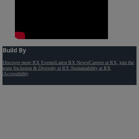
Build By
Discover more RX Events
|
Latest RX News
|
Careers at RX, join the
team
|
Inclusion & Diversity at RX
|
Sustainability at RX
|
Accessibility