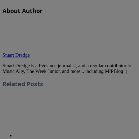
About Author
Stuart Dredge
Stuart Dredge is a freelance journalist, and a regular contributor to
Music Ally, The Week Junior, and more... including MIPBlog :)
Related
Posts