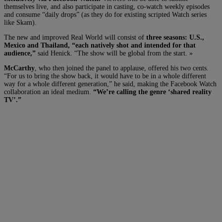
themselves live, and also participate in casting, co-watch weekly episodes
and consume “daily drops” (as they do for existing scripted Watch series
like Skam).
The new and improved Real World will consist of
three seasons: U.S.,
Mexico and Thailand, “each natively shot and intended for that
audience,”
said Henick. “The show will be global from the start. »
McCarthy
, who then joined the panel to applause, offered his two cents.
“For us to bring the show back, it would have to be in a whole different
way for a whole different generation,” he said, making the Facebook Watch
collaboration an ideal medium.
“We’re calling the genre ‘shared reality
TV’.”