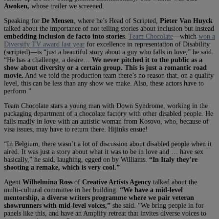
Awoken,
whose trailer we screened.
Speaking for
De Mensen
, where he’s Head of Scripted,
Pieter Van Huyck
talked about the importance of not telling stories about inclusion but instead
embedding inclusion de facto into stories
.
Team Chocolate
—which
won a
Diversify TV award last year
for excellence in representation of Disability
(scripted)—is “just a beautiful story about a guy who falls in love,” he said.
“He has a challenge, a desire…
We never pitched it to the public as a
show about diversity or a certain group. This is just a romantic road
movie.
And we told the production team there’s no reason that, on a quality
level, this can be less than any show we make. Also, these actors have to
perform.”
Team Chocolate stars a young man with Down Syndrome, working in the
packaging department of a chocolate factory with other disabled people. He
falls madly in love with an autistic woman from Kosovo, who, because of
visa issues, may have to return there. Hijinks ensue!
“In Belgium, there wasn’t a lot of discussion about disabled people when it
aired. It was just a story about what it was to be in love and … have sex
basically,” he said, laughing, egged on by Williams.
“In Italy they’re
shooting a remake, which is very cool.”
Agent
Wilhelmina Ross
of
Creative Artists Agency
talked about the
multi-cultural committee in her building.
“We have a mid-level
mentorship, a diverse writers programme where we pair veteran
showrunners with mid-level voices,”
she said. “We bring people in for
panels like this, and have an Amplify retreat that invites diverse voices to