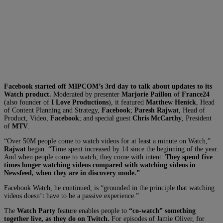
Facebook started off MIPCOM’s 3rd day to talk about updates to its
Watch product.
Moderated by presenter
Marjorie Paillon
of
France24
(also founder of
I Love Productions
), it featured
Matthew Henick
, Head
of Content Planning and Strategy,
Facebook
;
Paresh Rajwat
, Head of
Product, Video,
Facebook
; and special guest
Chris McCarthy
, President
of
MTV
.
“Over 50M people come to watch videos for at least a minute on Watch,”
Rajwat
began. “Time spent increased by 14 since the beginning of the year.
And when people come to watch, they come with intent:
They spend five
times longer watching videos compared with watching videos in
Newsfeed, when they are in discovery mode.”
Facebook Watch, he continued, is “grounded in the principle that watching
videos doesn’t have to be a passive experience.”
The
Watch Party
feature enables people to
“co-watch” something
together live, as they do on Twitch.
For episodes of Jamie Oliver, for