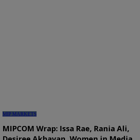
MIP MARKETS
MIPCOM Wrap: Issa Rae, Rania Ali,
Desiree Akhavan, Women in Media