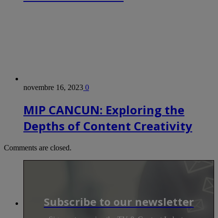
novembre 16, 2023
0
MIP CANCUN: Exploring the
Depths of Content Creativity
Comments are closed.
Subscribe to our newsletter