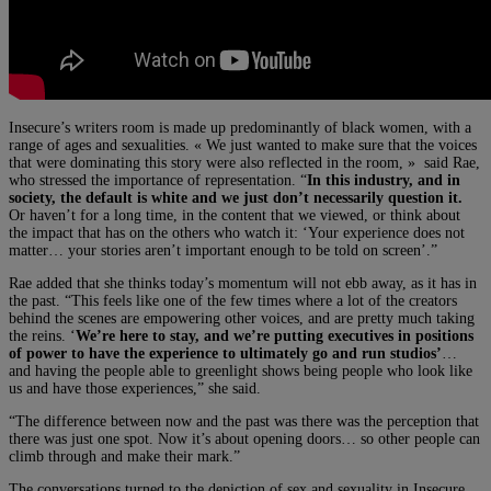
Insecure’s writers room is made up predominantly of black women, with a
range of ages and sexualities. « We just wanted to make sure that the voices
that were dominating this story were also reflected in the room, » said Rae,
who stressed the importance of representation. “
In this industry, and in
society, the default is white and we just don’t necessarily question it.
Or haven’t for a long time, in the content that we viewed, or think about
the impact that has on the others who watch it: ‘Your experience does not
matter… your stories aren’t important enough to be told on screen’.”
Rae added that she thinks today’s momentum will not ebb away, as it has in
the past. “This feels like one of the few times where a lot of the creators
behind the scenes are empowering other voices, and are pretty much taking
the reins. ‘
We’re here to stay, and we’re putting executives in positions
of power to have the experience to ultimately go and run studios’
…
and having the people able to greenlight shows being people who look like
us and have those experiences,” she said.
“The difference between now and the past was there was the perception that
there was just one spot. Now it’s about opening doors… so other people can
climb through and make their mark.”
The conversations turned to the depiction of sex and sexuality in Insecure,