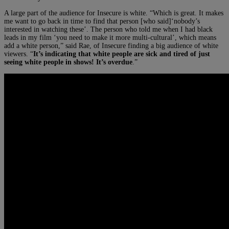
A large part of the audience for Insecure is white. “Which is great. It makes
me want to go back in time to find that person [who said]‘nobody’s
interested in watching these’. The person who told me when I had black
leads in my film ‘you need to make it more multi-cultural’, which means
add a white person,” said Rae, of Insecure finding a big audience of white
viewers. “
It’s indicating that white people are sick and tired of just
seeing white people in shows! It’s overdue
.”