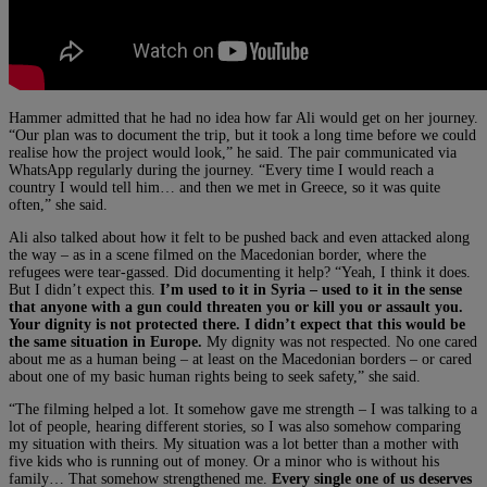
Hammer admitted that he had no idea how far Ali would get on her journey.
“Our plan was to document the trip, but it took a long time before we could
realise how the project would look,” he said. The pair communicated via
WhatsApp regularly during the journey. “Every time I would reach a
country I would tell him… and then we met in Greece, so it was quite
often,” she said.
Ali also talked about how it felt to be pushed back and even attacked along
the way – as in a scene filmed on the Macedonian border, where the
refugees were tear-gassed. Did documenting it help? “Yeah, I think it does.
But I didn’t expect this.
I’m used to it in Syria – used to it in the sense
that anyone with a gun could threaten you or kill you or assault you.
Your dignity is not protected there. I didn’t expect that this would be
the same situation in Europe.
My dignity was not respected. No one cared
about me as a human being – at least on the Macedonian borders – or cared
about one of my basic human rights being to seek safety,” she said.
“The filming helped a lot. It somehow gave me strength – I was talking to a
lot of people, hearing different stories, so I was also somehow comparing
my situation with theirs. My situation was a lot better than a mother with
five kids who is running out of money. Or a minor who is without his
family… That somehow strengthened me.
Every single one of us deserves