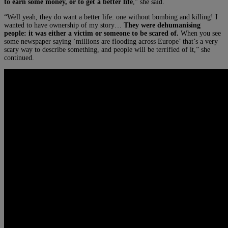
to earn some money, or to get a better life
,” she said.
“Well yeah, they do want a better life: one without bombing and killing! I
wanted to have ownership of my story…
They were dehumanising
people: it was either a victim or someone to be scared of.
When you see
some newspaper saying ‘millions are flooding across Europe’ that’s a very
scary way to describe something, and people will be terrified of it,” she
continued.