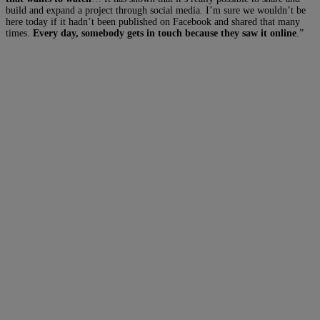
build and expand a project through social media. I’m sure we wouldn’t be
here today if it hadn’t been published on Facebook and shared that many
times.
Every day, somebody gets in touch because they saw it online
.”