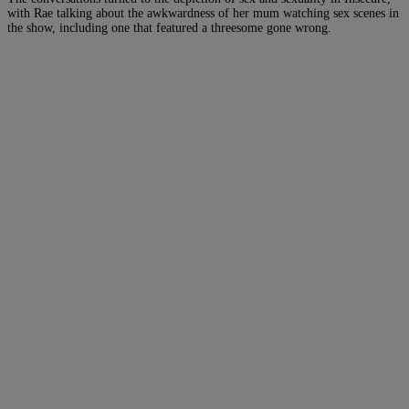
with Rae talking about the awkwardness of her mum watching sex scenes in
the show, including one that featured a threesome gone wrong.