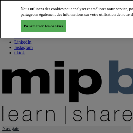
Nous utilisons des cookies pour analyser et améliorer notre service, p
partageons également des informations sur votre utilisation de notre s
About us
Twitter
Paramétrer les cookies
Facebook
Youtube
LinkedIn
Instagram
tiktok
Navigate