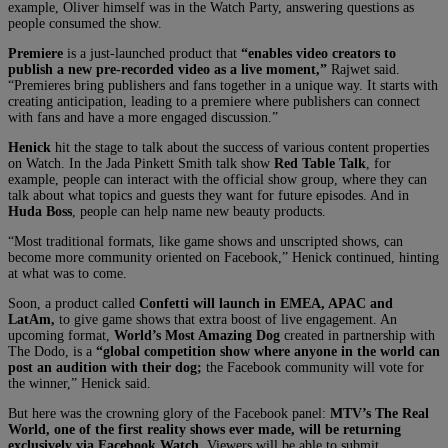
example, Oliver himself was in the Watch Party, answering questions as
people consumed the show.
Premiere
is a just-launched product that
“enables video creators to
publish a new pre-recorded video as a live moment,”
Rajwet said.
“Premieres bring publishers and fans together in a unique way. It starts with
creating anticipation, leading to a premiere where publishers can connect
with fans and have a more engaged discussion.”
Henick
hit the stage to talk about the success of various content properties
on Watch. In the Jada Pinkett Smith talk show
Red Table Talk
, for
example, people can interact with the official show group, where they can
talk about what topics and guests they want for future episodes. And in
Huda Boss
, people can help name new beauty products.
“Most traditional formats, like game shows and unscripted shows, can
become more community oriented on Facebook,” Henick continued, hinting
at what was to come.
Soon, a product called
Confetti will launch in EMEA, APAC and
LatAm,
to give game shows that extra boost of live engagement. An
upcoming format,
World’s Most Amazing Dog
created in partnership with
The Dodo, is a
“global competition show where anyone in the world can
post an audition with their dog;
the Facebook community will vote for
the winner,” Henick said.
But here was the crowning glory of the Facebook panel:
MTV’s The Real
World, one of the first reality shows ever made, will be returning
exclusively via Facebook Watch.
Viewers will be able to submit