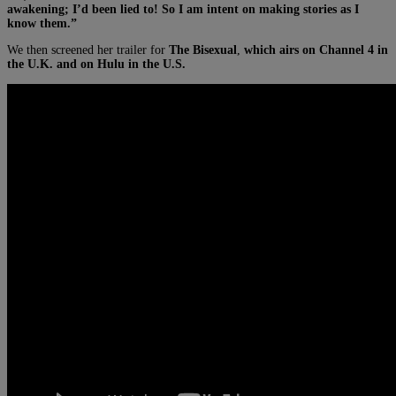
awakening; I’d been lied to! So I am intent on making stories as I
know them.”
We then screened her trailer for
The Bisexual
,
which airs on Channel 4 in
the U.K. and on Hulu in the U.S.