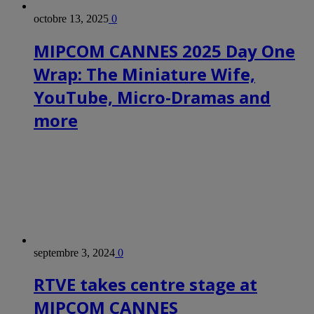
octobre 13, 2025
0
MIPCOM CANNES 2025 Day One
Wrap: The Miniature Wife,
YouTube, Micro-Dramas and
more
septembre 3, 2024
0
RTVE takes centre stage at
MIPCOM CANNES