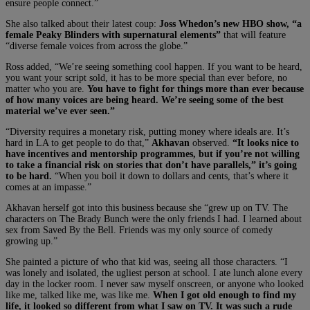
ensure people connect.”
She also talked about their latest coup:
Joss Whedon’s new HBO show, “a
female Peaky Blinders with supernatural elements”
that will feature
“diverse female voices from across the globe.”
Ross added, “We’re seeing something cool happen. If you want to be heard,
you want your script sold, it has to be more special than ever before, no
matter who you are.
You have to fight for things more than ever because
of how many voices are being heard. We’re seeing some of the best
material we’ve ever seen.”
“Diversity requires a monetary risk, putting money where ideals are. It’s
hard in LA to get people to do that,”
Akhavan
observed.
“It looks nice to
have incentives and mentorship programmes, but if you’re not willing
to take a financial risk on stories that don’t have parallels,” it’s going
to be hard.
“When you boil it down to dollars and cents, that’s where it
comes at an impasse.”
Akhavan herself got into this business because she “grew up on TV. The
characters on The Brady Bunch were the only friends I had. I learned about
sex from Saved By the Bell. Friends was my only source of comedy
growing up.”
She painted a picture of who that kid was, seeing all those characters. “I
was lonely and isolated, the ugliest person at school. I ate lunch alone every
day in the locker room. I never saw myself onscreen, or anyone who looked
like me, talked like me, was like me.
When I got old enough to find my
life, it looked so different from what I saw on TV. It was such a rude