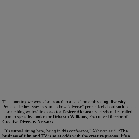
This morning we were also treated to a panel on
embracing diversity
.
Perhaps the best way to sum up how “diverse” people feel about such panels
is something writer/director/actor
Desiree Akhavan
said when first called
upon to speak by moderator
Deborah Williams,
Executive Director of
Creative Diversity Network.
“It’s surreal sitting here, being in this conference,” Akhavan said.
“The
business of film and TV is so at odds with the creative process. It’s a