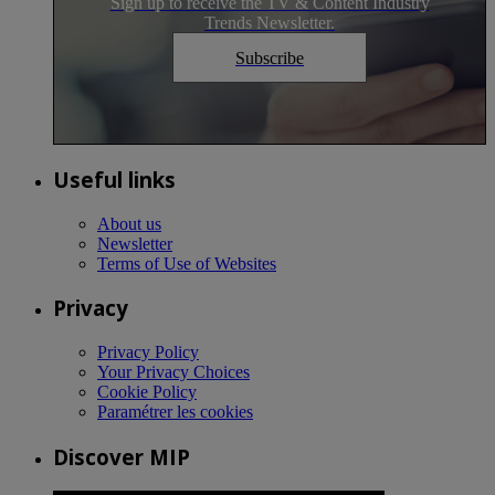
Sign up to receive the TV & Content Industry
Trends Newsletter.
Subscribe
Useful links
About us
Newsletter
Terms of Use of Websites
Privacy
Privacy Policy
Your Privacy Choices
Cookie Policy
Paramétrer les cookies
Discover MIP