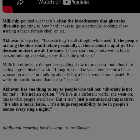
Millichip
pointed out that it’s
often the broadcasters that ghettoise
diversity,
pointing to how hard it was to get a particular cooking show,
starring a black female chef, on air.
Akhavan
interjected, “Because they’re all straight white men.
If the people
making the slots could relate personally… this is about empathy. The
decision makers are all the same.
If they can’t empathise with a black
person running a cooking show, that’s the problem.”
Millichip ultimately did get her cooking show to broadcast, but alluded to it
taking a great deal of work. “I long for the day when you can be a black
woman on a panel not talking about being a black woman on a panel. But
we’re in transition and that’s okay,” she said.
Akhavan has one thing to say to people who tell her, ‘diversity is not
for me’: “It’s not an option.”
We live in a different world, she went on;
this is what people want now. But
it isn’t just a commercial imperative;
“it’s also a moral issue… it’s a huge responsibility to be in people’s
homes every single night.”
Additional reporting for this wrap: Stuart Dredge