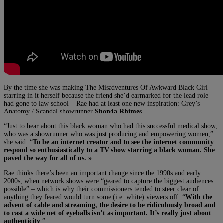
By the time she was making The Misadventures Of Awkward Black Girl –
starring in it herself because the friend she’d earmarked for the lead role
had gone to law school – Rae had at least one new inspiration: Grey’s
Anatomy / Scandal showrunner
Shonda Rhimes
.
“Just to hear about this black woman who had this successful medical show,
who was a showrunner who was just producing and empowering women,”
she said. “
To be an internet creator and to see the internet community
respond so enthusiastically to a TV show starring a black woman. She
paved the way for all of us. »
Rae thinks there’s been an important change since the 1990s and early
2000s, when network shows were “geared to capture the biggest audiences
possible” – which is why their commissioners tended to steer clear of
anything they feared would turn some (i.e. white) viewers off. “
With the
advent of cable and streaming, the desire to be ridiculously broad and
to cast a wide net of eyeballs isn’t as important. It’s really just about
authenticity
.”