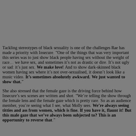
Tackling stereotypes of black sexuality is one of the challenges Rae has
made a priority with Insecure. “One of the things that was very important
this series was to just show black people having sex without the weight of
race… we have sex, and sometimes it’s not as drastic or dire. It’s not ugly
or sad: it’s just sex.
We make love!
And to show dark-skinned black
women having sex where it’s not over-sexualised, it doesn’t look like a
music video.
It’s sometimes absolutely awkward. We just wanted to
show that.
”
She also stressed that the female gaze is the driving force behind how
Insecure’s sex scenes are written and shot. “We’re telling the show through
the female lens and the female gaze which is pretty rare. So as an audience
member, you’re seeing what I see, what Molly sees.
We’re always seeing
titties and ass from women, which is fine. If you have it, flaunt it! But
this male gaze that we’ve always been subjected to? This is an
opportunity to reverse that
.”