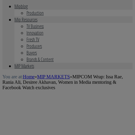
Mipblog
Production
Mip Resources
TV Business
Innovation
Fresh TV
Producers
Buyers
Brands & Content
MIP Markets
You are at:
Home
»
MIP MARKETS
»
MIPCOM Wrap: Issa Rae,
Rania Ali, Desiree Akhavan, Women in Media mentoring &
Facebook Watch exclusives