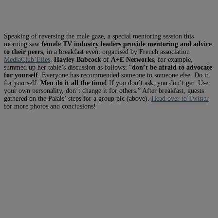
Speaking of reversing the male gaze, a special mentoring session this
morning saw
female TV industry leaders provide mentoring and advice
to their peers
, in a breakfast event organised by French association
MediaClub’Elles
.
Hayley Babcock
of
A+E Networks
, for example,
summed up her table’s discussion as follows: “
don’t be afraid to advocate
for yourself
. Everyone has recommended someone to someone else. Do it
for yourself.
Men do it all the time!
If you don’t ask, you don’t get. Use
your own personality, don’t change it for others.” After breakfast, guests
gathered on the Palais’ steps for a group pic (above).
Head over to Twitter
for more photos and conclusions!