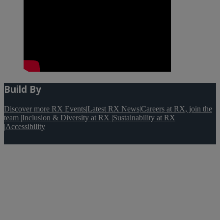
Build By
Discover more RX Events
|
Latest RX News
|
Careers at RX, join the
team
|
Inclusion & Diversity at RX
|
Sustainability at RX
|
Accessibility