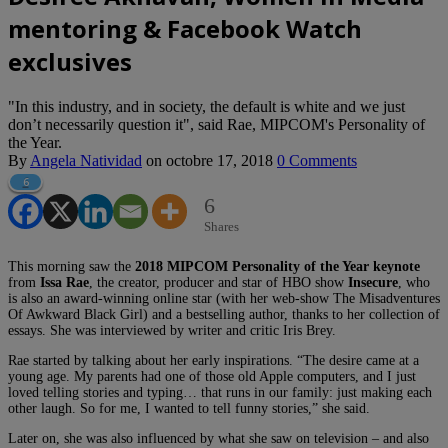
mentoring & Facebook Watch
exclusives
"In this industry, and in society, the default is white and we just
don’t necessarily question it", said Rae, MIPCOM's Personality of
the Year.
By
Angela Natividad
on
octobre 17, 2018
0 Comments
6
6
Shares
This morning saw the
2018 MIPCOM Personality of the Year keynote
from
Issa Rae
, the creator, producer and star of HBO show
Insecure
, who
is also an award-winning online star (with her web-show The Misadventures
Of Awkward Black Girl) and a bestselling author, thanks to her collection of
essays. She was interviewed by writer and critic Iris Brey.
Rae started by talking about her early inspirations. “The desire came at a
young age. My parents had one of those old Apple computers, and I just
loved telling stories and typing… that runs in our family: just making each
other laugh. So for me, I wanted to tell funny stories,” she said.
Later on, she was also influenced by what she saw on television – and also