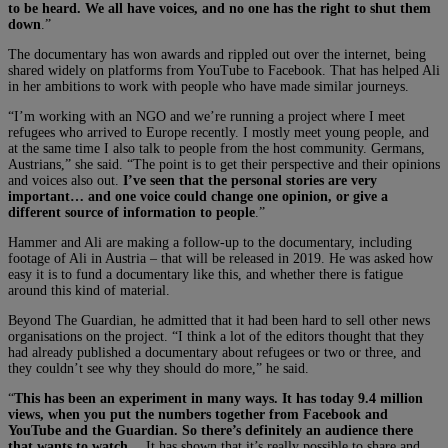
to be heard. We all have voices, and no one has the right to shut them
down
.”
The documentary has won awards and rippled out over the internet, being
shared widely on platforms from YouTube to Facebook. That has helped Ali
in her ambitions to work with people who have made similar journeys.
“I’m working with an NGO and we’re running a project where I meet
refugees who arrived to Europe recently. I mostly meet young people, and
at the same time I also talk to people from the host community. Germans,
Austrians,” she said. “The point is to get their perspective and their opinions
and voices also out.
I’ve seen that the personal stories are very
important… and one voice could change one opinion, or give a
different source of information to people
.”
Hammer and Ali are making a follow-up to the documentary, including
footage of Ali in Austria – that will be released in 2019. He was asked how
easy it is to fund a documentary like this, and whether there is fatigue
around this kind of material.
Beyond The Guardian, he admitted that it had been hard to sell other news
organisations on the project. “I think a lot of the editors thought that they
had already published a documentary about refugees or two or three, and
they couldn’t see why they should do more,” he said.
“
This has been an experiment in many ways. It has today 9.4 million
views, when you put the numbers together from Facebook and
YouTube and the Guardian. So there’s definitely an audience there
that wants to watch
… It has shown that it’s really possible to share and