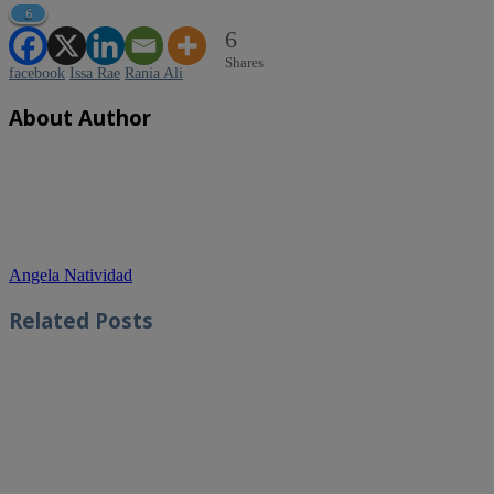
6
6
Shares
facebook
Issa Rae
Rania Ali
About Author
Angela Natividad
Related
Posts