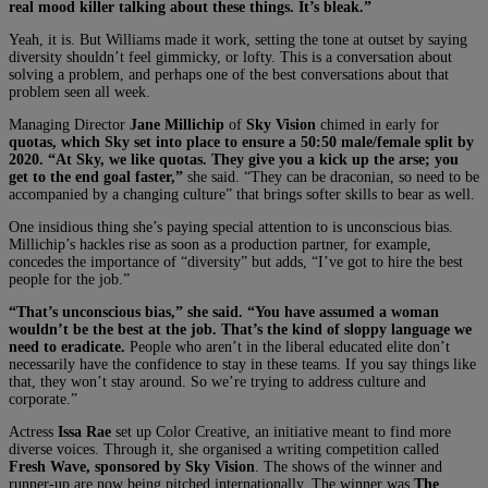
real mood killer talking about these things. It’s bleak.”
Yeah, it is. But Williams made it work, setting the tone at outset by saying
diversity shouldn’t feel gimmicky, or lofty. This is a conversation about
solving a problem, and perhaps one of the best conversations about that
problem seen all week.
Managing Director
Jane Millichip
of
Sky Vision
chimed in early for
quotas, which Sky set into place to ensure a 50:50 male/female split by
2020. “At Sky, we like quotas. They give you a kick up the arse; you
get to the end goal faster,”
she said. “They can be draconian, so need to be
accompanied by a changing culture” that brings softer skills to bear as well.
One insidious thing she’s paying special attention to is unconscious bias.
Millichip’s hackles rise as soon as a production partner, for example,
concedes the importance of “diversity” but adds, “I’ve got to hire the best
people for the job.”
“That’s unconscious bias,” she said. “You have assumed a woman
wouldn’t be the best at the job. That’s the kind of sloppy language we
need to eradicate.
People who aren’t in the liberal educated elite don’t
necessarily have the confidence to stay in these teams. If you say things like
that, they won’t stay around. So we’re trying to address culture and
corporate.”
Actress
Issa Rae
set up Color Creative, an initiative meant to find more
diverse voices. Through it, she organised a writing competition called
Fresh Wave, sponsored by Sky Vision
. The shows of the winner and
runner-up are now being pitched internationally. The winner was
The