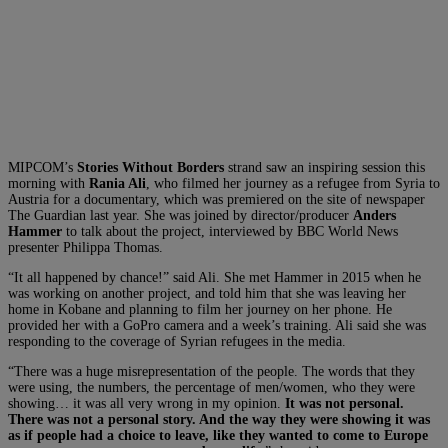
MIPCOM’s
Stories Without Borders
strand saw an inspiring session this
morning with
Rania Ali
, who filmed her journey as a refugee from Syria to
Austria for a documentary, which was premiered on the site of newspaper
The Guardian last year. She was joined by director/producer
Anders
Hammer
to talk about the project, interviewed by BBC World News
presenter Philippa Thomas.
“It all happened by chance!” said Ali. She met Hammer in 2015 when he
was working on another project, and told him that she was leaving her
home in Kobane and planning to film her journey on her phone. He
provided her with a GoPro camera and a week’s training. Ali said she was
responding to the coverage of Syrian refugees in the media.
“There was a huge misrepresentation of the people. The words that they
were using, the numbers, the percentage of men/women, who they were
showing… it was all very wrong in my opinion.
It was not personal.
There was not a personal story. And the way they were showing it was
as if people had a choice to leave, like they wanted to come to Europe