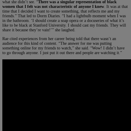
what she didn’t see. “
There was a singular representation of black
women that I felt was not characteristic of anyone I knew
. It was at that
time that I decided I want to create something, that reflects me and my
friends.” That led to Dorm Diaries. “I had a lightbulb moment when I was
in the bathroom. ‘I should create a soap opera or a docuseries of what it’s
like to be black at Stanford University. I should cast my friends. They will
share it because they’re vain!’” she laughed.
Rae cited experiences from her career being told that there wasn’t an
audience for this kind of content. “The answer for me was putting
something online for my friends to watch,” she said. “Wow! I didn’t have
to go through anyone. I just put it out there and people are watching it.”