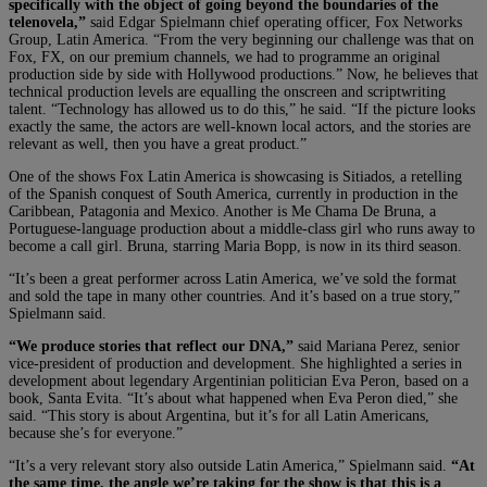
specifically with the object of going beyond the boundaries of the
telenovela,”
said Edgar Spielmann chief operating officer, Fox Networks
Group, Latin America. “From the very beginning our challenge was that on
Fox, FX, on our premium channels, we had to programme an original
production side by side with Hollywood productions.” Now, he believes that
technical production levels are equalling the onscreen and scriptwriting
talent. “Technology has allowed us to do this,” he said. “If the picture looks
exactly the same, the actors are well-known local actors, and the stories are
relevant as well, then you have a great product.”
One of the shows Fox Latin America is showcasing is Sitiados, a retelling
of the Spanish conquest of South America, currently in production in the
Caribbean, Patagonia and Mexico. Another is Me Chama De Bruna, a
Portuguese-language production about a middle-class girl who runs away to
become a call girl. Bruna, starring Maria Bopp, is now in its third season.
“It’s been a great performer across Latin America, we’ve sold the format
and sold the tape in many other countries. And it’s based on a true story,”
Spielmann said.
“We produce stories that reflect our DNA,”
said Mariana Perez, senior
vice-president of production and development. She highlighted a series in
development about legendary Argentinian politician Eva Peron, based on a
book, Santa Evita. “It’s about what happened when Eva Peron died,” she
said. “This story is about Argentina, but it’s for all Latin Americans,
because she’s for everyone.”
“It’s a very relevant story also outside Latin America,” Spielmann said.
“At
the same time, the angle we’re taking for the show is that this is a