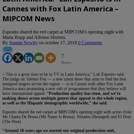
Cannes with Fox Latin America –
MIPCOM News
Esposito shared the red carpet at MIPCOM’s opening night with
Maria Bopp and Alfonso Herrera.
By
Sunnie Newby
on
octobre 17, 2018
0 Comments
7
7
Shares
« This is a great time to be in TV in Latin America,” Lali Esposito said.
The judge on Talento Fox — a new talent show that aims to find the best
unsigned singers across the region — is in Cannes with other Fox Latin
America stars promoting a new raft of programmes that they believe will
have international appeal. “
Production quality has risen, and we’re
making shows across multiple genres that appeal to the whole region,
as well as the Hispanic demographic worldwide,” she said.
Esposito shared the red carpet at MIPCOM’s opening night with actors from
Me Chama De Bruna (My Name Is Bruna), Sitiados (Besieged) and El Host
(The Host).
“Around 10 years ago we started our original production unit,