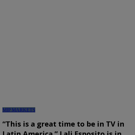
MIP MARKETS
“This is a great time to be in TV in
Latin America.” Lali Esposito is in