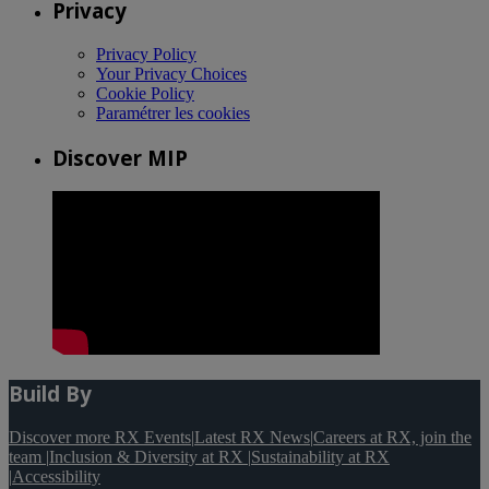
Privacy
Privacy Policy
Your Privacy Choices
Cookie Policy
Paramétrer les cookies
Discover MIP
Build By
Discover more RX Events
|
Latest RX News
|
Careers at RX, join the
team
|
Inclusion & Diversity at RX
|
Sustainability at RX
|
Accessibility