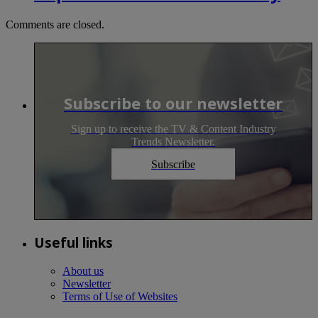
Comments are closed.
Subscribe to our newsletter
Sign up to receive the TV & Content Industry
Trends Newsletter.
Subscribe
Useful links
About us
Newsletter
Terms of Use of Websites