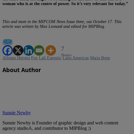
woman who is at the centre of power. So it’s very relevant for today.”
This and more in the MIPCOM News Issue three, out October 17. This
article was written by Max Leonard and edited for MIPBlog.
7
7
Shares
Alfonso Herrera
Fox
Lali Esposito
Latin American
Maria Bopp
About Author
Sunnie Newby
Sunnie Newby is Founder of graphic design and web content
agency studioA, and contributor to MIPBlog :)