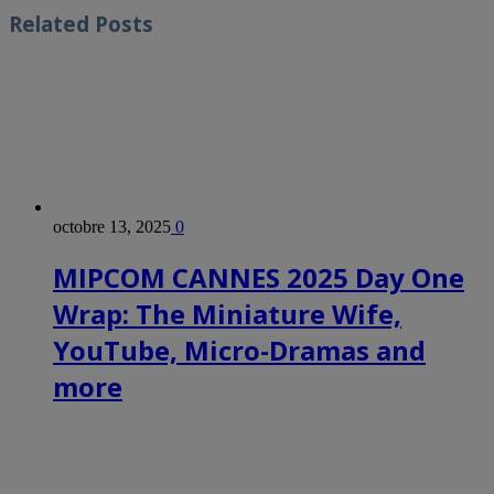
Related
Posts
octobre 13, 2025
0
MIPCOM CANNES 2025 Day One
Wrap: The Miniature Wife,
YouTube, Micro-Dramas and
more