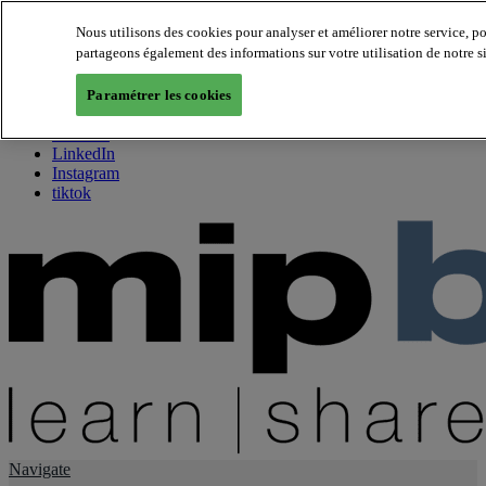
Nous utilisons des cookies pour analyser et améliorer notre service, p
partageons également des informations sur votre utilisation de notre s
About us
Twitter
Paramétrer les cookies
Facebook
Youtube
LinkedIn
Instagram
tiktok
Navigate