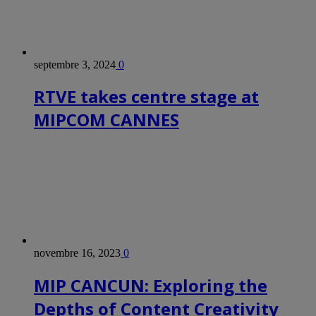
septembre 3, 2024
0
RTVE takes centre stage at
MIPCOM CANNES
novembre 16, 2023
0
MIP CANCUN: Exploring the
Depths of Content Creativity