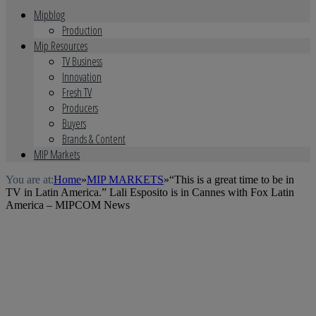
Mipblog
Production
Mip Resources
TV Business
Innovation
Fresh TV
Producers
Buyers
Brands & Content
MIP Markets
You are at:
Home
»
MIP MARKETS
»
“This is a great time to be in
TV in Latin America.” Lali Esposito is in Cannes with Fox Latin
America – MIPCOM News