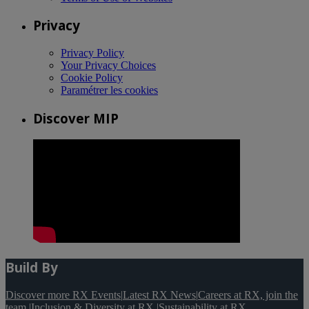
Privacy
Privacy Policy
Your Privacy Choices
Cookie Policy
Paramétrer les cookies
Discover MIP
Build By
Discover more RX Events
|
Latest RX News
|
Careers at RX, join the
team
|
Inclusion & Diversity at RX
|
Sustainability at RX