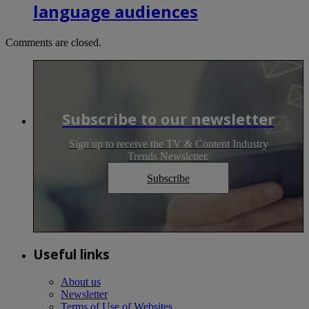
language audiences
Comments are closed.
Subscribe to our newsletter
Sign up to receive the TV & Content Industry
Trends Newsletter.
Subscribe
Useful links
About us
Newsletter
Terms of Use of Websites