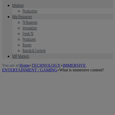
Mipblog
Production
Mip Resources
TV Business
Innovation
Fresh TV
Producers
Buyers
Brands & Content
MIP Markets
You are at:
Home
»
TECHNOLOGY
»
IMMERSIVE
ENTERTAINMENT / GAMING
»
What is immersive content?