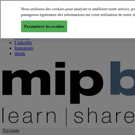
Nous utilisons des cookies pour analyser et améliorer notre service, p
partageons également des informations sur votre utilisation de notre s
About us
Twitter
Paramétrer les cookies
Facebook
Youtube
LinkedIn
Instagram
tiktok
Navigate