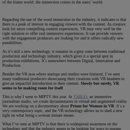
of the frame world: the immersion comes in the users’ world.
Regarding the use of the word immersion in the industry, it indicates is that
there is a peak of interest in engaging viewers with the content. As creators
look for more compelling content experiences, VR may very well be the
right solution to offer real immersive experiences. It can provide viewers
with the engagement producers are looking for and it offers radically new
possibilities.
As it’s still a new technology, it remains in a grey zone between traditional
production and technology industry, which gives it a special spot in
production exhibitions. It’s somewhere between Digital, Innovation and
Production.
Besides the VR area where startups and studios were featured, I’ve seen
many traditional producers showcasing their creations with VR headsets to
give an impactful introduction to their content.
Slowly but surely, VR
seems to be making room for itself
.
This is why I went to MIPTV this year. At
TARGO
, an immersive
journalism studio, we create documentaries in virtual and augmented reality.
We are working on a documentary about
Prison for Women in VR
. It’s a
very contemporary topic, and the VR technology allows us to shed a new
light on what being a woman inmate means.
What I’ve seen at MIPTV is that there is widespread awareness on the
technology and that the industry seems to be looking for ways to engage