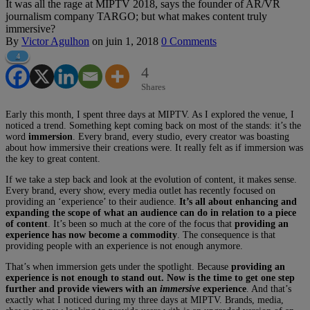
It was all the rage at MIPTV 2018, says the founder of AR/VR
journalism company TARGO; but what makes content truly
immersive?
By
Victor Agulhon
on
juin 1, 2018
0 Comments
4
4
Shares
Early this month, I spent three days at MIPTV. As I explored the venue, I
noticed a trend. Something kept coming back on most of the stands: it’s the
word
immersion
. Every brand, every studio, every creator was boasting
about how immersive their creations were. It really felt as if immersion was
the key to great content.
If we take a step back and look at the evolution of content, it makes sense.
Every brand, every show, every media outlet has recently focused on
providing an ‘experience’ to their audience.
It’s all about enhancing and
expanding the scope of what an audience can do in relation to a piece
of content
. It’s been so much at the core of the focus that
providing an
experience has now become a commodity
. The consequence is that
providing people with an experience is not enough anymore.
That’s when immersion gets under the spotlight. Because
providing an
experience is not enough to stand out. Now is the time to get one step
further and provide viewers with an
immersive
experience
. And that’s
exactly what I noticed during my three days at MIPTV. Brands, media,