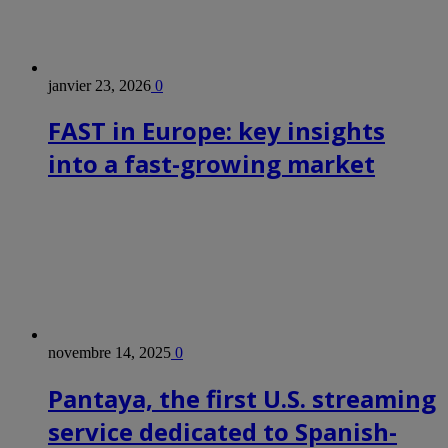
janvier 23, 2026
0
FAST in Europe: key insights
into a fast-growing market
novembre 14, 2025
0
Pantaya, the first U.S. streaming
service dedicated to Spanish-