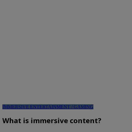
IMMERSIVE ENTERTAINMENT / GAMING
What is immersive content?