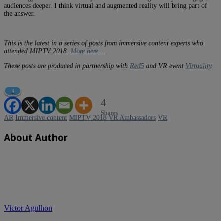
audiences deeper. I think virtual and augmented reality will bring part of
the answer.
This is the latest in a series of posts from immersive content experts who
attended MIPTV 2018.
More here…
These posts are produced in partnership with
Red5
and VR event
Virtuality
.
4
4
Shares
AR
Immersive content
MIPTV 2018 VR Ambassadors
VR
About Author
Victor Agulhon