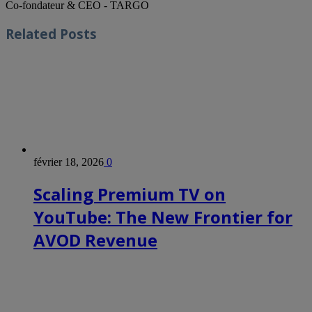
Co-fondateur & CEO - TARGO
Related
Posts
février 18, 2026
0
Scaling Premium TV on
YouTube: The New Frontier for
AVOD Revenue