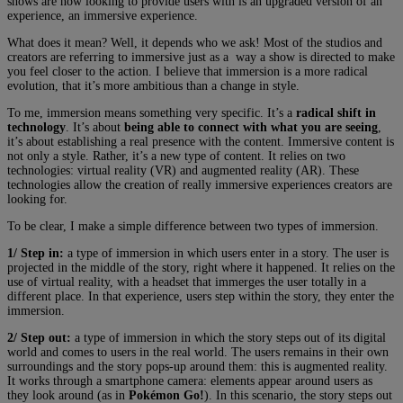
shows are now looking to provide users with is an upgraded version of an
experience, an immersive experience.
What does it mean? Well, it depends who we ask! Most of the studios and
creators are referring to immersive just as a way a show is directed to make
you feel closer to the action. I believe that immersion is a more radical
evolution, that it’s more ambitious than a change in style.
To me, immersion means something very specific. It’s a
radical shift in
technology
. It’s about
being able to connect with what you are seeing
,
it’s about establishing a real presence with the content. Immersive content is
not only a style. Rather, it’s a new type of content. It relies on two
technologies: virtual reality (VR) and augmented reality (AR). These
technologies allow the creation of really immersive experiences creators are
looking for.
To be clear, I make a simple difference between two types of immersion.
1/ Step in:
a type of immersion in which users enter in a story. The user is
projected in the middle of the story, right where it happened. It relies on the
use of virtual reality, with a headset that immerges the user totally in a
different place. In that experience, users step within the story, they enter the
immersion.
2/ Step out:
a type of immersion in which the story steps out of its digital
world and comes to users in the real world. The users remains in their own
surroundings and the story pops-up around them: this is augmented reality.
It works through a smartphone camera: elements appear around users as
they look around (as in
Pokémon Go!
). In this scenario, the story steps out