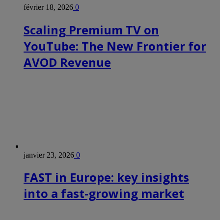
février 18, 2026
0
Scaling Premium TV on
YouTube: The New Frontier for
AVOD Revenue
janvier 23, 2026
0
FAST in Europe: key insights
into a fast-growing market