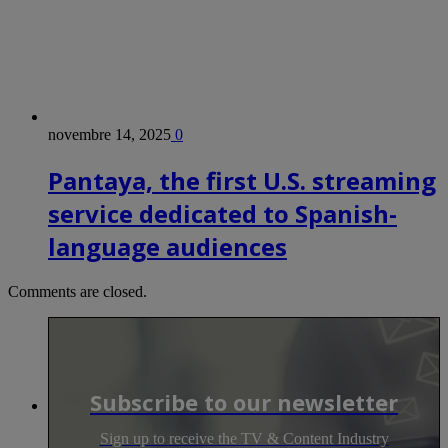
novembre 14, 2025
0
Pantaya, the first U.S. streaming
service dedicated to Spanish-
language audiences
Comments are closed.
Subscribe to our newsletter
Sign up to receive the TV & Content Industry