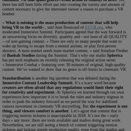
there has still been little effort put into creating the variety and amount of
content necessary to give the interested viewer a reason to purchase a VR
headset.
«
What is missing is the mass production of content that will help
bring VR to the world
« , said Juan Bossicard of
EUVR.org
, who
moderated Immersive Summit. Participants agreed that the way forward is
an unwavering focus on diversity, quantity and—not least of all QUALITY
—of non-gaming content. « There are only so many people that want to
wake up having to escape from a mental asylum, or play first-person
shooters. A mass market needs mass-market content, » said Jonathan Flesher
of
Baobab Studios
during the Summit. That’s why our studio
Spherica
has put such emphasis on recently releasing the original action series
« Immersive Combat » featuring over 30 minutes of original, high-quality
content. We’ve wanted to show that no genre is off-limits in cinematic VR.
Standardisation
is another big question that was debated during the
Immersive Content Leadership Summit.
It’s a scary word because
creators are often afraid that any regulations would limit their right
for creativity and experiment.
At Spherica we learned through our own
experiences how important it is to break the rules and industry stigmas in
order to push the industry forward as we paved the way for stabilized
camera movement in cinematic VR storytelling. But
the experiment is one
thing, and viewers comfort is another
. Let’s agree that content that is
triggering motion sickness is unacceptable in 2018. It’s not the « early
days » any more; there are tools available and studios doing great work.
Nevertheless, we are still seeing a bunch of content triggering motion
sickness and lacking simple production quality, even from big studios and