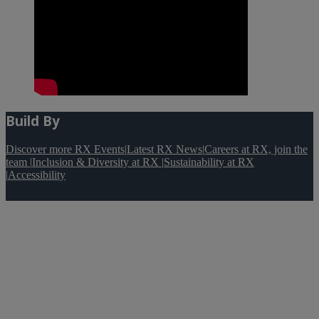
Build By
Discover more RX Events
|
Latest RX News
|
Careers at RX, join the
team
|
Inclusion & Diversity at RX
|
Sustainability at RX
|
Accessibility