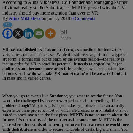
According to Alina Mikhaleva, Co-Founder and Managing Partner
of virtual reality studio Spherica, last MIPTV proved why the TV
industry should pay more attention than ever to VR.
By
Alina Mikhaleva
on
juin 7, 2018
0 Comments
50
50
Shares
VR has established itself as an art form
, as a medium for innovators,
visionaries and tech enthusiasts. While it’s still seen as just that—a type of
art form, a format still out of reach of the average person—the reality is
that in order for VR to reach its potential,
it needs to appeal to larger
audiences and become more accessible
starting now. The question thus
becomes, «
How do we make VR mainstream?
» The answer?
Content
.
In mass and in varied genres.
When you go to events like
Sundance
, you want to see the future. You
want to be challenged by brave new experiments in storytelling. The
problem though? Very few privileged industry professionals can actually
experience these projects, most of which are created as art-installations not
suited to reach masses in the first place.
MIPTV is not so much about the
future. It’s the reality of the market as it stands now.
MIPTV is the
place where
thousands of content producers from across the world meet
with distributors
in order to secure hundreds of deals, big and small. You