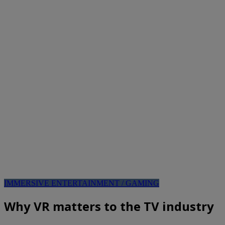
IMMERSIVE ENTERTAINMENT / GAMING
Why VR matters to the TV industry