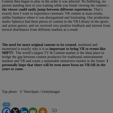
Content then began to play in the order it was selected. No buffering, no
person standing next to you waiting while you finish viewing the content—
the viewer could easily jump between different experiences.
That’s
exactly how I want to experience cinematic VR content at mass events,
unlike Sundance where it was disorganized and frustrating. Our production
studio Spherica had three pieces of content in the VR Library in the sports
and action genres, and we received very positive feedback and interest from
several distributors from different markets as a result.
The need for more original content to be created
, marketed and
monetized is exactly why it is so
important to bring VR to events like
MIPTV
. The world’s largest TV & Content market is the ideal place to
bridge the gap between content producers for traditional entertainment
markets and VR and create a sustainable immersive market in the future.
I
personally hope that there will be even more focus on VR/AR in the
years to come.
Top photo: © ViewApart / GettyImages
50
50