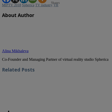
Shares
MIPTV 2018
Spherica
TV industry
VR
About Author
Alina Mikhaleva
Co-Founder and Managing Partner of virtual reality studio Spherica
Related
Posts