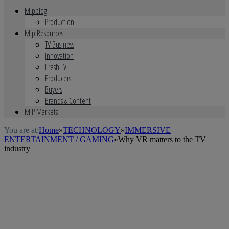
Mipblog
Production
Mip Resources
TV Business
Innovation
Fresh TV
Producers
Buyers
Brands & Content
MIP Markets
You are at:
Home
»
TECHNOLOGY
»
IMMERSIVE
ENTERTAINMENT / GAMING
»
Why VR matters to the TV
industry