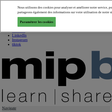
Nous utilisons des cookies pour analyser et améliorer notre service, p
partageons également des informations sur votre utilisation de notre s
About us
Twitter
Paramétrer les cookies
Facebook
Youtube
LinkedIn
Instagram
tiktok
Navigate