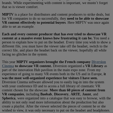
brands. While experimenting with content is important, we mustn’t forget
that so is viewer comfort.
MIPTV
is a place for distributors and content producers to strike deals, but
for VR companies to do so successfully, they
need to be able to showcase
VR content effectively to potential buyers
. Here MIPTV was once again
able to set an example.
Each and every content producer that has ever tried to showcase VR
content at a massive event knows how frustrating it can be.
You need a
person to explain how to put on the headset. Every time you wish to show a
different file, you must have the viewer take off the headset, switch to the
correct file, and place the headset back on the viewer, hopefully all while
facing no glitches in the system.
This year
MIPTV organizers brought the French company
Diversion
Cinema
to showcase VR content.
Diversion organized a
VR Library
as
part of the innovation Hub pavilion in the main expo zone. From my
experience of going to many VR events both in the US and in Europe,
it
was the most well-organized experience for visitors I have seen.
Diversion Cinema software allowed you to easily log-in into the system
with your conference ID and to access a full library of cinematic VR
content chosen for the showcase.
More than 60 pieces of content from
VR companies
, including
Baobab
,
Discovery
,
ARTE
,
Jaunt
, and
Spherica
, were organized into a catalogue that was easy to browse, with the
ability to not only read more information about the production but also
create a playlist. After the viewer selected the pieces of content he or she
wished to view, it was only necessary to put on the headset and headphones.