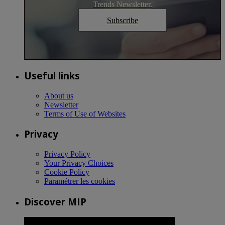
Trends Newsletter.
Subscribe
Useful links
About us
Newsletter
Terms of Use of Websites
Privacy
Privacy Policy
Your Privacy Choices
Cookie Policy
Paramétrer les cookies
Discover MIP