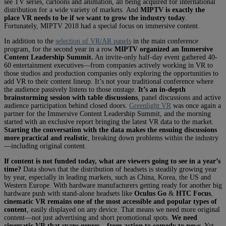
see TV series, cartoons and animation, all being acquired for international
distribution for a wide variety of markets. And
MIPTV is exactly the
place VR needs to be if we want to grow the industry today
.
Fortunately, MIPTV 2018 had a special focus on immersive content.
In addition to the
selection of VR/AR panels
in the main conference
program, for the second year in a row
MIPTV organized an Immersive
Content Leadership Summit.
An invite-only half-day event gathered 40-
60 entertainment executives—from companies actively working in VR to
those studios and production companies only exploring the opportunities to
add VR to their content lineup. It’s not your traditional conference where
the audience passively listens to those onstage.
It’s an in-depth
brainstorming session with table discussions
, panel discussions and active
audience participation behind closed doors.
Greenlight VR
was once again a
partner for the Immersive Content Leadership Summit, and the morning
started with an exclusive report bringing the latest VR data to the market.
Starting the conversation with the data makes the ensuing discussions
more practical and realistic
, breaking down problems within the industry
—including original content.
If content is not funded today, what are viewers going to see in a year’s
time?
Data shows that the distribution of headsets is steadily growing year
by year, especially in leading markets, such as China, Korea, the US and
Western Europe. With hardware manufacturers getting ready for another big
hardware push with stand-alone headsets like
Oculus Go
&
HTC Focus
,
cinematic VR remains one of the most accessible and popular types of
content
, easily displayed on any device. That means we need more original
content—not just advertising and short promotional spots.
We need
cinematic VR that spans genres—from action to comedy to news
. Yet,