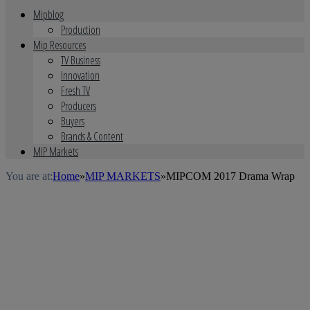
Mipblog
Production
Mip Resources
TV Business
Innovation
Fresh TV
Producers
Buyers
Brands & Content
MIP Markets
You are at:
Home
»
MIP MARKETS
»
MIPCOM 2017 Drama Wrap