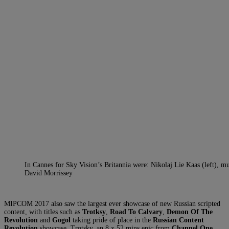
In Cannes for Sky Vision’s Britannia were: Nikolaj Lie Kaas (left),
David Morrissey
MIPCOM 2017 also saw the largest ever showcase of new Russian scripted
content, with titles such as
Trotksy
,
Road To Calvary
,
Demon Of The
Revolution
and
Gogol
taking pride of place in the
Russian Content
Revolution
showcase. Trotsky, an 8 x 52 mins epic from
Channel One