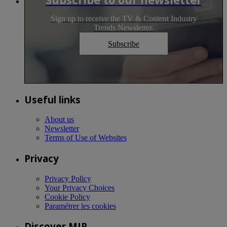
Sign up to receive the TV & Content Industry
Trends Newsletter.
Subscribe
Useful links
About us
Newsletter
Terms of Use of Websites
Privacy
Privacy Policy
Your Privacy Choices
Cookie Policy
Paramétrer les cookies
Discover MIP