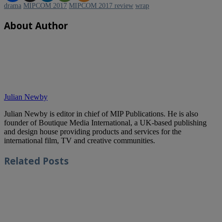
drama
MIPCOM 2017
MIPCOM 2017 review
wrap
About Author
Julian Newby
Julian Newby is editor in chief of MIP Publications. He is also
founder of Boutique Media International, a UK-based publishing
and design house providing products and services for the
international film, TV and creative communities.
Related
Posts