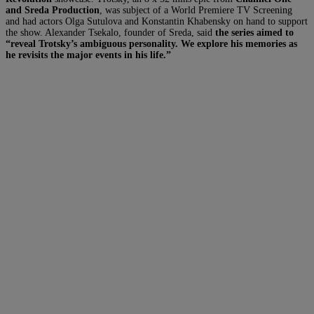
and Sreda Production
, was subject of a World Premiere TV Screening
and had actors Olga Sutulova and Konstantin Khabensky on hand to support
the show. Alexander Tsekalo, founder of Sreda, said
the series aimed to
“reveal Trotsky’s ambiguous personality. We explore his memories as
he revisits the major events in his life.”