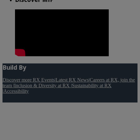
Build By
Discover more RX Events
|
Latest RX News
|
Careers at RX, join the
team
|
Inclusion & Diversity at RX
|
Sustainability at RX
|
Accessibility