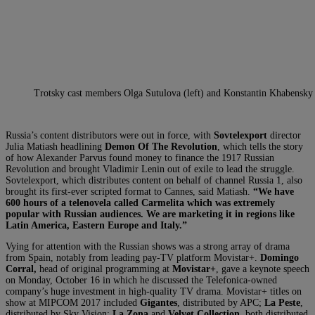
Trotsky cast members Olga Sutulova (left) and Konstantin Khabensky
Russia’s content distributors were out in force, with
Sovtelexport
director
Julia Matiash headlining
Demon Of The Revolution
, which tells the story
of how Alexander Parvus found money to finance the 1917 Russian
Revolution and brought Vladimir Lenin out of exile to lead the struggle.
Sovtelexport, which distributes content on behalf of channel Russia 1, also
brought its first-ever scripted format to Cannes, said Matiash.
“We have
600 hours of a telenovela called Carmelita which was extremely
popular with Russian audiences. We are marketing it in regions like
Latin America, Eastern Europe and Italy.”
Vying for attention with the Russian shows was a strong array of drama
from Spain, notably from leading pay-TV platform Movistar+.
Domingo
Corral
,
head of original programming at
Movistar+
, gave a keynote speech
on Monday, October 16 in which he discussed the Telefonica-owned
company’s huge investment in high-quality TV drama. Movistar+ titles on
show at MIPCOM 2017 included
Gigantes
, distributed by APC;
La Peste
,
distributed by Sky Vision;
La Zona
and
Velvet Collection
, both distributed