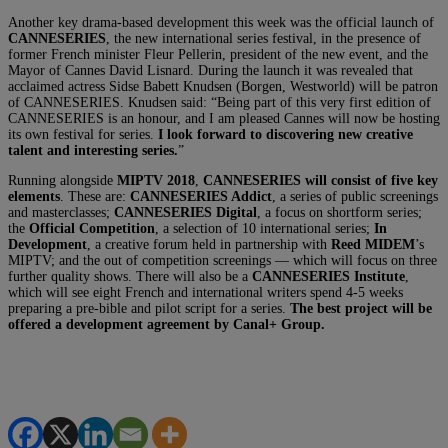
Another key drama-based development this week was the official launch of
CANNESERIES
, the new international series festival, in the presence of
former French minister Fleur Pellerin, president of the new event, and the
Mayor of Cannes David Lisnard. During the launch it was revealed that
acclaimed actress Sidse Babett Knudsen (Borgen, Westworld) will be patron
of CANNESERIES. Knudsen said: “Being part of this very first edition of
CANNESERIES is an honour, and I am pleased Cannes will now be hosting
its own festival for series.
I look forward to discovering new creative
talent and interesting series.
”
Running alongside
MIPTV 2018
,
CANNESERIES will consist of five key
elements
. These are:
CANNESERIES Addict
, a series of public screenings
and masterclasses;
CANNESERIES Digital
, a focus on shortform series;
the
Official Competition
, a selection of 10 international series;
In
Development
, a creative forum held in partnership with
Reed MIDEM
’s
MIPTV; and the out of competition screenings — which will focus on three
further quality shows. There will also be a
CANNESERIES Institute
,
which will see eight French and international writers spend 4-5 weeks
preparing a pre-bible and pilot script for a series.
The best project will be
offered a development agreement by Canal+ Group.