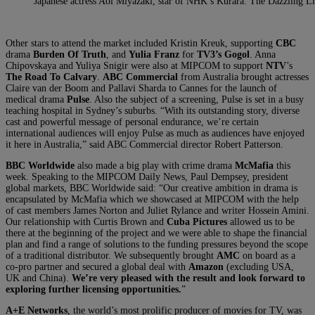
Japanese actress Aoi Miyazaki, star of NHK’s Kurara: The Dazzling L
Other stars to attend the market included Kristin Kreuk, supporting
CBC
drama
Burden Of Truth
, and
Yulia Franz
for
TV3’s Gogol
. Anna
Chipovskaya and Yuliya Snigir were also at MIPCOM to support
NTV
’s
The Road To Calvary
.
ABC Commercial
from Australia brought actresses
Claire van der Boom and Pallavi Sharda to Cannes for the launch of
medical drama
Pulse
. Also the subject of a screening, Pulse is set in a busy
teaching hospital in Sydney’s suburbs. “With its outstanding story, diverse
cast and powerful message of personal endurance, we’re certain
international audiences will enjoy Pulse as much as audiences have enjoyed
it here in Australia,” said ABC Commercial director Robert Patterson.
BBC Worldwide
also made a big play with crime drama
McMafia
this
week. Speaking to the MIPCOM Daily News, Paul Dempsey, president
global markets, BBC Worldwide said: “Our creative ambition in drama is
encapsulated by McMafia which we showcased at MIPCOM with the help
of cast members James Norton and Juliet Rylance and writer Hossein Amini.
Our relationship with Curtis Brown and
Cuba Pictures
allowed us to be
there at the beginning of the project and we were able to shape the financial
plan and find a range of solutions to the funding pressures beyond the scope
of a traditional distributor. We subsequently brought
AMC
on board as a
co-pro partner and secured a global deal with
Amazon
(excluding USA,
UK and China).
We’re very pleased with the result and look forward to
exploring further licensing opportunities.
”
A+E Networks
, the world’s most prolific producer of movies for TV, was