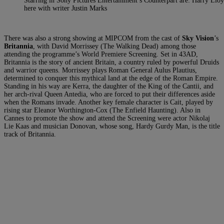
Starring in Sony Pictures Entertainment’s Counterpart are: Harry Llo
here with writer Justin Marks
There was also a strong showing at MIPCOM from the cast of
Sky Vision
’s
Britannia
, with David Morrissey (The Walking Dead) among those
attending the programme’s World Premiere Screening. Set in 43AD,
Britannia is the story of ancient Britain, a country ruled by powerful Druids
and warrior queens. Morrissey plays Roman General Aulus Plautius,
determined to conquer this mythical land at the edge of the Roman Empire.
Standing in his way are Kerra, the daughter of the King of the Cantii, and
her arch-rival Queen Antedia, who are forced to put their differences aside
when the Romans invade. Another key female character is Cait, played by
rising star Eleanor Worthington-Cox (The Enfield Haunting). Also in
Cannes to promote the show and attend the Screening were actor Nikolaj
Lie Kaas and musician Donovan, whose song, Hardy Gurdy Man, is the title
track of Britannia.