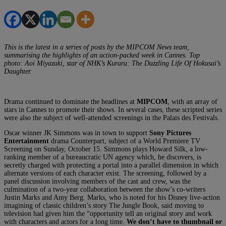
This is the latest in a series of posts by the MIPCOM News team,
summarising the highlights of an action-packed week in Cannes. Top
photo: Aoi Miyazaki, star of NHK’s Kurara: The Dazzling Life Of Hokusai’s
Daughter.
Drama continued to dominate the headlines at
MIPCOM
, with an array of
stars in Cannes to promote their shows. In several cases, these scripted series
were also the subject of well-attended screenings in the Palais des Festivals.
Oscar winner JK Simmons was in town to support
Sony Pictures
Entertainment
drama Counterpart, subject of a World Premiere TV
Screening on Sunday, October 15. Simmons plays Howard Silk, a low-
ranking member of a bureaucratic UN agency which, he discovers, is
secretly charged with protecting a portal into a parallel dimension in which
alternate versions of each character exist. The screening, followed by a
panel discussion involving members of the cast and crew, was the
culmination of a two-year collaboration between the show’s co-writers
Justin Marks and Amy Berg. Marks, who is noted for his Disney live-action
imagining of classic children’s story The Jungle Book, said moving to
television had given him the “opportunity tell an original story and work
with characters and actors for a long time.
We don’t have to thumbnail or