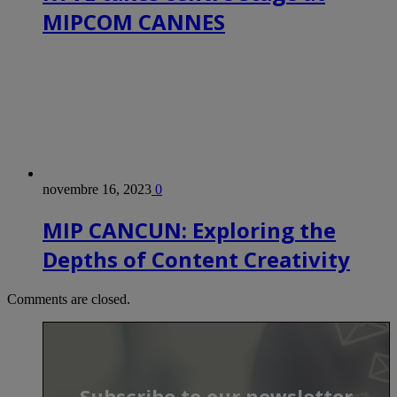
MIPCOM CANNES
novembre 16, 2023
0
MIP CANCUN: Exploring the
Depths of Content Creativity
Comments are closed.
Subscribe to our newsletter