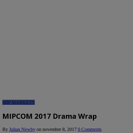
MIP MARKETS
MIPCOM 2017 Drama Wrap
By
Julian Newby
on
novembre 8, 2017
0 Comments