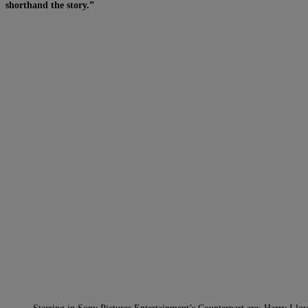
shorthand the story.”