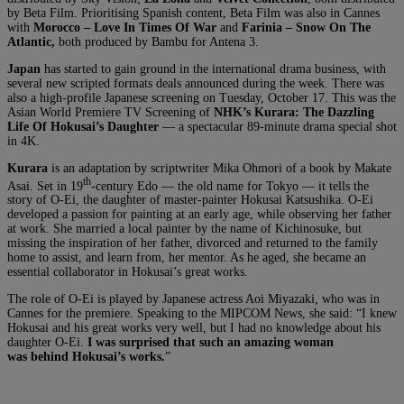
by Beta Film. Prioritising Spanish content, Beta Film was also in Cannes
with
Morocco – Love In Times Of War
and
Farinia – Snow On The
Atlantic
,
both produced by Bambu for Antena 3.
Japan
has started to gain ground in the international drama business, with
several new scripted formats deals announced during the week. There was
also a high-profile Japanese screening on Tuesday, October 17. This was the
Asian World Premiere TV Screening of
NHK’s Kurara: The Dazzling
Life Of Hokusai’s Daughter
— a spectacular 89-minute drama special shot
in 4K.
Kurara
is an adaptation by scriptwriter Mika Ohmori of a book by Makate
th
Asai. Set in 19
-century Edo — the old name for Tokyo — it tells the
story of O-Ei, the daughter of master-painter Hokusai Katsushika. O-Ei
developed a passion for painting at an early age, while observing her father
at work. She married a local painter by the name of Kichinosuke, but
missing the inspiration of her father, divorced and returned to the family
home to assist, and learn from, her mentor. As he aged, she became an
essential collaborator in Hokusai’s great works.
The role of O-Ei is played by Japanese actress Aoi Miyazaki, who was in
Cannes for the premiere. Speaking to the MIPCOM News, she said: “I knew
Hokusai and his great works very well, but I had no knowledge about his
daughter O-Ei.
I was surprised that such an amazing woman
was behind Hokusai’s works.
”