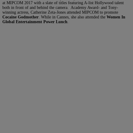
at MIPCOM 2017 with a slate of titles featuring A-list Hollywood talent
both in front of and behind the camera. Academy Award- and Tony-
winning actress, Catherine Zeta-Jones attended MIPCOM to promote
Cocaine Godmother
. While in Cannes, she also attended the
Women In
Global Entertainment Power Lunch
.