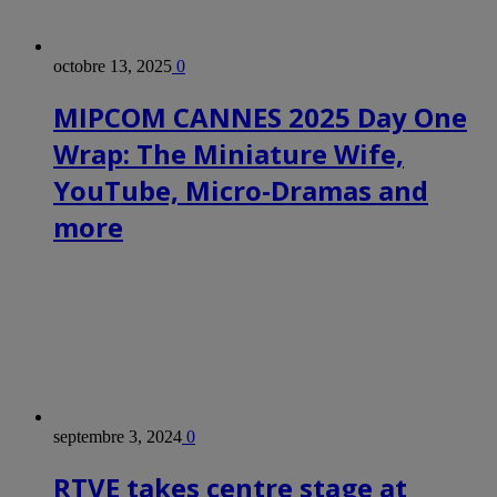
octobre 13, 2025
0
MIPCOM CANNES 2025 Day One
Wrap: The Miniature Wife,
YouTube, Micro-Dramas and
more
septembre 3, 2024
0
RTVE takes centre stage at