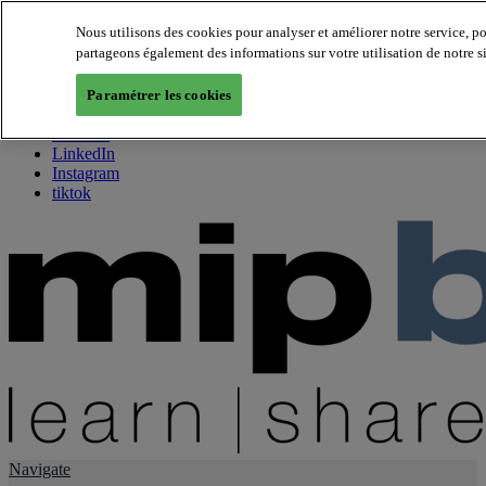
Nous utilisons des cookies pour analyser et améliorer notre service, p
partageons également des informations sur votre utilisation de notre s
About us
Twitter
Paramétrer les cookies
Facebook
Youtube
LinkedIn
Instagram
tiktok
Navigate