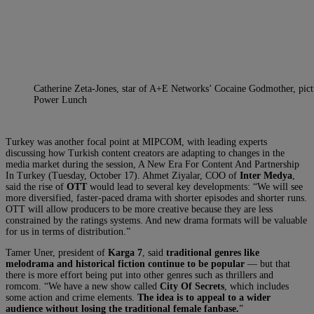
Catherine Zeta-Jones, star of A+E Networks’ Cocaine Godmother, pic
Power Lunch
Turkey was another focal point at MIPCOM, with leading experts
discussing how Turkish content creators are adapting to changes in the
media market during the session, A New Era For Content And Partnership
In Turkey (Tuesday, October 17). Ahmet Ziyalar, COO of
Inter Medya
,
said the rise of
OTT
would lead to several key developments: “We will see
more diversified, faster-paced drama with shorter episodes and shorter runs.
OTT will allow producers to be more creative because they are less
constrained by the ratings systems. And new drama formats will be valuable
for us in terms of distribution.”
Tamer Uner, president of
Karga 7
, said
traditional genres like
melodrama and historical fiction continue to be popular
— but that
there is more effort being put into other genres such as thrillers and
romcom. “We have a new show called
City Of Secrets
, which includes
some action and crime elements.
The idea is to appeal to a wider
audience without losing the traditional female fanbase.
”