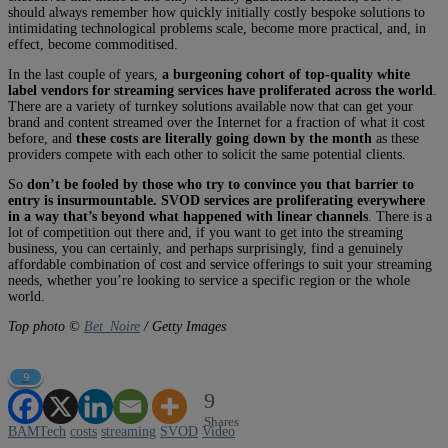
should always remember how quickly initially costly bespoke solutions to
intimidating technological problems scale, become more practical, and, in
effect, become commoditised.
In the last couple of years,
a burgeoning cohort of top-quality white
label vendors for streaming services have proliferated across the world
.
There are a variety of turnkey solutions available now that can get your
brand and content streamed over the Internet for a fraction of what it cost
before, and
these costs are literally going down by the month
as these
providers compete with each other to solicit the same potential clients.
So
don’t be fooled by those who try to convince you that barrier to
entry is insurmountable. SVOD services are proliferating everywhere
in a way that’s beyond what happened with linear channels
. There is a
lot of competition out there and, if you want to get into the streaming
business, you can certainly, and perhaps surprisingly, find a genuinely
affordable combination of cost and service offerings to suit your streaming
needs, whether you’re looking to service a specific region or the whole
world.
Top photo ©
Bet_Noire
/ Getty Images
9
9
Shares
BAMTech
costs
streaming
SVOD
Video