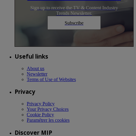
Sign up to receive the TV & Content Industry
Trends Newsletter.
Subscribe
Useful links
About us
Newsletter
Terms of Use of Websites
Privacy
Privacy Policy
Your Privacy Choices
Cookie Policy
Paramétrer les cookies
Discover MIP