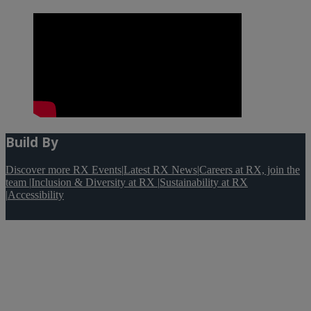
Build By
Discover more RX Events
|
Latest RX News
|
Careers at RX, join the
team
|
Inclusion & Diversity at RX
|
Sustainability at RX
|
Accessibility