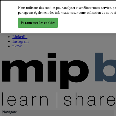
Nous utilisons des cookies pour analyser et améliorer notre service, p
partageons également des informations sur votre utilisation de notre s
About us
Twitter
Paramétrer les cookies
Facebook
Youtube
LinkedIn
Instagram
tiktok
Navigate