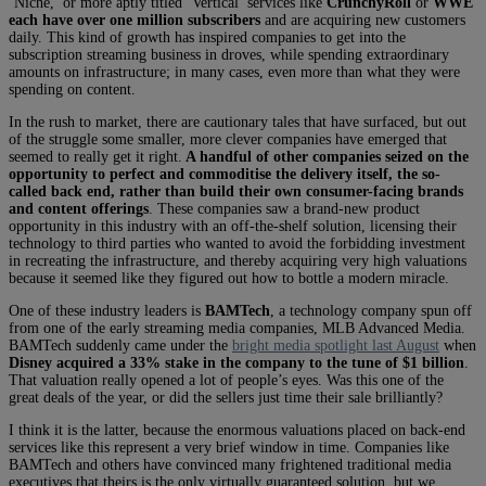
‘Niche,’ or more aptly titled ‘Vertical’ services like
CrunchyRoll
or
WWE
each have over one million subscribers
and are acquiring new customers
daily. This kind of growth has inspired companies to get into the
subscription streaming business in droves, while spending extraordinary
amounts on infrastructure; in many cases, even more than what they were
spending on content.
In the rush to market, there are cautionary tales that have surfaced, but out
of the struggle some smaller, more clever companies have emerged that
seemed to really get it right.
A handful of other companies seized on the
opportunity to perfect and commoditise the delivery itself, the so-
called back end, rather than build their own consumer-facing brands
and content offerings
. These companies saw a brand-new product
opportunity in this industry with an off-the-shelf solution, licensing their
technology to third parties who wanted to avoid the forbidding investment
in recreating the infrastructure, and thereby acquiring very high valuations
because it seemed like they figured out how to bottle a modern miracle.
One of these industry leaders is
BAMTech
, a technology company spun off
from one of the early streaming media companies, MLB Advanced Media.
BAMTech suddenly came under the
bright media spotlight last August
when
Disney acquired a 33% stake in the company to the tune of $1 billion
.
That valuation really opened a lot of people’s eyes. Was this one of the
great deals of the year, or did the sellers just time their sale brilliantly?
I think it is the latter, because the enormous valuations placed on back-end
services like this represent a very brief window in time. Companies like
BAMTech and others have convinced many frightened traditional media
executives that theirs is the only virtually guaranteed solution, but we