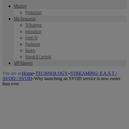
Mipblog
Production
Mip Resources
TV Business
Innovation
Fresh TV
Producers
Buyers
Brands & Content
MIP Markets
You are at:
Home
»
TECHNOLOGY
»
STREAMING: F.A.S.T /
AVOD / SVOD
»
Why launching an SVOD service is now easier
than ever