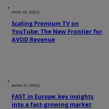
février 18, 2026
0
Scaling Premium TV on
YouTube: The New Frontier for
AVOD Revenue
janvier 23, 2026
0
FAST in Europe: key insights
into a fast-growing market