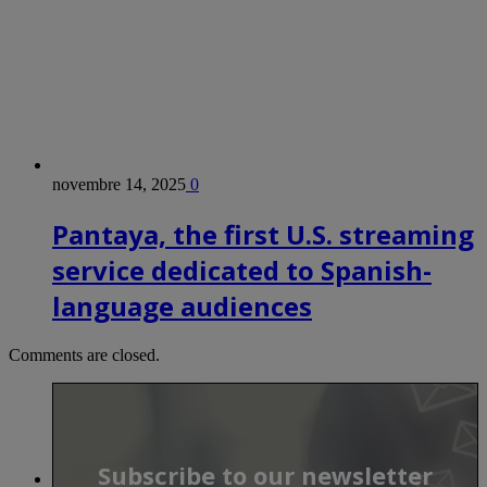
novembre 14, 2025
0
Pantaya, the first U.S. streaming
service dedicated to Spanish-
language audiences
Comments are closed.
Subscribe to our newsletter