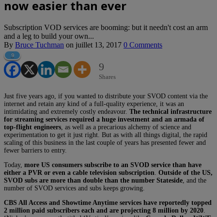
now easier than ever
Subscription VOD services are booming: but it needn't cost an arm
and a leg to build your own...
By
Bruce Tuchman
on
juillet 13, 2017
0 Comments
9
9
Shares
Just five years ago, if you wanted to distribute your SVOD content via the
internet and retain any kind of a full-quality experience, it was an
intimidating and extremely costly endeavour.
The technical infrastructure
for streaming services required a huge investment and an armada of
top-flight engineers
, as well as a precarious alchemy of science and
experimentation to get it just right. But as with all things digital, the rapid
scaling of this business in the last couple of years has presented fewer and
fewer barriers to entry.
Today,
more US consumers subscribe to an SVOD service than have
either a PVR or even a cable television subscription
.
Outside of the US,
SVOD subs are more than double than the number Stateside
, and the
number of SVOD services and subs keeps growing.
CBS All Access and Showtime Anytime services have reportedly topped
2 million paid subscribers each and are projecting 8 million by 2020
.