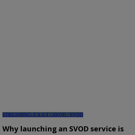
STREAMING: F.A.S.T / AVOD / SVOD
Why launching an SVOD service is