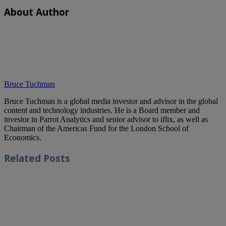
About Author
Bruce Tuchman
Bruce Tuchman is a global media investor and advisor in the global
content and technology industries. He is a Board member and
investor in Parrot Analytics and senior advisor to iflix, as well as
Chairman of the Americas Fund for the London School of
Economics.
Related
Posts