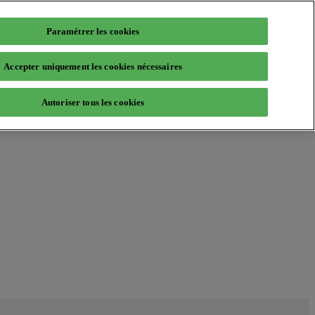
Paramétrer les cookies
Accepter uniquement les cookies nécessaires
Autoriser tous les cookies