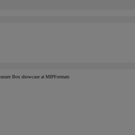
easure Box showcase at MIPFormats