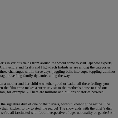
erts in various fields from around the world come to visit Japanese experts,
Architecture and Crafts and High-Tech Industries are among the categories,
three challenges within three days: juggling balls into cups, toppling dominos
 stage, revealing family dynamics along the way.
en a mother and her child « whether good or bad… all these feelings you
n the film crew makes a surprise visit to the mother’s house to find out.
tion, for example. « There are millions and billions of stories between
the signature dish of one of their rivals, without knowing the recipe. The
o their kitchen to try to steal the recipe! The show ends with the thief’s dish
 we’re all fascinated with food, irrespective of age, nationality or gender! » –