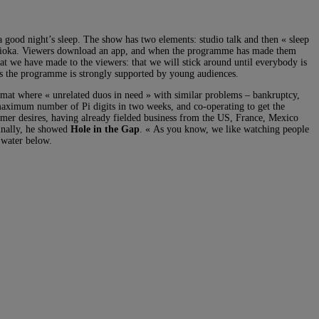
a good night’s sleep. The show has two elements: studio talk and then « sleep
d Fujioka. Viewers download an app, and when the programme has made them
at we have made to the viewers: that we will stick around until everybody is
ws the programme is strongly supported by young audiences.
rmat where « unrelated duos in need » with similar problems – bankruptcy,
e maximum number of Pi digits in two weeks, and co-operating to get the
omer desires, having already fielded business from the US, France, Mexico
Finally, he showed
Hole in the Gap
. « As you know, we like watching people
 water below.