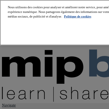
Nous utilisons des cookies pour analyser et améliorer notre service, pour améli
expérience numérique. Nous partageons également des informations sur votre u
About us
médias sociaux, de publicité et d'analyse.
Politique de cookies
Twitter
Facebook
Youtube
LinkedIn
Instagram
tiktok
Navigate