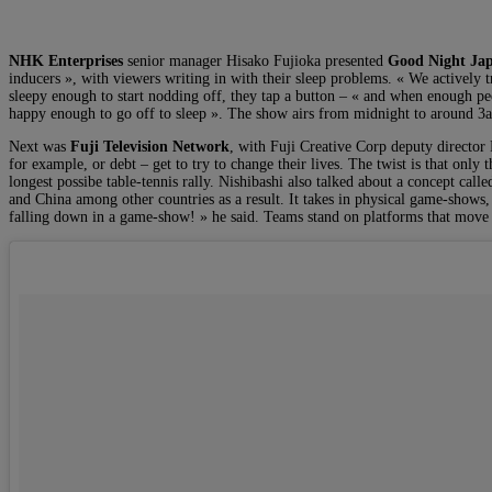
NHK Enterprises
senior manager Hisako Fujioka presented
Good Night J
inducers », with viewers writing in with their sleep problems. « We activel
sleepy enough to start nodding off, they tap a button – « and when enough pe
happy enough to go off to sleep ». The show airs from midnight to around 3a
Next was
Fuji Television Network
, with Fuji Creative Corp deputy directo
for example, or debt – get to try to change their lives. The twist is that on
longest possibe table-tennis rally. Nishibashi also talked about a concept c
and China among other countries as a result. It takes in physical game-shows, 
falling down in a game-show! » he said. Teams stand on platforms that move a