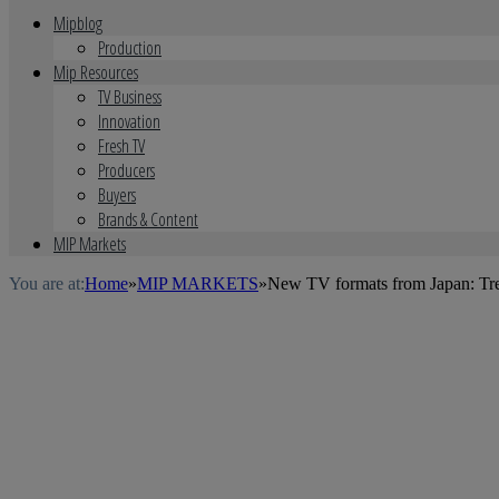
Mipblog
Production
Mip Resources
TV Business
Innovation
Fresh TV
Producers
Buyers
Brands & Content
MIP Markets
You are at:
Home
»
MIP MARKETS
»
New TV formats from Japan: Tr