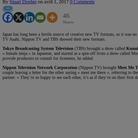
By
Stuart Dredge
on
avril 1, 2017
0 Comments
46
46
Shares
Japan has long been a fertile source of creative new TV formats, so it was
TV Asahi, Nippon TV and TBS showed their new formats.
Tokyo Broadcasting System Television
(TBS) brought a show called
Kunoi
« female ninja » in Japanese, and started as a spin-off from a show called Mu
provide producers to consult for licensees, he added.
Nippon Television Network Corporation
(Nippon TV) brought
Meet Me T
couple leaving a letter for the other saying « meet me there », referring to the 
partner. « They’re so happy to see each other, it’s as if they’re on their first 