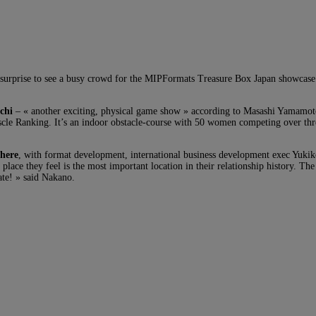
 no surprise to see a busy crowd for the MIPFormats Treasure Box Japan showc
chi
– « another exciting, physical game show » according to Masashi Yamamot
scle Ranking. It’s an indoor obstacle-course with 50 women competing over three
here
, with format development, international business development exec Yukik
place they feel is the most important location in their relationship history. The 
date! » said Nakano.