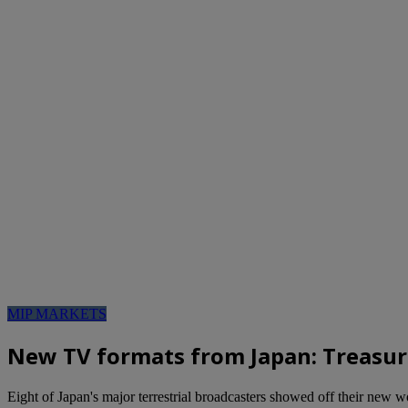
MIP MARKETS
New TV formats from Japan: Treasu
Eight of Japan's major terrestrial broadcasters showed off their new 