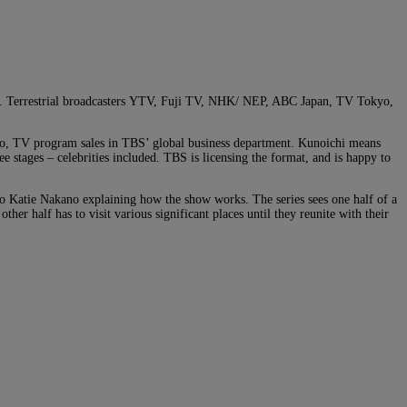
ase. Terrestrial broadcasters YTV, Fuji TV, NHK/ NEP, ABC Japan, TV Tokyo,
o, TV program sales in TBS’ global business department. Kunoichi means
 stages – celebrities included. TBS is licensing the format, and is happy to
o Katie Nakano explaining how the show works. The series sees one half of a
other half has to visit various significant places until they reunite with their