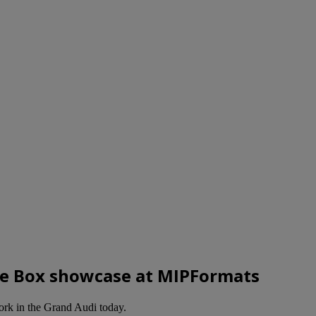
re Box showcase at MIPFormats
work in the Grand Audi today.