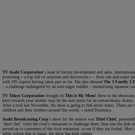
TV Asahi Corporation
‘s head of format development and sales, internatio
promising « a trip full of surprises and discoveries » – from ink-and-water 
with 195 experts having taken part so far. She also showed
The 3 Family 3 
– a challenge endangered by an over-eager toddler – memorising Japanese castl
TV Tokyo Corporation
brought its
This is My Mom!
show to the showcase, 
have towards your mother may be the start point for an extraordinary drama, »
After a trial last November, the show is going to full-series status. There ar
children and their mothers around this world, » noted Kitamura.
Asahi Broadcasting Corp
‘s show for the session was
Thief Chief
, presente
‘thief chef’ visits the rival’s restaurant to challenge them, then eats the dish 
served up to customers of the rival restaurant, to see if they are fooled. Mori 
while noting that in Japan, the show has high ratings.