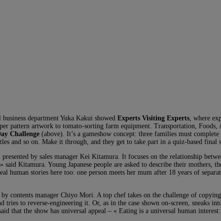
nal business department Yuka Kakui showed
Experts Visiting Experts
, where exp
paper pattern artwork to tomato-sorting farm equipment. Transportation, Foods, 
Day Challenge
(above). It’s a gameshow concept: three families must complete 
es and so on. Make it through, and they get to take part in a quiz-based final
presented by sales manager Kei Kitamura. It focuses on the relationship betwe
 said Kitamura. Young Japanese people are asked to describe their mothers, the
e real human stories here too: one person meets her mum after 18 years of separa
d by contents manager Chiyo Mori. A top chef takes on the challenge of copying 
and tries to reverse-engineering it. Or, as in the case shown on-screen, sneaks int
said that the show has universal appeal – « Eating is a universal human interest: