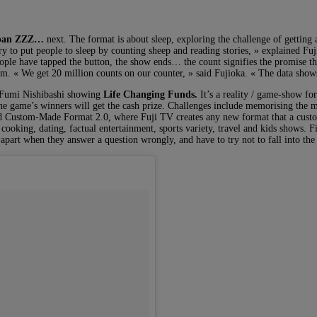
apan ZZZ…
next. The format is about sleep, exploring the challenge of getting 
y try to put people to sleep by counting sheep and reading stories, » explaine
ople have tapped the button, the show ends… the count signifies the promise th
m. « We get 20 million counts on our counter, » said Fujioka. « The data sho
r Fumi Nishibashi showing
Life Changing Funds.
It’s a reality / game-show fo
ly the game’s winners will get the cash prize. Challenges include memorising th
alled Custom-Made Format 2.0, where Fuji TV creates any new format that a cust
cooking, dating, factual entertainment, sports variety, travel and kids shows. 
part when they answer a question wrongly, and have to try not to fall into the