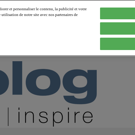
orer et personnaliser le contenu, la publicité et votre
tilisation de notre site avec nos partenaires de