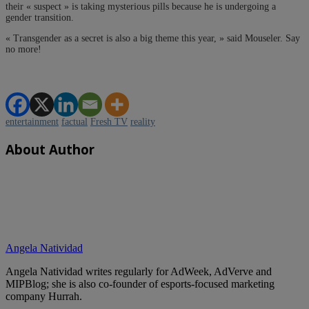
their « suspect » is taking mysterious pills because he is undergoing a
gender transition.
« Transgender as a secret is also a big theme this year, » said Mouseler. Say
no more!
entertainment
factual
Fresh TV
reality
About Author
Angela Natividad
Angela Natividad writes regularly for AdWeek, AdVerve and
MIPBlog; she is also co-founder of esports-focused marketing
company Hurrah.