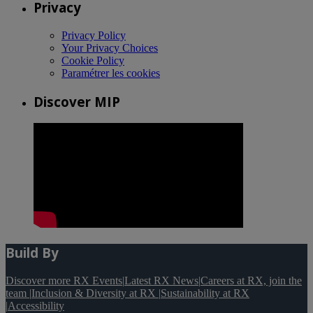
Privacy
Privacy Policy
Your Privacy Choices
Cookie Policy
Paramétrer les cookies
Discover MIP
Build By
Discover more RX Events
|
Latest RX News
|
Careers at RX, join the
team
|
Inclusion & Diversity at RX
|
Sustainability at RX
|
Accessibility