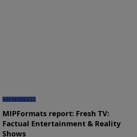
MIP MARKETS
MIPFormats report: Fresh TV:
Factual Entertainment & Reality
Shows