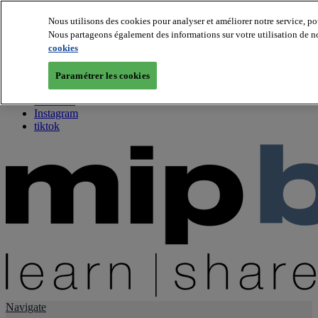
Nous utilisons des cookies pour analyser et améliorer notre service, po
Nous partageons également des informations sur votre utilisation de no
About us
cookies
Twitter
Facebook
Paramétrer les cookies
Youtube
LinkedIn
Instagram
tiktok
Navigate