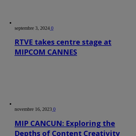
septembre 3, 2024
0
RTVE takes centre stage at
MIPCOM CANNES
novembre 16, 2023
0
MIP CANCUN: Exploring the
Depths of Content Creativity