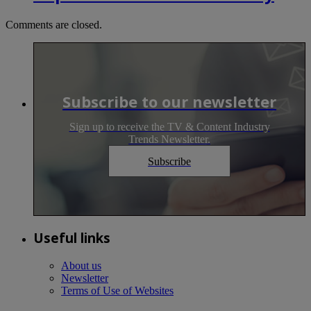
Comments are closed.
Subscribe to our newsletter
Sign up to receive the TV & Content Industry
Trends Newsletter.
Subscribe
Useful links
About us
Newsletter
Terms of Use of Websites