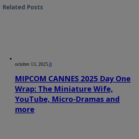
Related
Posts
octobre 13, 2025
0
MIPCOM CANNES 2025 Day One
Wrap: The Miniature Wife,
YouTube, Micro-Dramas and
more