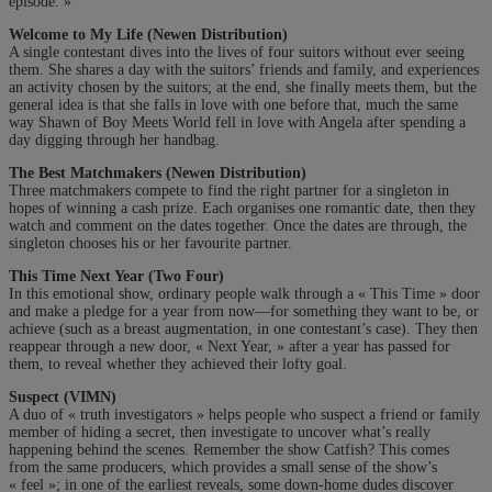
episode. »
Welcome to My Life (Newen Distribution)
A single contestant dives into the lives of four suitors without ever seeing
them. She shares a day with the suitors’ friends and family, and experiences
an activity chosen by the suitors; at the end, she finally meets them, but the
general idea is that she falls in love with one before that, much the same
way Shawn of Boy Meets World fell in love with Angela after spending a
day digging through her handbag.
The Best Matchmakers (Newen Distribution)
Three matchmakers compete to find the right partner for a singleton in
hopes of winning a cash prize. Each organises one romantic date, then they
watch and comment on the dates together. Once the dates are through, the
singleton chooses his or her favourite partner.
This Time Next Year (Two Four)
In this emotional show, ordinary people walk through a « This Time » door
and make a pledge for a year from now—for something they want to be, or
achieve (such as a breast augmentation, in one contestant’s case). They then
reappear through a new door, « Next Year, » after a year has passed for
them, to reveal whether they achieved their lofty goal.
Suspect (VIMN)
A duo of « truth investigators » helps people who suspect a friend or family
member of hiding a secret, then investigate to uncover what’s really
happening behind the scenes. Remember the show Catfish? This comes
from the same producers, which provides a small sense of the show’s
« feel »; in one of the earliest reveals, some down-home dudes discover