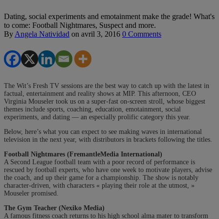
Dating, social experiments and emotainment make the grade! What's
to come: Football Nightmares, Suspect and more.
By
Angela Natividad
on
avril 3, 2016
0 Comments
The Wit’s Fresh TV sessions are the best way to catch up with the latest in
factual, entertainment and reality shows at MIP. This afternoon, CEO
Virginia Mouseler took us on a super-fast on-screen stroll, whose biggest
themes include sports, coaching, education, emotainment, social
experiments, and dating — an especially prolific category this year.
Below, here’s what you can expect to see making waves in international
television in the next year, with distributors in brackets following the titles.
Football Nightmares (FremantleMedia International)
A Second League football team with a poor record of performance is
rescued by football experts, who have one week to motivate players, advise
the coach, and up their game for a championship. The show is notably
character-driven, with characters « playing their role at the utmost, »
Mouseler promised.
The Gym Teacher (Nexiko Media)
A famous fitness coach returns to his high school alma mater to transform