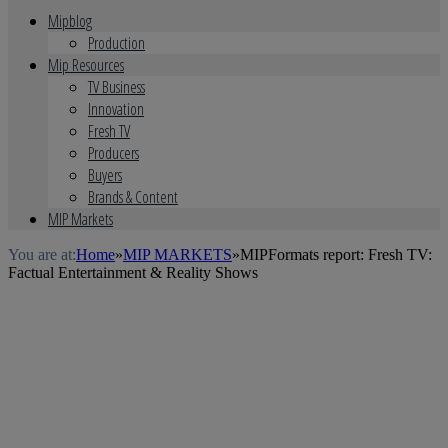
Mipblog
Production
Mip Resources
TV Business
Innovation
Fresh TV
Producers
Buyers
Brands & Content
MIP Markets
You are at:
Home
»
MIP MARKETS
»
MIPFormats report: Fresh TV:
Factual Entertainment & Reality Shows