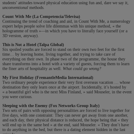
students’ attitudes toward physical education using fun and, dare we say it,
unconventional
methods.
Count With Me (La Competencia/Televisa)
Continuing the trend of coaching and aid, in Count With Me, a numerology
expert helps people solve life dilemmas with his unique method, « the
hologramme of truth »—in which you have to literally face yourself (or a
3D version, anyway).
This is Not a Hotel (Talpa Global)
Six spoiled youths are forced to stand on their own two feet for the first
time… by leaving home, living together, and trying to take care of
everything on their own. In phase two of the programme, the house they
share transforms into a hotel with a variety of guests, forcing them to learn
the finer arts of hospitality as well.
What could go wrong?
My First Holiday (FremantleMedia International)
Two ordinary people experience their very first overseas vacation … whose
destination they only learn once at the airport. Incidentally, it’s hosted by
« a beautiful girl who is the next Miss Finland, » said Mouseler, in the event
you were curious.
Sleeping with the Enemy (Fox Networks Group Italy)
Two sets of pairs with opposing personalities are forced to live together for
five days, with one constraint: They can never get away from one another,
and each day, their physical distance is reduced, the hope being that « they
will end up in the same bed » at the end, said Mouseler. « They don’t have
to do anything in the bed, but there is a dating element hidden in the last