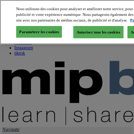
Nous utilisons des cookies pour analyser et améliorer notre service, pour 
publicité et votre expérience numérique. Nous partageons également des i
About us
site avec nos partenaires de médias sociaux, de publicité et d'analyse.
Po
Twitter
Facebook
Paramétrer les cookies
Autoriser tous les cookies
A
Youtube
LinkedIn
Instagram
tiktok
Navigate