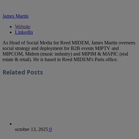
James Martin
Website
LinkedIn
As Head of Social Media for Reed MIDEM, James Martin oversees
social strategy and deployment for B2B events MIPTV and
MIPCOM, Midem (music industry) and MIPIM & MAPIC (real
estate & retail). He is based in Reed MIDEM's Paris office.
Related
Posts
octobre 13, 2025
0