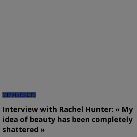
MIP MARKETS
Interview with Rachel Hunter: « My
idea of beauty has been completely
shattered »