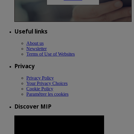
Useful links
About us
Newsletter
Terms of Use of Websites
Privacy
Privacy Policy
Your Privacy Choices
Cookie Policy
Paramétrer les cookies
Discover MIP