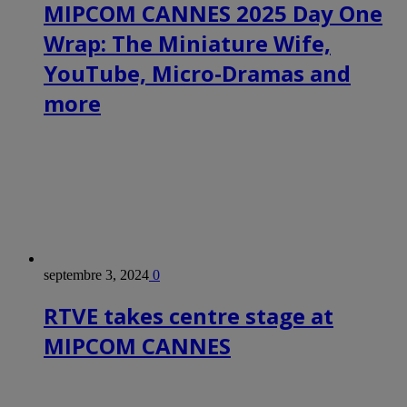
MIPCOM CANNES 2025 Day One
Wrap: The Miniature Wife,
YouTube, Micro-Dramas and
more
septembre 3, 2024
0
RTVE takes centre stage at
MIPCOM CANNES