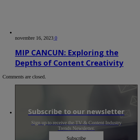
novembre 16, 2023
0
MIP CANCUN: Exploring the
Depths of Content Creativity
Comments are closed.
Subscribe to our newsletter
Sign up to receive the TV & Content Industry
Trends Newsletter.
Subscribe