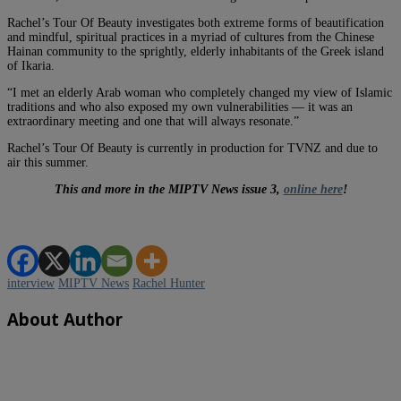
Rachel’s Tour Of Beauty investigates both extreme forms of beautification
and mindful, spiritual practices in a myriad of cultures from the Chinese
Hainan community to the sprightly, elderly inhabitants of the Greek island
of Ikaria.
“I met an elderly Arab woman who completely changed my view of Islamic
traditions and who also exposed my own vulnerabilities — it was an
extraordinary meeting and one that will always resonate.”
Rachel’s Tour Of Beauty is currently in production for TVNZ and due to
air this summer.
This and more in the MIPTV News issue 3,
online here
!
interview
MIPTV News
Rachel Hunter
About Author