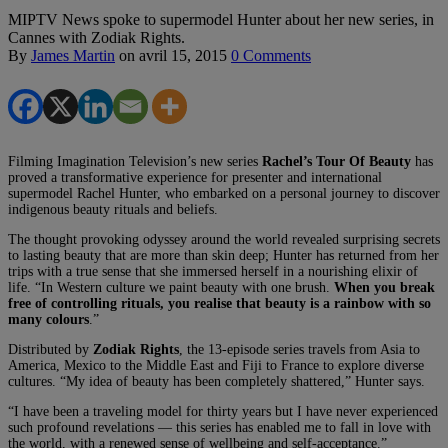
MIPTV News spoke to supermodel Hunter about her new series, in
Cannes with Zodiak Rights.
By
James Martin
on
avril 15, 2015
0 Comments
Filming Imagination Television’s new series
Rachel’s Tour Of Beauty
has
proved a transformative experience for presenter and international
supermodel Rachel Hunter, who embarked on a personal journey to discover
indigenous beauty rituals and beliefs.
The thought provoking odyssey around the world revealed surprising secrets
to lasting beauty that are more than skin deep; Hunter has returned from her
trips with a true sense that she immersed herself in a nourishing elixir of
life. “In Western culture we paint beauty with one brush.
When you break
free of controlling rituals, you realise that beauty is a rainbow with so
many colours
.”
Distributed by
Zodiak Rights
, the 13-episode series travels from Asia to
America, Mexico to the Middle East and Fiji to France to explore diverse
cultures. “My idea of beauty has been completely shattered,” Hunter says.
“I have been a traveling model for thirty years but I have never experienced
such profound revelations ­— this series has enabled me to fall in love with
the world, with a renewed sense of wellbeing and self-acceptance.”