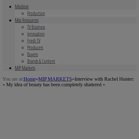
Mipblog
Production
Mip Resources
TV Business
Innovation
Fresh TV
Producers
Buyers
Brands & Content
MIP Markets
You are at:
Home
»
MIP MARKETS
»
Interview with Rachel Hunter:
« My idea of beauty has been completely shattered »