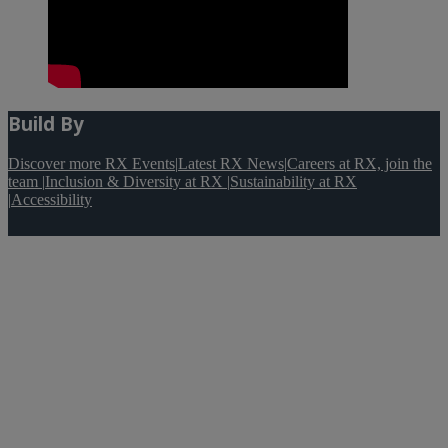
Build By
Discover more RX Events
|
Latest RX News
|
Careers at RX, join the
team
|
Inclusion & Diversity at RX
|
Sustainability at RX
|
Accessibility