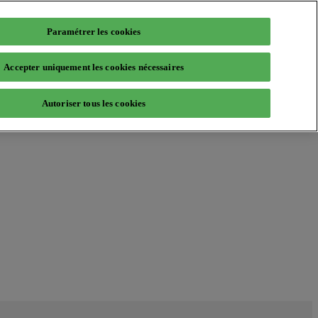
Paramétrer les cookies
Accepter uniquement les cookies nécessaires
Autoriser tous les cookies