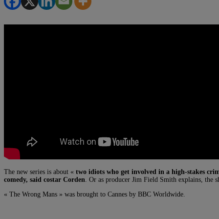
The new series is about «
two idiots who get involved in a high-stakes cri
comedy, said costar Corden
. Or as producer Jim Field Smith explains, the sho
« The Wrong Mans » was brought to Cannes by BBC Worldwide.