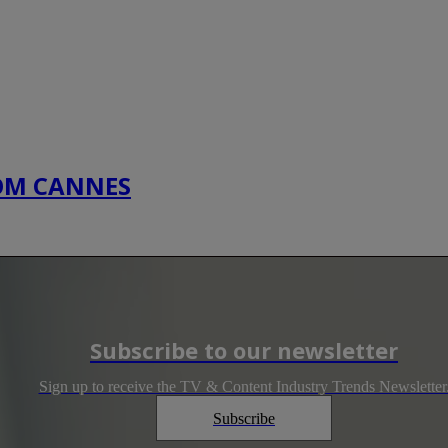
COM CANNES
Subscribe to our newsletter
Sign up to receive the TV & Content Industry Trends Newsletter
Subscribe