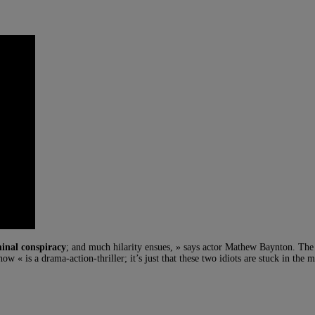
minal conspiracy
; and much hilarity ensues, » says actor Mathew Baynton. The 
w « is a drama-action-thriller; it’s just that these two idiots are stuck in the m