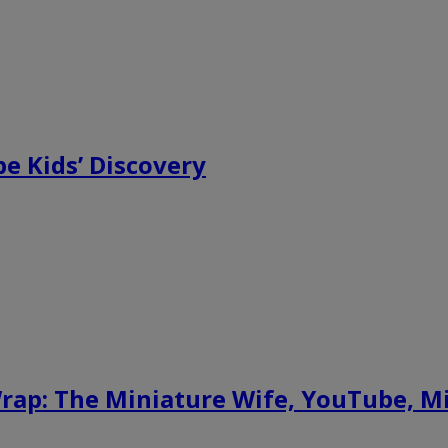
e Kids’ Discovery
ap: The Miniature Wife, YouTube, M