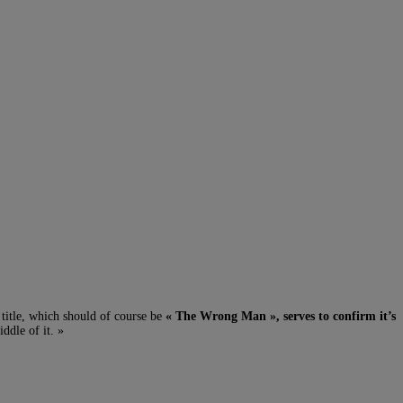
title, which should of course be
« The Wrong Man », serves to confirm it’s
iddle of it. »