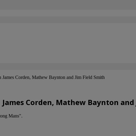
h James Corden, Mathew Baynton and Jim Field Smith
h James Corden, Mathew Baynton and 
rong Mans".