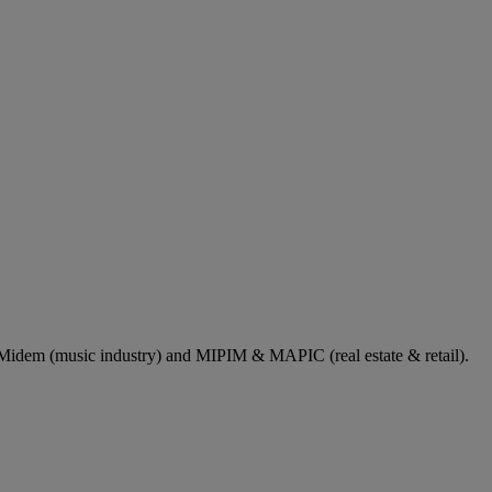
dem (music industry) and MIPIM & MAPIC (real estate & retail).