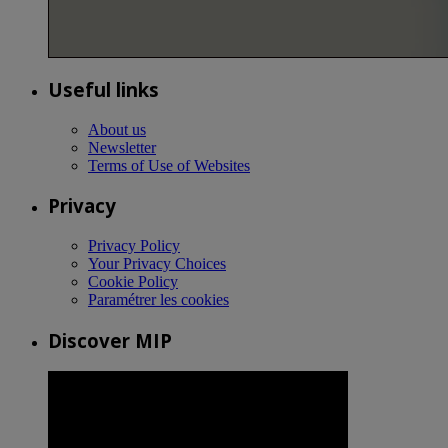
Useful links
About us
Newsletter
Terms of Use of Websites
Privacy
Privacy Policy
Your Privacy Choices
Cookie Policy
Paramétrer les cookies
Discover MIP