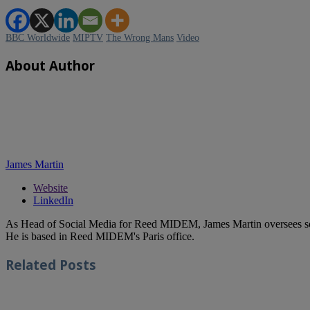
BBC Worldwide
MIPTV
The Wrong Mans
Video
About Author
James Martin
Website
LinkedIn
As Head of Social Media for Reed MIDEM, James Martin oversees s
He is based in Reed MIDEM's Paris office.
Related
Posts