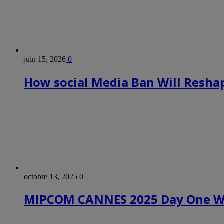
juin 15, 2026
0
How social Media Ban Will Reshap
octobre 13, 2025
0
MIPCOM CANNES 2025 Day One Wr