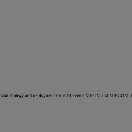
ocial strategy and deployment for B2B events MIPTV and MIPCOM, Mi