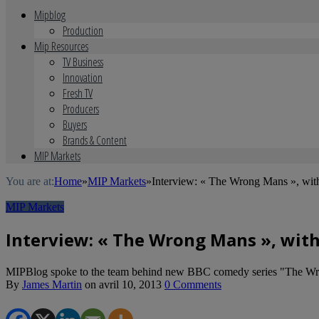
Mipblog
Production
Mip Resources
TV Business
Innovation
Fresh TV
Producers
Buyers
Brands & Content
MIP Markets
You are at:
Home
»
MIP Markets
»
Interview: « The Wrong Mans », wit
MIP Markets
Interview: « The Wrong Mans », wit
MIPBlog spoke to the team behind new BBC comedy series "The W
By
James Martin
on
avril 10, 2013
0 Comments