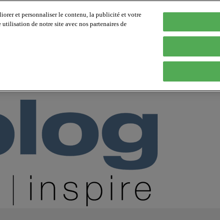
orer et personnaliser le contenu, la publicité et votre
tilisation de notre site avec nos partenaires de