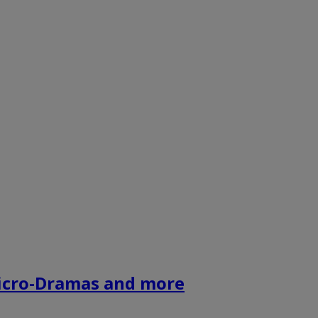
icro-Dramas and more