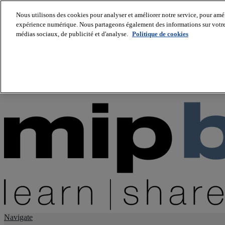
Nous utilisons des cookies pour analyser et améliorer notre service, pour améli
expérience numérique. Nous partageons également des informations sur votre u
About us
médias sociaux, de publicité et d'analyse.
Politique de cookies
Twitter
Facebook
Youtube
LinkedIn
Instagram
tiktok
Navigate