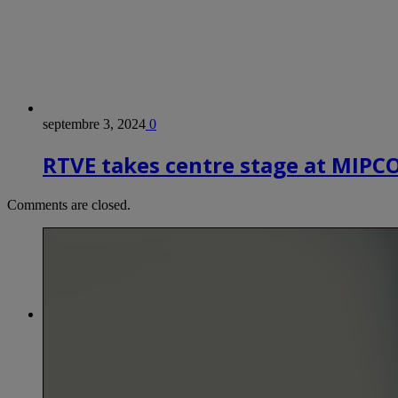
septembre 3, 2024
0
RTVE takes centre stage at MIP
Comments are closed.