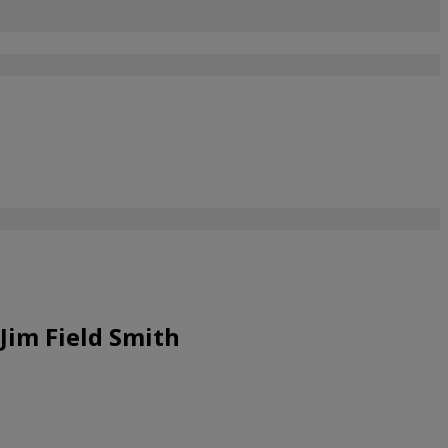
Jim Field Smith