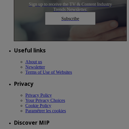
Sign up to receive the TV & Content Industry
Trends Newsletter.
Subscribe
Useful links
About us
Newsletter
Terms of Use of Websites
Privacy
Privacy Policy
Your Privacy Choices
Cookie Policy
Paramétrer les cookies
Discover MIP