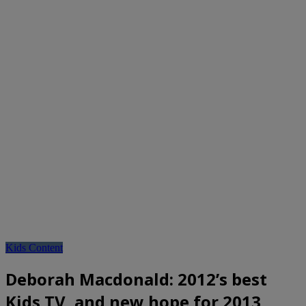
Kids Content
Deborah Macdonald: 2012’s best
Kids TV, and new hope for 2013