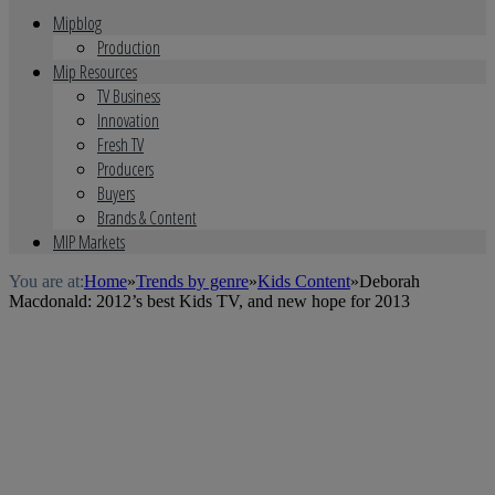
Mipblog
Production
Mip Resources
TV Business
Innovation
Fresh TV
Producers
Buyers
Brands & Content
MIP Markets
You are at:
Home
»
Trends by genre
»
Kids Content
»
Deborah
Macdonald: 2012’s best Kids TV, and new hope for 2013