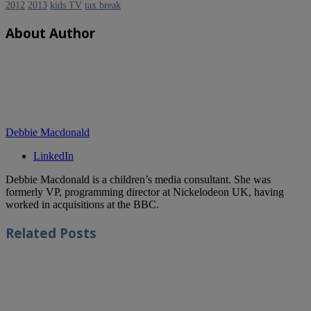
2012
2013
kids TV
tax break
About Author
Debbie Macdonald
LinkedIn
Debbie Macdonald is a children’s media consultant. She was
formerly VP, programming director at Nickelodeon UK, having
worked in acquisitions at the BBC.
Related
Posts