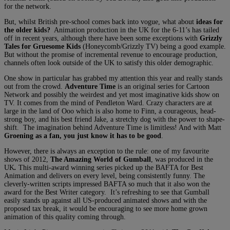
for the network.
But, whilst British pre-school comes back into vogue, what about
ideas for
the older kids?
Animation production in the UK for the 6-11’s has tailed
off in recent years, although there have been some exceptions with
Grizzly
Tales for Gruesome Kids
(Honeycomb/Grizzly TV) being a good example.
But without the promise of incremental revenue to encourage production,
channels often look outside of the UK to satisfy this older demographic.
One show in particular has grabbed my attention this year and really stands
out from the crowd.
Adventure Time
is an original series for Cartoon
Network and possibly the weirdest and yet most imaginative kids show on
TV. It comes from the mind of Pendleton Ward. Crazy characters are at
large in the land of Ooo which is also home to Finn, a courageous, head-
strong boy, and his best friend Jake, a stretchy dog with the power to shape-
shift. The imagination behind Adventure Time is limitless! And with Matt
Groening as a fan, you just know it has to be good
.
However, there is always an exception to the rule: one of my favourite
shows of 2012,
The Amazing World of Gumball
, was produced in the
UK
.
This multi-award winning series picked up the BAFTA for Best
Animation and delivers on every level, being consistently funny. The
cleverly-written scripts impressed BAFTA so much that it also won the
award for the Best Writer category. It’s refreshing to see that Gumball
easily stands up against all US-produced animated shows and with the
proposed tax break, it would be encouraging to see more home grown
animation of this quality coming through.