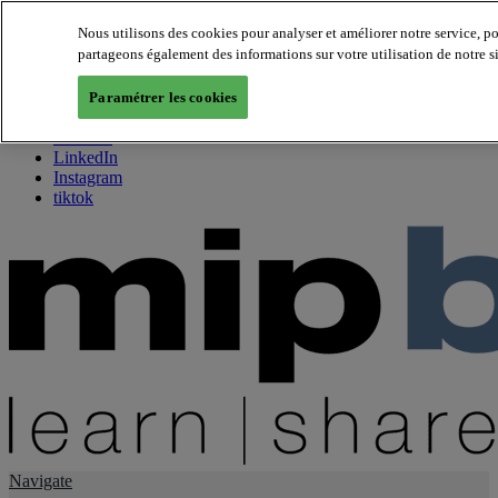
Nous utilisons des cookies pour analyser et améliorer notre service, p
partageons également des informations sur votre utilisation de notre s
About us
Twitter
Paramétrer les cookies
Facebook
Youtube
LinkedIn
Instagram
tiktok
Navigate