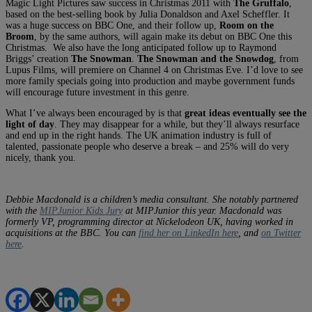
Magic Light Pictures saw success in Christmas 2011 with
The Gruffalo
,
based on the best-selling book by Julia Donaldson and Axel Scheffler. It
was a huge success on BBC One, and their follow up,
Room on the
Broom
, by the same authors, will again make its debut on BBC One this
Christmas. We also have the long anticipated follow up to Raymond
Briggs’ creation
The Snowman
.
The Snowman and the Snowdog
, from
Lupus Films, will premiere on Channel 4 on Christmas Eve. I’d love to see
more family specials going into production and maybe government funds
will encourage future investment in this genre.
What I’ve always been encouraged by is that
great ideas eventually see the
light of day
. They may disappear for a while, but they’ll always resurface
and end up in the right hands. The UK animation industry is full of
talented, passionate people who deserve a break – and 25% will do very
nicely, thank you.
Debbie Macdonald is a children’s media consultant. She notably partnered
with the
MIPJunior Kids Jury
at MIPJunior this year.
Macdonald was
formerly VP, programming director at Nickelodeon UK, having worked in
acquisitions at the BBC. You can
find her on LinkedIn here
, and
on Twitter
here
.