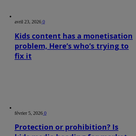
avril 23, 2026
0
Kids content has a monetisation
problem, Here’s who’s trying to
fix it
février 5, 2026
0
Protection or prohibition? Is