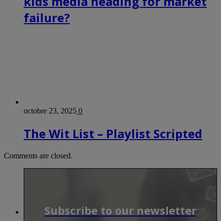
kids media heading for market
failure?
octobre 23, 2025
0
The Wit List – Playlist Scripted
Comments are closed.
Subscribe to our newsletter