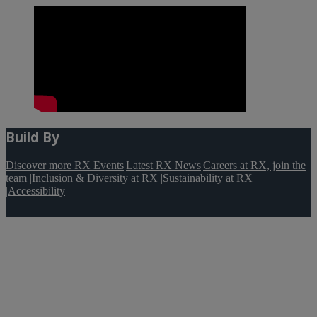
Build By
Discover more RX Events
|
Latest RX News
|
Careers at RX, join the
team
|
Inclusion & Diversity at RX
|
Sustainability at RX
|
Accessibility