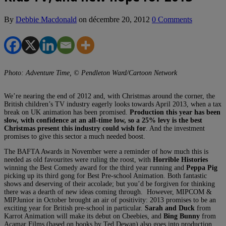
By
Debbie Macdonald
on
décembre 20, 2012
0 Comments
Photo: Adventure Time, © Pendleton Ward/Cartoon Network
We’re nearing the end of 2012 and, with Christmas around the corner, the
British children’s TV industry eagerly looks towards April 2013, when a tax
break on UK animation has been promised.
Production this year has been
slow, with confidence at an all-time low, so a 25% levy is the best
Christmas present this industry could wish for
. And the investment
promises to give this sector a much needed boost.
The BAFTA Awards in November were a reminder of how much this is
needed as old favourites were ruling the roost, with
Horrible Histories
winning the Best Comedy award for the third year running and
Peppa Pig
picking up its third gong for Best Pre-school Animation. Both fantastic
shows and deserving of their accolade; but you’d be forgiven for thinking
there was a dearth of new ideas coming through. However, MIPCOM &
MIPJunior in October brought an air of positivity: 2013 promises to be an
exciting year for British pre-school in particular.
Sarah and Duck
from
Karrot Animation will make its debut on Cbeebies, and
Bing Bunny
from
Acamar Films (based on books by Ted Dewan) also goes into production