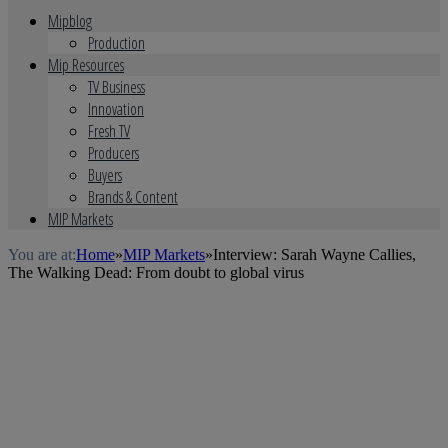
Mipblog
Production
Mip Resources
TV Business
Innovation
Fresh TV
Producers
Buyers
Brands & Content
MIP Markets
You are at:
Home
»
MIP Markets
»
Interview: Sarah Wayne Callies,
The Walking Dead: From doubt to global virus