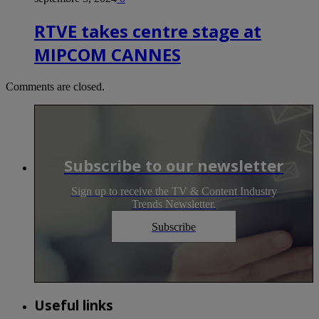
RTVE takes centre stage at
MIPCOM CANNES
Comments are closed.
Subscribe to our newsletter
Sign up to receive the TV & Content Industry
Trends Newsletter.
Subscribe
Useful links