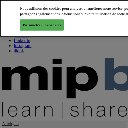
Nous utilisons des cookies pour analyser et améliorer notre service, p
partageons également des informations sur votre utilisation de notre s
About us
Twitter
Paramétrer les cookies
Facebook
Youtube
LinkedIn
Instagram
tiktok
Navigate