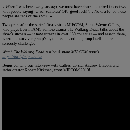
« When I was here two years ago, we must have done a hundred interviews
with people saying ‘…so, zombies? OK, good luck!’… Now, a lot of those
people are fans of the show! »
Two years after the series’ first visit to MIPCOM, Sarah Wayne Callies,
who plays Lori in AMC zombie drama The Walking Dead, talks about the
show’s success — it now screens in over 130 countries — and season three,
where the survivor group’s dynamics — and the group itself — are
seriously challenged.
Watch The Walking Dead session & more MIPCOM panels:
https://bit.ly/mipcomlive
Bonus content: our interview with Callies, co-star Andrew Lincoln and
series creator Robert Kirkman, from MIPCOM 2010!