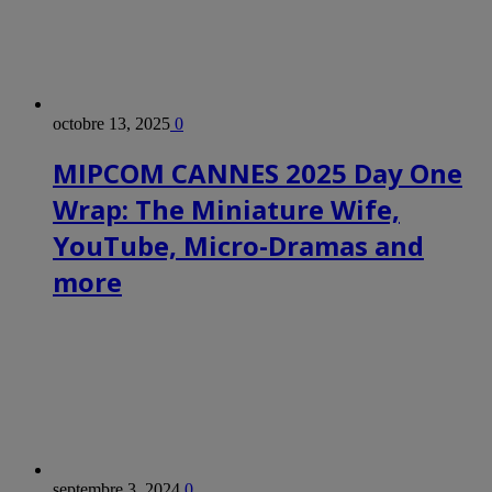
octobre 13, 2025
0
MIPCOM CANNES 2025 Day One
Wrap: The Miniature Wife,
YouTube, Micro-Dramas and
more
septembre 3, 2024
0