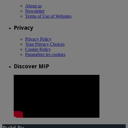
About us
Newsletter
Terms of Use of Websites
Privacy
Privacy Policy
Your Privacy Choices
Cookie Policy
Paramétrer les cookies
Discover MIP
Build By