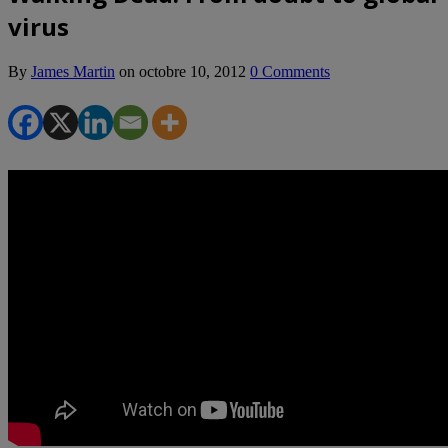
virus
By
James Martin
on
octobre 10, 2012
0 Comments