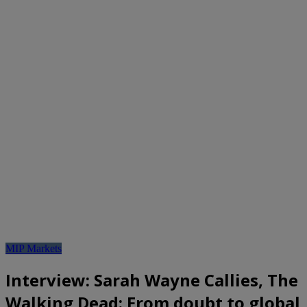
MIP Markets
Interview: Sarah Wayne Callies, The
Walking Dead: From doubt to global