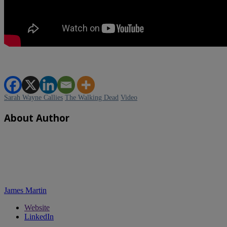
Sarah Wayne Callies
The Walking Dead
Video
About Author
James Martin
Website
LinkedIn