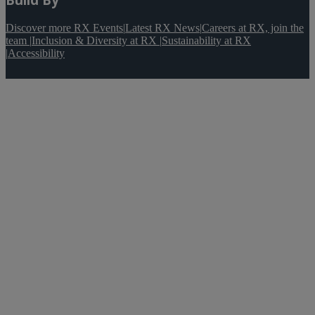
Discover more RX Events
|
Latest RX News
|
Careers at RX, join the
team
|
Inclusion & Diversity at RX
|
Sustainability at RX
|
Accessibility