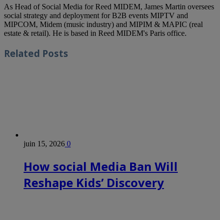
As Head of Social Media for Reed MIDEM, James Martin oversees
social strategy and deployment for B2B events MIPTV and
MIPCOM, Midem (music industry) and MIPIM & MAPIC (real
estate & retail). He is based in Reed MIDEM's Paris office.
Related
Posts
juin 15, 2026
0
How social Media Ban Will
Reshape Kids’ Discovery