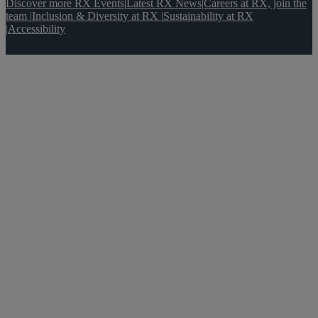
Discover more RX Events
|
Latest RX News
|
Careers at RX, join the
team
|
Inclusion & Diversity at RX
|
Sustainability at RX
|
Accessibility