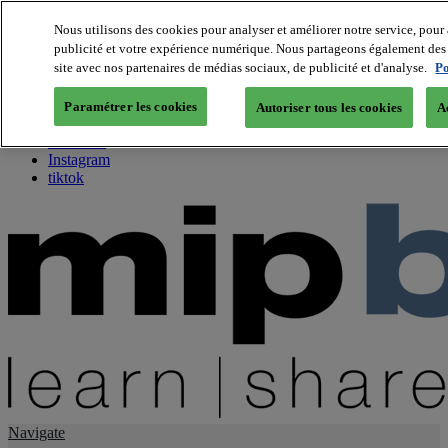
Nous utilisons des cookies pour analyser et améliorer notre service, pour 
publicité et votre expérience numérique. Nous partageons également des i
About us
site avec nos partenaires de médias sociaux, de publicité et d'analyse.
Po
Twitter
Facebook
Paramétrer les cookies
Autoriser tous les cookies
A
Youtube
LinkedIn
Instagram
tiktok
Navigate