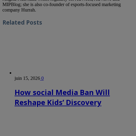
MIPBlog; she is also co-founder of esports-focused marketing
company Hurrah.
Related
Posts
juin 15, 2026
0
How social Media Ban Will
Reshape Kids’ Discovery