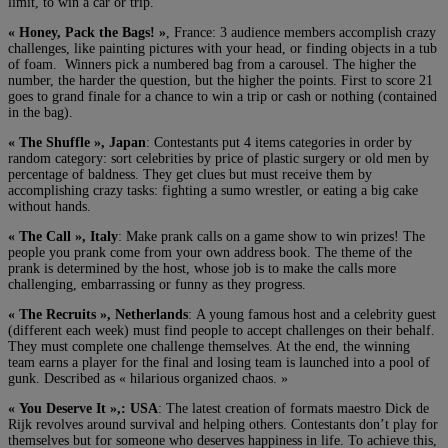
limit, to win a car or trip.
« Honey, Pack the Bags! »
, France: 3 audience members accomplish crazy
challenges, like painting pictures with your head, or finding objects in a tub
of foam. Winners pick a numbered bag from a carousel. The higher the
number, the harder the question, but the higher the points. First to score 21
goes to grand finale for a chance to win a trip or cash or nothing (contained
in the bag).
« The Shuffle », Japan
: Contestants put 4 items categories in order by
random category: sort celebrities by price of plastic surgery or old men by
percentage of baldness. They get clues but must receive them by
accomplishing crazy tasks: fighting a sumo wrestler, or eating a big cake
without hands.
« The Call », Italy
: Make prank calls on a game show to win prizes! The
people you prank come from your own address book. The theme of the
prank is determined by the host, whose job is to make the calls more
challenging, embarrassing or funny as they progress.
« The Recruits », Netherlands
: A young famous host and a celebrity guest
(different each week) must find people to accept challenges on their behalf.
They must complete one challenge themselves. At the end, the winning
team earns a player for the final and losing team is launched into a pool of
gunk. Described as « hilarious organized chaos. »
« You Deserve It »,: USA
: The latest creation of formats maestro Dick de
Rijk revolves around survival and helping others. Contestants don’t play for
themselves but for someone who deserves happiness in life. To achieve this,