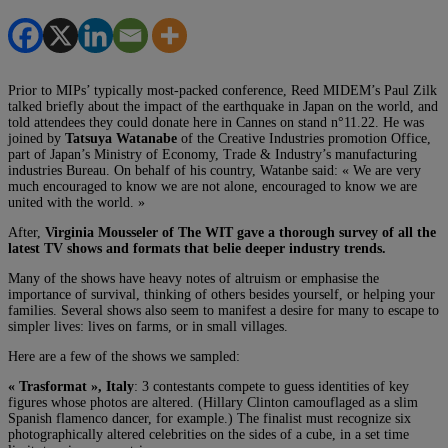
Prior to MIPs’ typically most-packed conference, Reed MIDEM’s Paul Zilk
talked briefly about the impact of the earthquake in Japan on the world, and
told attendees they could donate here in Cannes on stand n°11.22. He was
joined by
Tatsuya Watanabe
of the Creative Industries promotion Office,
part of Japan’s Ministry of Economy, Trade & Industry’s manufacturing
industries Bureau. On behalf of his country, Watanbe said: « We are very
much encouraged to know we are not alone, encouraged to know we are
united with the world. »
After,
Virginia Mousseler of The WIT gave a thorough survey of all the
latest TV shows and formats that belie deeper industry trends.
Many of the shows have heavy notes of altruism or emphasise the
importance of survival, thinking of others besides yourself, or helping your
families. Several shows also seem to manifest a desire for many to escape to
simpler lives: lives on farms, or in small villages.
Here are a few of the shows we sampled:
« Trasformat », Italy
: 3 contestants compete to guess identities of key
figures whose photos are altered. (Hillary Clinton camouflaged as a slim
Spanish flamenco dancer, for example.) The finalist must recognize six
photographically altered celebrities on the sides of a cube, in a set time