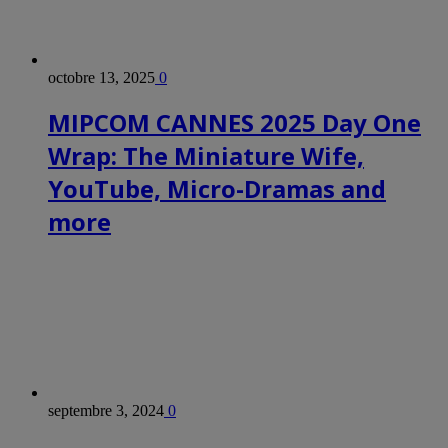
octobre 13, 2025
0
MIPCOM CANNES 2025 Day One
Wrap: The Miniature Wife,
YouTube, Micro-Dramas and
more
septembre 3, 2024
0