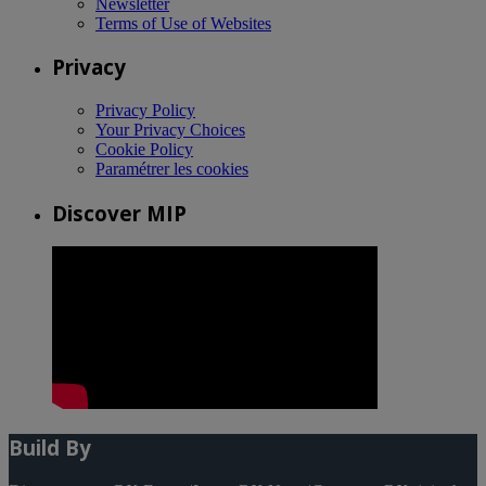
Newsletter
Terms of Use of Websites
Privacy
Privacy Policy
Your Privacy Choices
Cookie Policy
Paramétrer les cookies
Discover MIP
Build By