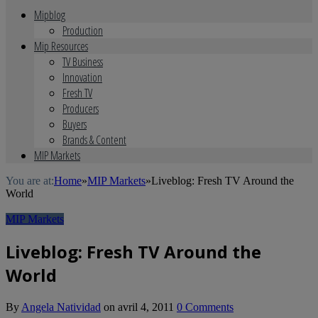
Mipblog
Production
Mip Resources
TV Business
Innovation
Fresh TV
Producers
Buyers
Brands & Content
MIP Markets
You are at:
Home
»
MIP Markets
»
Liveblog: Fresh TV Around the
World
MIP Markets
Liveblog: Fresh TV Around the
World
By
Angela Natividad
on
avril 4, 2011
0 Comments