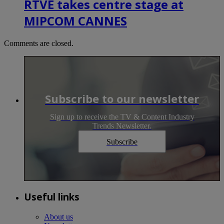
RTVE takes centre stage at
MIPCOM CANNES
Comments are closed.
Subscribe to our newsletter
Sign up to receive the TV & Content Industry
Trends Newsletter.
Subscribe
Useful links
About us