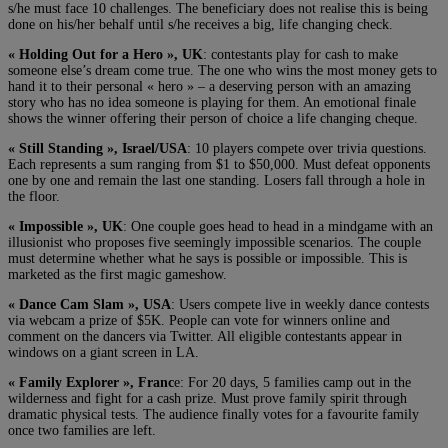
s/he must face 10 challenges. The beneficiary does not realise this is being
done on his/her behalf until s/he receives a big, life changing check.
« Holding Out for a Hero », UK
: contestants play for cash to make
someone else’s dream come true. The one who wins the most money gets to
hand it to their personal « hero » – a deserving person with an amazing
story who has no idea someone is playing for them. An emotional finale
shows the winner offering their person of choice a life changing cheque.
« Still Standing », Israel/USA
: 10 players compete over trivia questions.
Each represents a sum ranging from $1 to $50,000. Must defeat opponents
one by one and remain the last one standing. Losers fall through a hole in
the floor.
« Impossible », UK
: One couple goes head to head in a mindgame with an
illusionist who proposes five seemingly impossible scenarios. The couple
must determine whether what he says is possible or impossible. This is
marketed as the first magic gameshow.
« Dance Cam Slam », USA
: Users compete live in weekly dance contests
via webcam a prize of $5K. People can vote for winners online and
comment on the dancers via Twitter. All eligible contestants appear in
windows on a giant screen in LA.
« Family Explorer », Franc
e: For 20 days, 5 families camp out in the
wilderness and fight for a cash prize. Must prove family spirit through
dramatic physical tests. The audience finally votes for a favourite family
once two families are left.