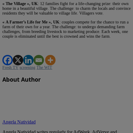
« The Village », UK
: 12 families fight for a life-changing prize: their own
home in a beautiful village. The challenge: to charm the locals and convince
residents they will be valuable to village life. Villagers vote.
« A Farmer’s Life for Me », UK
: couples compete for the chance to run a
farm of their own for a year. The challenge: to undergo demanding farm
challenges, from breeding livestock to marketing produce. Each week, one
couple is eliminated until the best is crowned and wins the farm.
Fresh TV
screening
The WIT
About Author
Angela Natividad
Angela Natividad writes regularly for AdWeek, AdVerve and