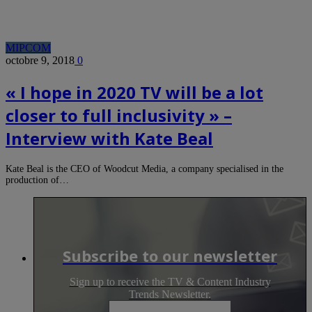
MIPCOM
octobre 9, 2018
0
« I hope in 2020 TV will be a lot
closer to full inclusivity » –
Interview with Kate Beal
Kate Beal is the CEO of Woodcut Media, a company specialised in the
production of…
Subscribe to our newsletter
Sign up to receive the TV & Content Industry
Trends Newsletter.