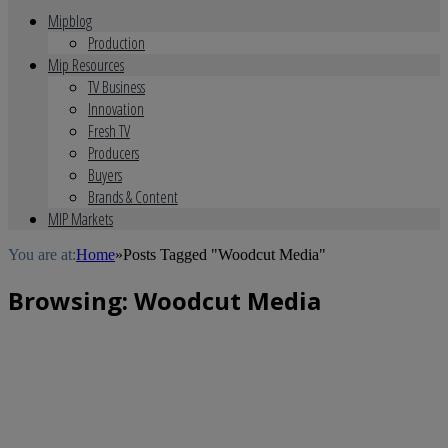
Mipblog
Production
Mip Resources
TV Business
Innovation
Fresh TV
Producers
Buyers
Brands & Content
MIP Markets
You are at:
Home
»
Posts Tagged "Woodcut Media"
Browsing:
Woodcut Media