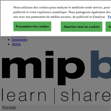
Nous utilisons des cookies pour analyser et améliorer notre service, pour 
publicité et votre expérience numérique. Nous partageons également des i
About us
site avec nos partenaires de médias sociaux, de publicité et d'analyse.
Po
Twitter
Facebook
Paramétrer les cookies
Autoriser tous les cookies
A
Youtube
LinkedIn
Instagram
tiktok
Navigate