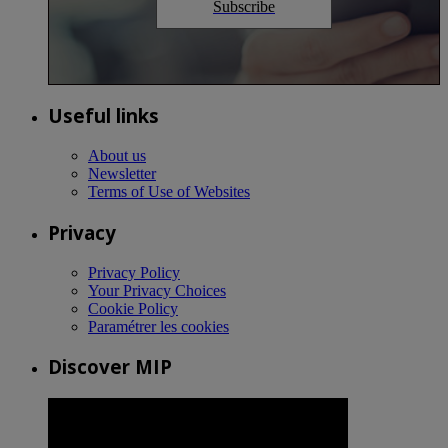
Subscribe
Useful links
About us
Newsletter
Terms of Use of Websites
Privacy
Privacy Policy
Your Privacy Choices
Cookie Policy
Paramétrer les cookies
Discover MIP