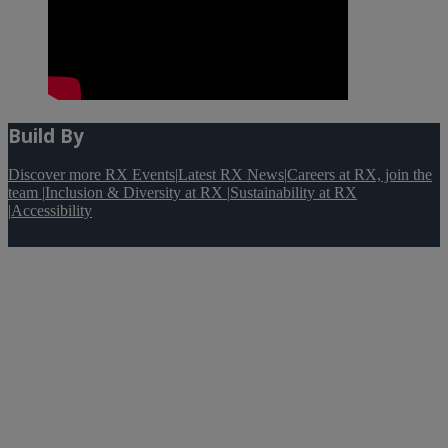
Build By
Discover more RX Events
|
Latest RX News
|
Careers at RX, join the
team
|
Inclusion & Diversity at RX
|
Sustainability at RX
|
Accessibility