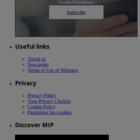
Trends Newsletter.
Subscribe
Useful links
About us
Newsletter
Terms of Use of Websites
Privacy
Privacy Policy
Your Privacy Choices
Cookie Policy
Paramétrer les cookies
Discover MIP