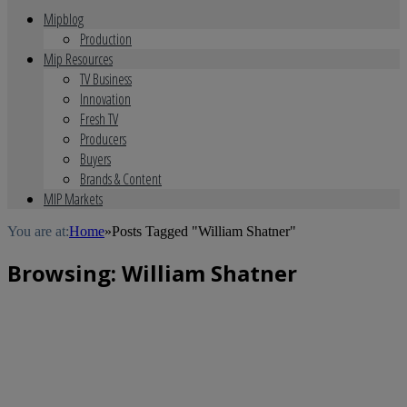
Mipblog
Production
Mip Resources
TV Business
Innovation
Fresh TV
Producers
Buyers
Brands & Content
MIP Markets
You are at:
Home
»
Posts Tagged "William Shatner"
Browsing:
William Shatner