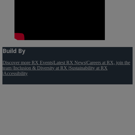
Build By
Discover more RX Events
|
Latest RX News
|
Careers at RX, join the
team
|
Inclusion & Diversity at RX
|
Sustainability at RX
|
Accessibility