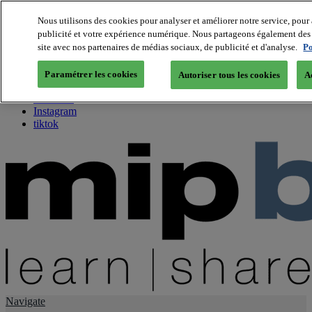
Nous utilisons des cookies pour analyser et améliorer notre service, pour 
publicité et votre expérience numérique. Nous partageons également des i
About us
site avec nos partenaires de médias sociaux, de publicité et d'analyse.
Po
Twitter
Facebook
Paramétrer les cookies
Autoriser tous les cookies
A
Youtube
LinkedIn
Instagram
tiktok
Navigate