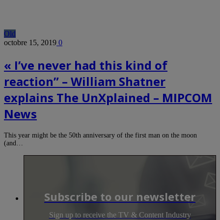
Old
octobre 15, 2019
0
« I’ve never had this kind of
reaction” – William Shatner
explains The UnXplained – MIPCOM
News
This year might be the 50th anniversary of the first man on the moon
(and…
Subscribe to our newsletter
Sign up to receive the TV & Content Industry