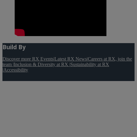
Build By
Discover more RX Events
|
Latest RX News
|
Careers at RX, join the
team
|
Inclusion & Diversity at RX
|
Sustainability at RX
|
Accessibility