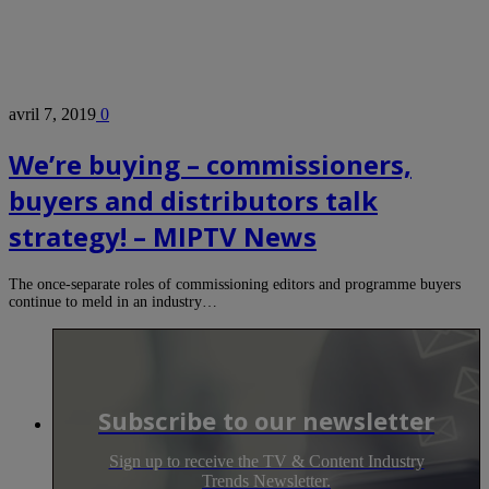
avril 7, 2019
0
We’re buying – commissioners,
buyers and distributors talk
strategy! – MIPTV News
The once-separate roles of commissioning editors and programme buyers
continue to meld in an industry…
Subscribe to our newsletter
Sign up to receive the TV & Content Industry
Trends Newsletter.