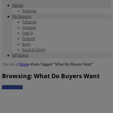
Mipblog
Production
Mip Resources
TV Business
Innovation
Fresh TV
Producers
Buyers
Brands & Content
MIP Markets
You are at:
Home
»
Posts Tagged "What Do Buyers Want"
Browsing:
What Do Buyers Want
MIP Markets