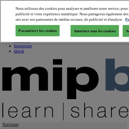
Nous utilisons des cookies pour analyser et améliorer notre service, pour 
publicité et votre expérience numérique. Nous partageons également des i
About us
site avec nos partenaires de médias sociaux, de publicité et d'analyse.
Po
Twitter
Facebook
Paramétrer les cookies
Autoriser tous les cookies
A
Youtube
LinkedIn
Instagram
tiktok
Navigate