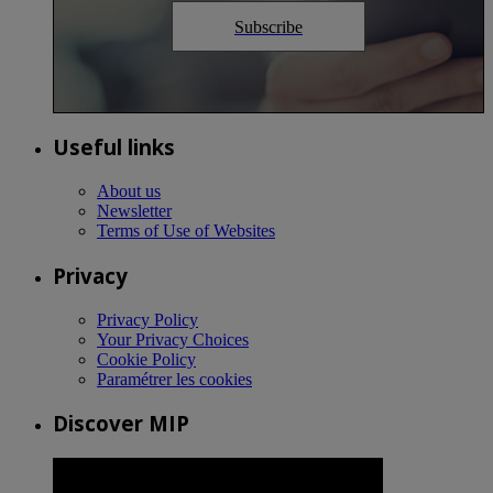
Subscribe
Useful links
About us
Newsletter
Terms of Use of Websites
Privacy
Privacy Policy
Your Privacy Choices
Cookie Policy
Paramétrer les cookies
Discover MIP