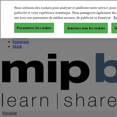
Nous utilisons des cookies pour analyser et améliorer notre service, pour 
publicité et votre expérience numérique. Nous partageons également des i
About us
site avec nos partenaires de médias sociaux, de publicité et d'analyse.
Po
Twitter
Facebook
Paramétrer les cookies
Autoriser tous les cookies
A
Youtube
LinkedIn
Instagram
tiktok
Navigate