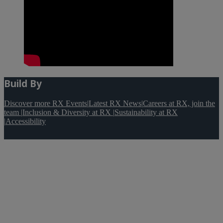
Build By
Discover more RX Events
|
Latest RX News
|
Careers at RX, join the
team
|
Inclusion & Diversity at RX
|
Sustainability at RX
|
Accessibility