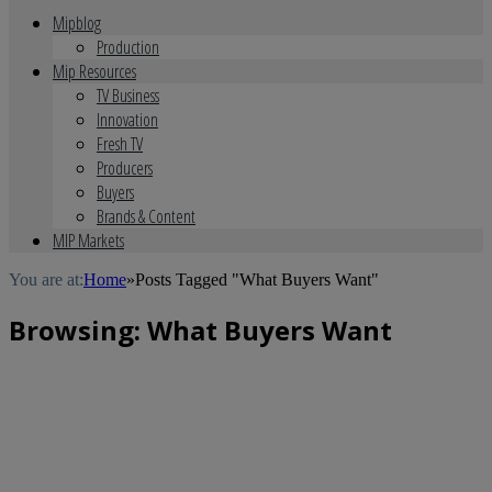
Mipblog
Production
Mip Resources
TV Business
Innovation
Fresh TV
Producers
Buyers
Brands & Content
MIP Markets
You are at:
Home
»
Posts Tagged "What Buyers Want"
Browsing:
What Buyers Want