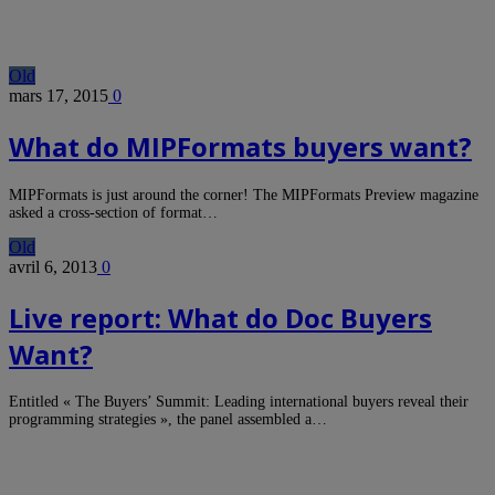
Old
mars 17, 2015
0
What do MIPFormats buyers want?
MIPFormats is just around the corner! The MIPFormats Preview magazine
asked a cross-section of format…
Old
avril 6, 2013
0
Live report: What do Doc Buyers
Want?
Entitled « The Buyers’ Summit: Leading international buyers reveal their
programming strategies », the panel assembled a…