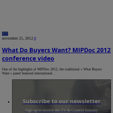
Old
novembre 21, 2012
0
What Do Buyers Want? MIPDoc 2012
conference video
One of the highlights of MIPDoc 2012, the traditional « What Buyers
Want » panel featured international…
Subscribe to our newsletter
Sign up to receive the TV & Content Industry