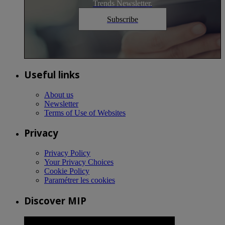
Trends Newsletter.
Subscribe
Useful links
About us
Newsletter
Terms of Use of Websites
Privacy
Privacy Policy
Your Privacy Choices
Cookie Policy
Paramétrer les cookies
Discover MIP