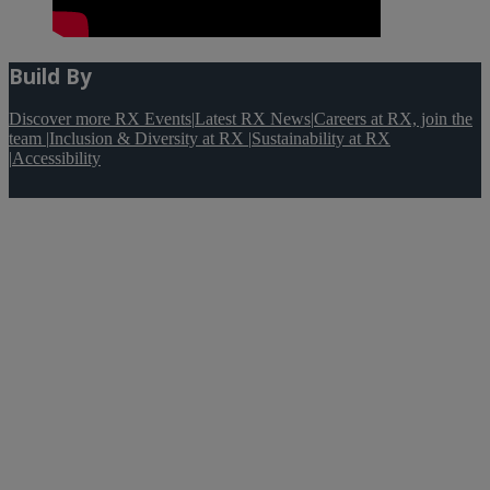
Build By
Discover more RX Events
|
Latest RX News
|
Careers at RX, join the
team
|
Inclusion & Diversity at RX
|
Sustainability at RX
|
Accessibility