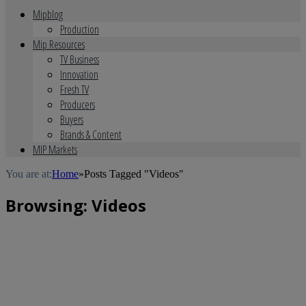
Mipblog
Production
Mip Resources
TV Business
Innovation
Fresh TV
Producers
Buyers
Brands & Content
MIP Markets
You are at:
Home
»
Posts Tagged "Videos"
Browsing:
Videos