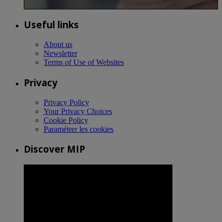
Useful links
About us
Newsletter
Terms of Use of Websites
Privacy
Privacy Policy
Your Privacy Choices
Cookie Policy
Paramétrer les cookies
Discover MIP