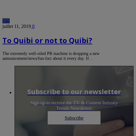
Old
juillet 11, 2019
0
To Quibi or not to Quibi?
The extremely well-oiled PR machine is dropping a new
announcement/news/fun-fact about it every day. If…
Subscribe to our newsletter
Sign up to receive the TV & Content Industry
Trends Newsletter.
Subscribe