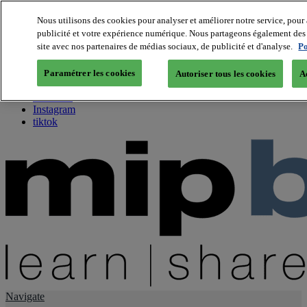
Nous utilisons des cookies pour analyser et améliorer notre service, pour 
publicité et votre expérience numérique. Nous partageons également des i
About us
site avec nos partenaires de médias sociaux, de publicité et d'analyse.
Po
Twitter
Facebook
Paramétrer les cookies
Autoriser tous les cookies
A
Youtube
LinkedIn
Instagram
tiktok
Navigate