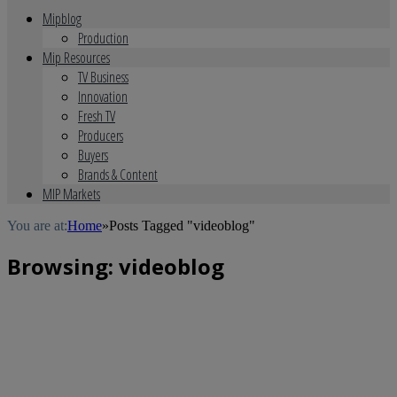
Mipblog
Production
Mip Resources
TV Business
Innovation
Fresh TV
Producers
Buyers
Brands & Content
MIP Markets
You are at:
Home
»
Posts Tagged "videoblog"
Browsing:
videoblog