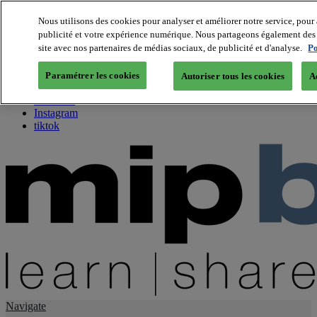
Nous utilisons des cookies pour analyser et améliorer notre service, pour 
publicité et votre expérience numérique. Nous partageons également des i
About us
site avec nos partenaires de médias sociaux, de publicité et d'analyse.
Po
Twitter
Facebook
Paramétrer les cookies
Autoriser tous les cookies
A
Youtube
LinkedIn
Instagram
tiktok
Navigate