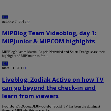
Old
octobre 7, 2012
0
MIPBlog Team Videoblog, day 1:
MIPJunior & MIPCOM highights
MIPBlog’s James Martin, Angela Natividad and Stuart Dredge share their
highlights of MIPJunior so far…
Old
mars 31, 2012
0
Liveblog: Zodiak Active on how TV
can go beyond the check-in and
learn from viewers
[youtube]KVQOoesaDL8[/youtube] Social TV has been the dominant
theme at MIPCube this year so far,…