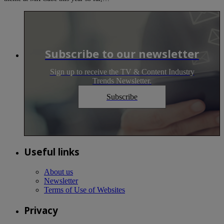
Subscribe to our newsletter
Sign up to receive the TV & Content Industry
Trends Newsletter.
Subscribe
Useful links
About us
Newsletter
Terms of Use of Websites
Privacy