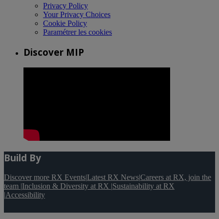
Privacy Policy
Your Privacy Choices
Cookie Policy
Paramétrer les cookies
Discover MIP
Build By
Discover more RX Events
|
Latest RX News
|
Careers at RX, join the
team
|
Inclusion & Diversity at RX
|
Sustainability at RX
|
Accessibility