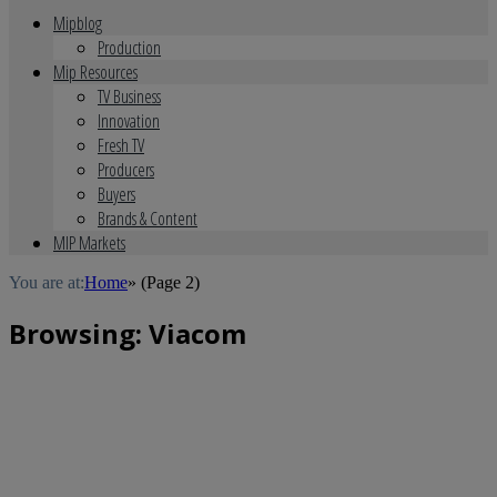
Mipblog
Production
Mip Resources
TV Business
Innovation
Fresh TV
Producers
Buyers
Brands & Content
MIP Markets
You are at:
Home
»
(Page 2)
Browsing:
Viacom