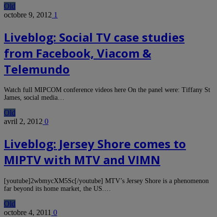
Old
octobre 9, 2012
1
Liveblog: Social TV case studies
from Facebook, Viacom &
Telemundo
Watch full MIPCOM conference videos here On the panel were: Tiffany St
James, social media…
Old
avril 2, 2012
0
Liveblog: Jersey Shore comes to
MIPTV with MTV and VIMN
[youtube]2wbmycXM5Sc[/youtube] MTV’s Jersey Shore is a phenomenon
far beyond its home market, the US.…
Old
octobre 4, 2011
0