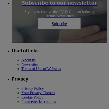
Subscribe to our newsletter
Sign up to receive the TV & Content Industry
Trends Newsletter.
Subscribe
Useful links
About us
Newsletter
Terms of Use of Websites
Privacy
Privacy Policy
Your Privacy Choices
Cookie Policy
Paramétrer les cookies