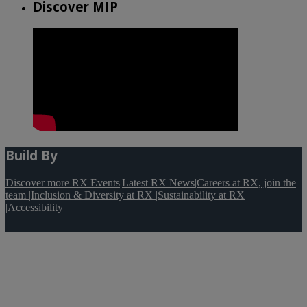
Discover MIP
Build By
Discover more RX Events
|
Latest RX News
|
Careers at RX, join the
team
|
Inclusion & Diversity at RX
|
Sustainability at RX
|
Accessibility