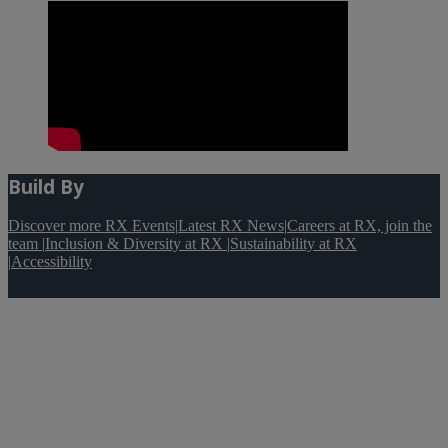
Build By
Discover more RX Events
|
Latest RX News
|
Careers at RX, join the
team
|
Inclusion & Diversity at RX
|
Sustainability at RX
|
Accessibility