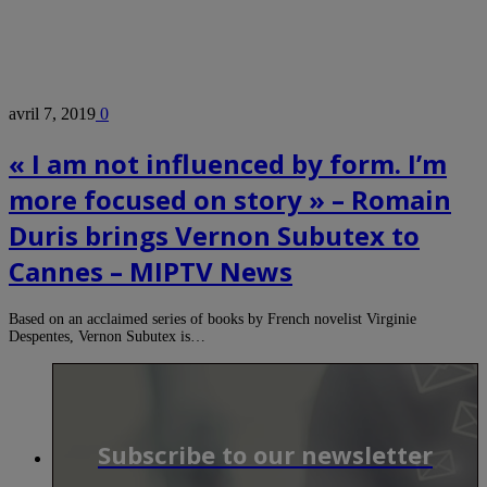
avril 7, 2019
0
« I am not influenced by form. I’m
more focused on story » – Romain
Duris brings Vernon Subutex to
Cannes – MIPTV News
Based on an acclaimed series of books by French novelist Virginie
Despentes, Vernon Subutex is…
Subscribe to our newsletter