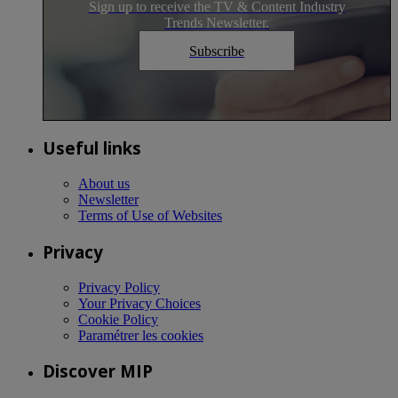
Sign up to receive the TV & Content Industry
Trends Newsletter.
Subscribe
Useful links
About us
Newsletter
Terms of Use of Websites
Privacy
Privacy Policy
Your Privacy Choices
Cookie Policy
Paramétrer les cookies
Discover MIP