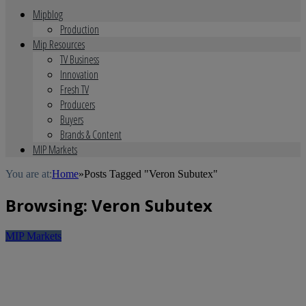
Mipblog
Production
Mip Resources
TV Business
Innovation
Fresh TV
Producers
Buyers
Brands & Content
MIP Markets
You are at:
Home
»
Posts Tagged "Veron Subutex"
Browsing:
Veron Subutex
MIP Markets