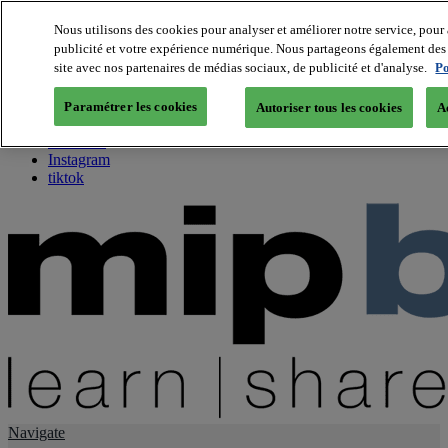
Nous utilisons des cookies pour analyser et améliorer notre service, pour 
publicité et votre expérience numérique. Nous partageons également des i
About us
site avec nos partenaires de médias sociaux, de publicité et d'analyse.
Po
Twitter
Facebook
Paramétrer les cookies
Autoriser tous les cookies
A
Youtube
LinkedIn
Instagram
tiktok
Navigate