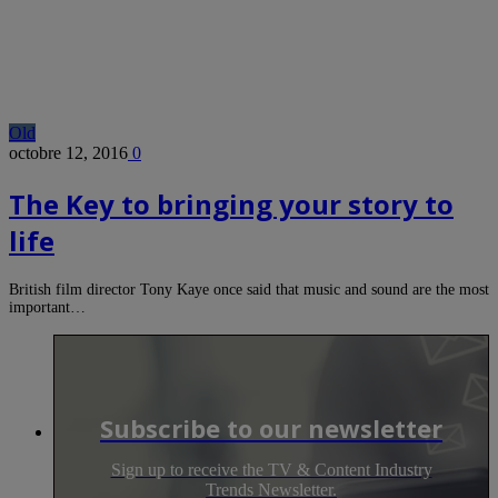
Old
octobre 12, 2016
0
The Key to bringing your story to
life
British film director Tony Kaye once said that music and sound are the most
important…
Subscribe to our newsletter
Sign up to receive the TV & Content Industry
Trends Newsletter.