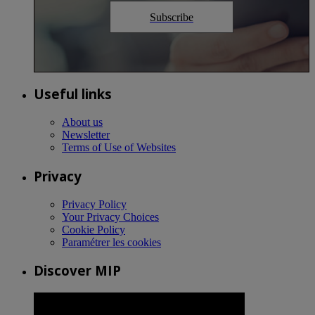
Subscribe
Useful links
About us
Newsletter
Terms of Use of Websites
Privacy
Privacy Policy
Your Privacy Choices
Cookie Policy
Paramétrer les cookies
Discover MIP