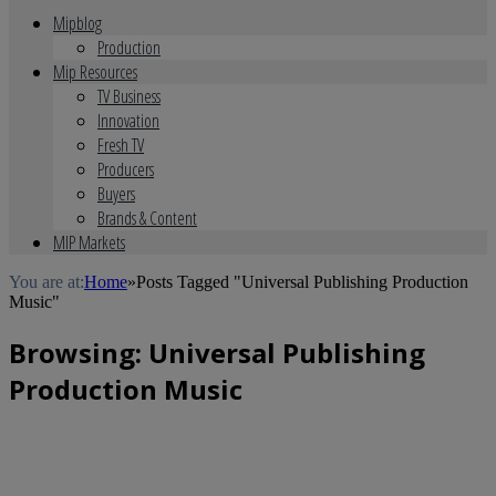
Mipblog
Production
Mip Resources
TV Business
Innovation
Fresh TV
Producers
Buyers
Brands & Content
MIP Markets
You are at:
Home
»
Posts Tagged "Universal Publishing Production
Music"
Browsing:
Universal Publishing
Production Music