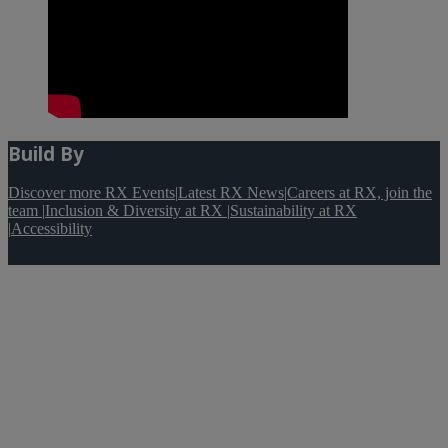
Build By
Discover more RX Events
|
Latest RX News
|
Careers at RX, join the
team
|
Inclusion & Diversity at RX
|
Sustainability at RX
|
Accessibility