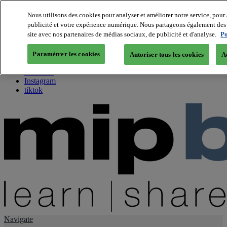
Nous utilisons des cookies pour analyser et améliorer notre service, pour 
publicité et votre expérience numérique. Nous partageons également des i
About us
site avec nos partenaires de médias sociaux, de publicité et d'analyse.
Po
Twitter
Facebook
Paramétrer les cookies
Autoriser tous les cookies
A
Youtube
LinkedIn
Instagram
tiktok
Navigate