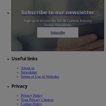
Subscribe to our newsletter
Sign up to receive the TV & Content Industry
Trends Newsletter.
Subscribe
Useful links
About us
Newsletter
Terms of Use of Websites
Privacy
Privacy Policy
Your Privacy Choices
Cookie Policy