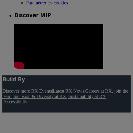
Paramétrer les cookies
Discover MIP
Build By
Discover more RX Events
|
Latest RX News
|
Careers at RX, join the
team
|
Inclusion & Diversity at RX
|
Sustainability at RX
|
Accessibility