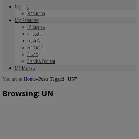
Mipblog
Production
Mip Resources
TV Business
Innovation
Fresh TV
Producers
Buyers
Brands & Content
MIP Markets
You are at:
Home
»
Posts Tagged "UN"
Browsing:
UN