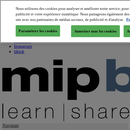
Nous utilisons des cookies pour analyser et améliorer notre service, pour 
publicité et votre expérience numérique. Nous partageons également des i
About us
site avec nos partenaires de médias sociaux, de publicité et d'analyse.
Po
Twitter
Facebook
Paramétrer les cookies
Autoriser tous les cookies
A
Youtube
LinkedIn
Instagram
tiktok
Navigate