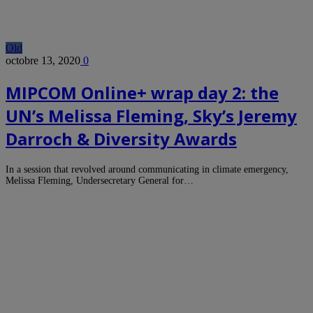
Old
octobre 13, 2020
0
MIPCOM Online+ wrap day 2: the
UN’s Melissa Fleming, Sky’s Jeremy
Darroch & Diversity Awards
In a session that revolved around communicating in climate emergency,
Melissa Fleming, Undersecretary General for…