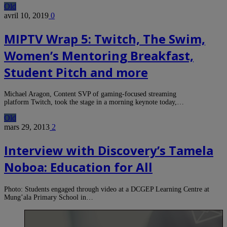
Old
avril 10, 2019
0
MIPTV Wrap 5: Twitch, The Swim,
Women’s Mentoring Breakfast,
Student Pitch and more
Michael Aragon, Content SVP of gaming-focused streaming
platform Twitch, took the stage in a morning keynote today,…
Old
mars 29, 2013
2
Interview with Discovery’s Tamela
Noboa: Education for All
Photo: Students engaged through video at a DCGEP Learning Centre at
Mung’ala Primary School in…