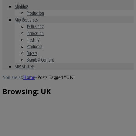
Mipblog
Production
Mip Resources
TV Business
Innovation
Fresh TV
Producers
Buyers
Brands & Content
MIP Markets
You are at:
Home
»
Posts Tagged "UK"
Browsing:
UK