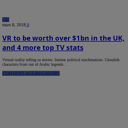
Old
mars 8, 2018
0
VR to be worth over $1bn in the UK,
and 4 more top TV stats
Virtual reality telling us stories. Intense political machinations. Ghoulish
characters from out of Arabic legends.…
CONTENT AGGREGATORS