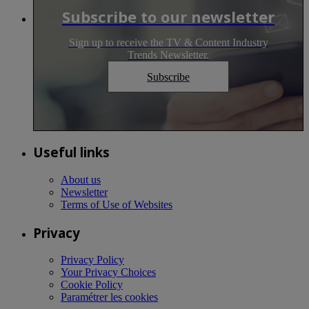
Subscribe to our newsletter
Sign up to receive the TV & Content Industry
Trends Newsletter.
Subscribe
Useful links
About us
Newsletter
Terms of Use of Websites
Privacy
Privacy Policy
Your Privacy Choices
Cookie Policy
Paramétrer les cookies