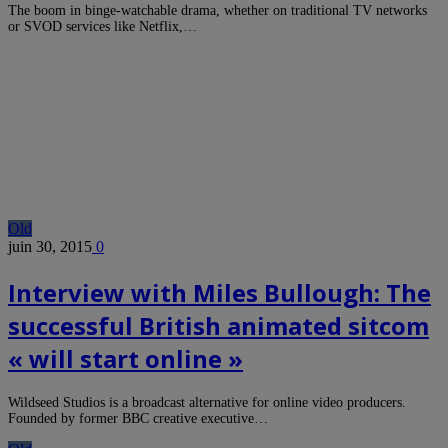
The boom in binge-watchable drama, whether on traditional TV networks
or SVOD services like Netflix,…
Old
juin 30, 2015
0
Interview with Miles Bullough: The
successful British animated sitcom
« will start online »
Wildseed Studios is a broadcast alternative for online video producers.
Founded by former BBC creative executive…