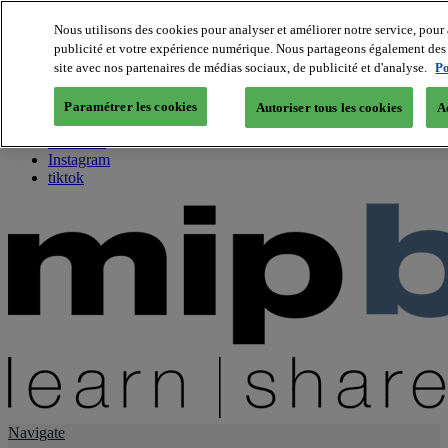
Nous utilisons des cookies pour analyser et améliorer notre service, pour 
publicité et votre expérience numérique. Nous partageons également des i
About us
site avec nos partenaires de médias sociaux, de publicité et d'analyse.
Po
Twitter
Facebook
Paramétrer les cookies
Autoriser tous les cookies
A
Youtube
LinkedIn
Instagram
tiktok
Navigate