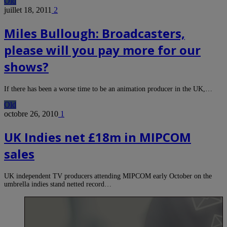
Old
juillet 18, 2011
2
Miles Bullough: Broadcasters,
please will you pay more for our
shows?
If there has been a worse time to be an animation producer in the UK,…
Old
octobre 26, 2010
1
UK Indies net £18m in MIPCOM
sales
UK independent TV producers attending MIPCOM early October on the
umbrella indies stand netted record…