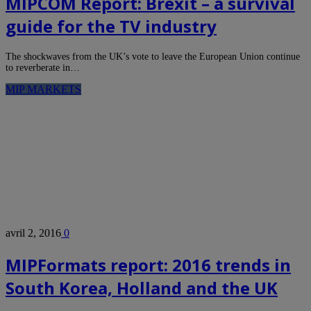
MIPCOM Report: Brexit – a survival
guide for the TV industry
The shockwaves from the UK’s vote to leave the European Union continue
to reverberate in…
MIP MARKETS
avril 2, 2016
0
MIPFormats report: 2016 trends in
South Korea, Holland and the UK