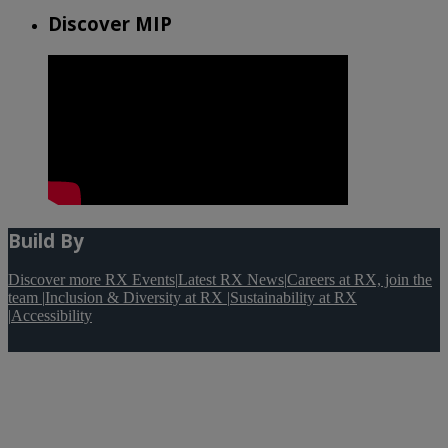
Discover MIP
Build By
Discover more RX Events
|
Latest RX News
|
Careers at RX, join the
team
|
Inclusion & Diversity at RX
|
Sustainability at RX
|
Accessibility