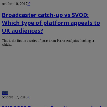
octobre 10, 2017
0
Broadcaster catch-up vs SVOD:
Which type of platform appeals to
UK audiences?
This is the first in a series of posts from Parrot Analytics, looking at
which…
Old
octobre 17, 2016
0