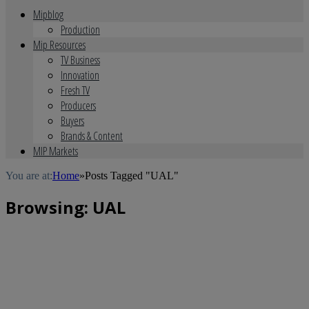
Mipblog
Production
Mip Resources
TV Business
Innovation
Fresh TV
Producers
Buyers
Brands & Content
MIP Markets
You are at:
Home
»
Posts Tagged "UAL"
Browsing:
UAL