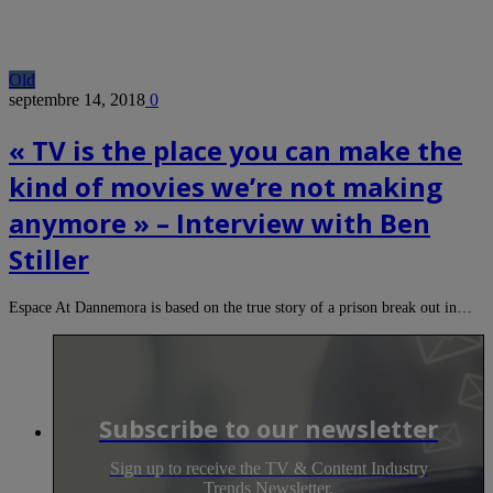
Old
septembre 14, 2018
0
« TV is the place you can make the
kind of movies we’re not making
anymore » – Interview with Ben
Stiller
Espace At Dannemora is based on the true story of a prison break out in…
Subscribe to our newsletter
Sign up to receive the TV & Content Industry
Trends Newsletter.