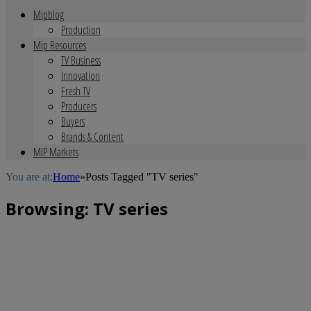
Mipblog
Production
Mip Resources
TV Business
Innovation
Fresh TV
Producers
Buyers
Brands & Content
MIP Markets
You are at:
Home
»
Posts Tagged "TV series"
Browsing:
TV series