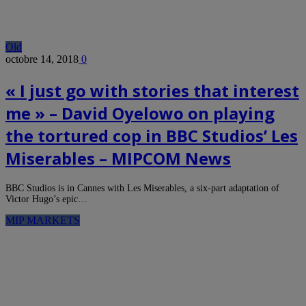
Old
octobre 14, 2018
0
« I just go with stories that interest
me » – David Oyelowo on playing
the tortured cop in BBC Studios’ Les
Miserables – MIPCOM News
BBC Studios is in Cannes with Les Miserables, a six-part adaptation of
Victor Hugo’s epic…
MIP MARKETS