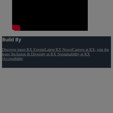
Build By
Discover more RX Events
|
Latest RX News
|
Careers at RX, join the
team
|
Inclusion & Diversity at RX
|
Sustainability at RX
|
Accessibility