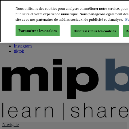
Nous utilisons des cookies pour analyser et améliorer notre service, pour 
publicité et votre expérience numérique. Nous partageons également des i
About us
site avec nos partenaires de médias sociaux, de publicité et d'analyse.
Po
Twitter
Facebook
Paramétrer les cookies
Autoriser tous les cookies
A
Youtube
LinkedIn
Instagram
tiktok
Navigate