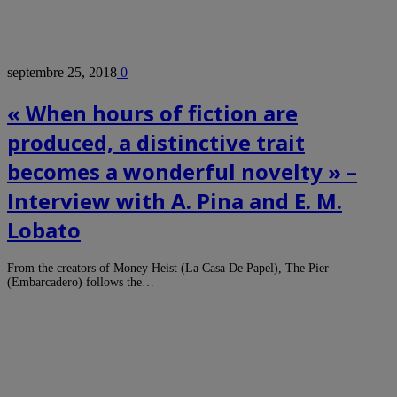
septembre 25, 2018
0
« When hours of fiction are
produced, a distinctive trait
becomes a wonderful novelty » –
Interview with A. Pina and E. M.
Lobato
From the creators of Money Heist (La Casa De Papel), The Pier
(Embarcadero) follows the…