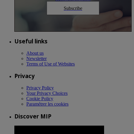
Subscribe
Useful links
About us
Newsletter
Terms of Use of Websites
Privacy
Privacy Policy
Your Privacy Choices
Cookie Policy
Paramétrer les cookies
Discover MIP