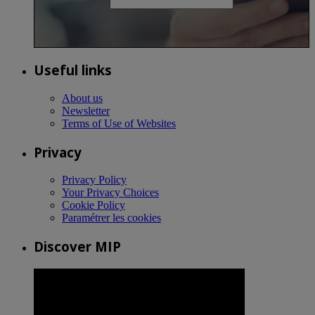
Useful links
About us
Newsletter
Terms of Use of Websites
Privacy
Privacy Policy
Your Privacy Choices
Cookie Policy
Paramétrer les cookies
Discover MIP