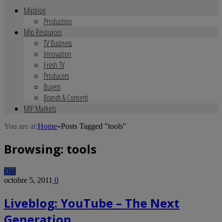
Mipblog
Production
Mip Resources
TV Business
Innovation
Fresh TV
Producers
Buyers
Brands & Content
MIP Markets
You are at:
Home
»
Posts Tagged "tools"
Browsing:
tools
Old
octobre 5, 2011
0
Liveblog: YouTube – The Next
Generation