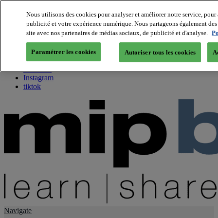
Nous utilisons des cookies pour analyser et améliorer notre service, pour 
publicité et votre expérience numérique. Nous partageons également des i
About us
site avec nos partenaires de médias sociaux, de publicité et d'analyse.
Po
Twitter
Facebook
Paramétrer les cookies
Autoriser tous les cookies
A
Youtube
LinkedIn
Instagram
tiktok
Navigate