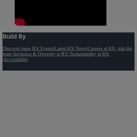
Build By
Discover more RX Events
|
Latest RX News
|
Careers at RX, join the
team
|
Inclusion & Diversity at RX
|
Sustainability at RX
|
Accessibility