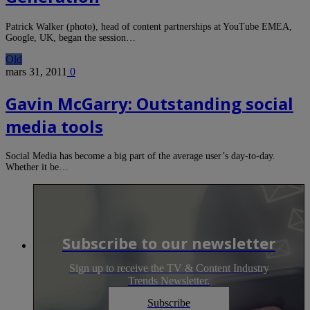
Patrick Walker (photo), head of content partnerships at YouTube EMEA,
Google, UK, began the session…
Old
mars 31, 2011
0
Gavin McGarry: Outstanding social
media tools
Social Media has become a big part of the average user’s day-to-day.
Whether it be…
Subscribe to our newsletter
Sign up to receive the TV & Content Industry
Trends Newsletter.
Subscribe